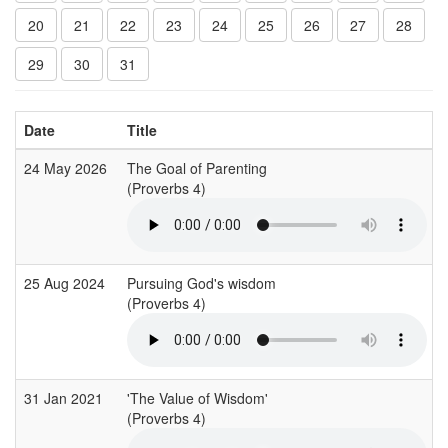
20
21
22
23
24
25
26
27
28
29
30
31
Date
Title
24 May 2026
The Goal of Parenting
(Proverbs 4)
25 Aug 2024
Pursuing God's wisdom
(Proverbs 4)
31 Jan 2021
'The Value of Wisdom'
(Proverbs 4)