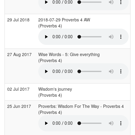
29 Jul 2018
2018-07-29 Proverbs 4 AW
(Proverbs 4)
27 Aug 2017
Wise Words - 5: Give everything
(Proverbs 4)
02 Jul 2017
Wisdom's journey
(Proverbs 4)
25 Jun 2017
Proverbs: Wisdom For The Way - Proverbs 4
(Proverbs 4)