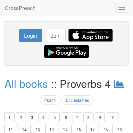
CrossPreach
Toggl
naviga
Login
Join
All books
:: Proverbs 4
Psalm
Ecclesiastes
1
2
3
4
5
6
7
8
9
10
11
12
13
14
15
16
17
18
19