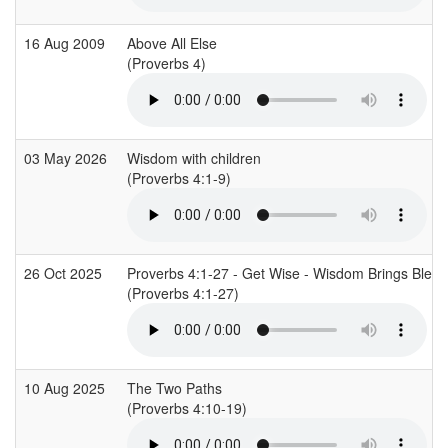
16 Aug 2009
Above All Else
(Proverbs 4)
03 May 2026
Wisdom with children
(Proverbs 4:1-9)
26 Oct 2025
Proverbs 4:1-27 - Get Wise - Wisdom Brings Bless
(Proverbs 4:1-27)
10 Aug 2025
The Two Paths
(Proverbs 4:10-19)