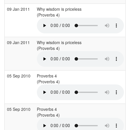
09 Jan 2011
Why wisdom is priceless
(Proverbs 4)
09 Jan 2011
Why wisdom is priceless
(Proverbs 4)
05 Sep 2010
Proverbs 4
(Proverbs 4)
05 Sep 2010
Proverbs 4
(Proverbs 4)