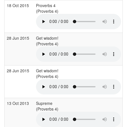
18 Oct 2015
Proverbs 4
(Proverbs 4)
28 Jun 2015
Get wisdom!
(Proverbs 4)
28 Jun 2015
Get wisdom!
(Proverbs 4)
13 Oct 2013
Supreme
(Proverbs 4)