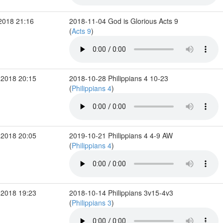
2018 21:16
2018-11-04 God is Glorious Acts 9
(
Acts 9
)
 2018 20:15
2018-10-28 Philippians 4 10-23
(
Philippians 4
)
 2018 20:05
2019-10-21 Philippians 4 4-9 AW
(
Philippians 4
)
 2018 19:23
2018-10-14 Philippians 3v15-4v3
(
Philippians 3
)