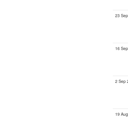
23 Sep
16 Sep
2 Sep 
19 Aug