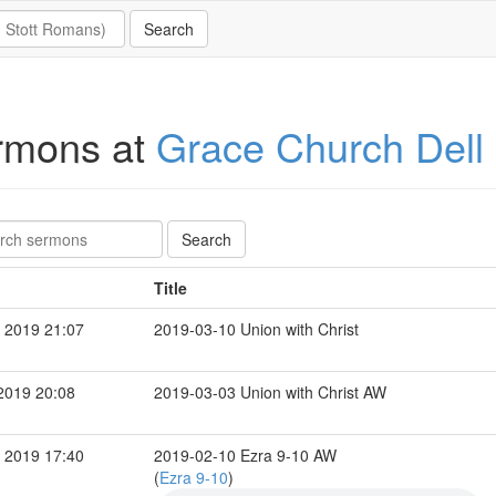
rmons at
Grace Church Dell
Title
 2019 21:07
2019-03-10 Union with Christ
2019 20:08
2019-03-03 Union with Christ AW
 2019 17:40
2019-02-10 Ezra 9-10 AW
(
Ezra 9-10
)