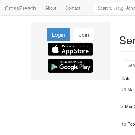
CrossPreach
About
Contact
Login
Join
Se
Date
10 Mar
4 Mar 
10 Feb