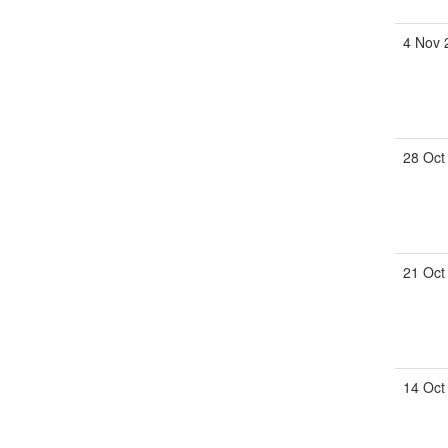
4 Nov 
28 Oct
21 Oct
14 Oct