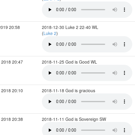
2019 20:58
2018-12-30 Luke 2 22-40 WL
(
Luke 2
)
 2018 20:47
2018-11-25 God is Good WL
 2018 20:10
2018-11-18 God is gracious
 2018 20:38
2018-11-11 God is Sovereign SW