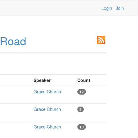
Login
|
Join
 Road
Speaker
Count
Grace Church
12
Grace Church
9
Grace Church
13