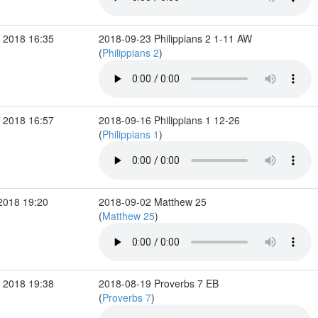
 2018 16:35
2018-09-23 Philippians 2 1-11 AW
(
Philippians 2
)
 2018 16:57
2018-09-16 Philippians 1 12-26
(
Philippians 1
)
2018 19:20
2018-09-02 Matthew 25
(
Matthew 25
)
 2018 19:38
2018-08-19 Proverbs 7 EB
(
Proverbs 7
)