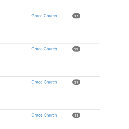
Grace Church
17
Grace Church
23
Grace Church
21
Grace Church
11