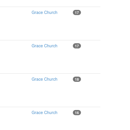
Grace Church
17
Grace Church
17
Grace Church
18
Grace Church
16