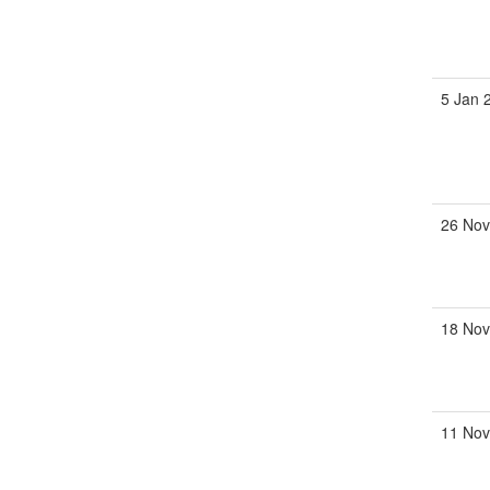
5 Jan 
26 Nov
18 Nov
11 Nov