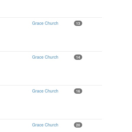
Grace Church
13
Grace Church
14
Grace Church
16
Grace Church
20