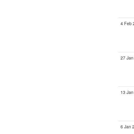
4 Feb 
27 Jan
13 Jan
6 Jan 