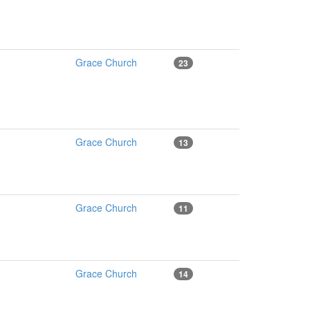
Grace Church
23
Grace Church
13
Grace Church
11
Grace Church
14