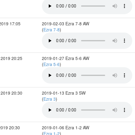
2019 17:05
2019-02-03 Ezra 7-8 AW
(
Ezra 7-8
)
 2019 20:25
2019-01-27 Ezra 5-6 AW
(
Ezra 5-6
)
 2019 20:30
2019-01-13 Ezra 3 SW
(
Ezra 3
)
2019 20:30
2019-01-06 Ezra 1-2 AW
(
Ezra 1-2
)