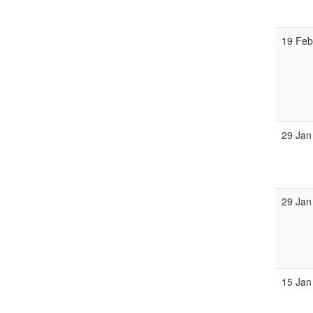
19 Fe
29 Jan
29 Jan
15 Jan