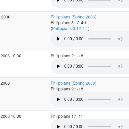
b 2006
Philippians (Spring 2006)
:
Philippians 3:12-4:1
(
Philippians 3:12-4:1
)
 2006 10:30
Philippians 2:1-18
 2006
Philippians (Spring 2006)
:
Philippians 2:1-18
 2006 10:30
Philippians 1:1-11