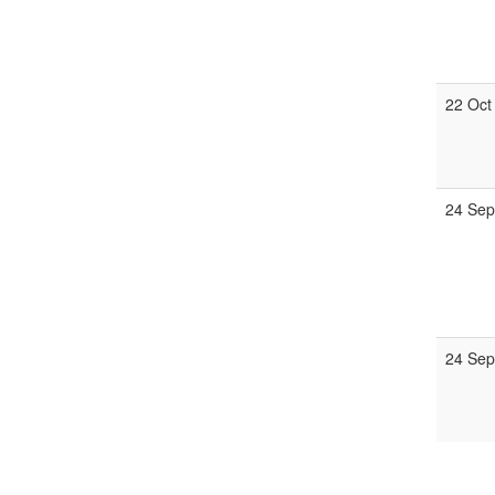
22 Oct
24 Sep
24 Sep