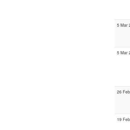
5 Mar 
5 Mar
26 Feb
19 Feb