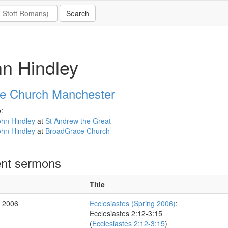
n Hindley
e Church Manchester
:
ohn Hindley
at
St Andrew the Great
ohn Hindley
at
BroadGrace Church
nt sermons
Title
r 2006
Ecclesiastes (Spring 2006)
:
Ecclesiastes 2:12-3:15
(
Ecclesiastes 2:12-3:15
)