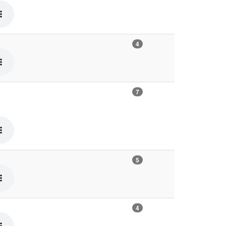
4
7
5
4