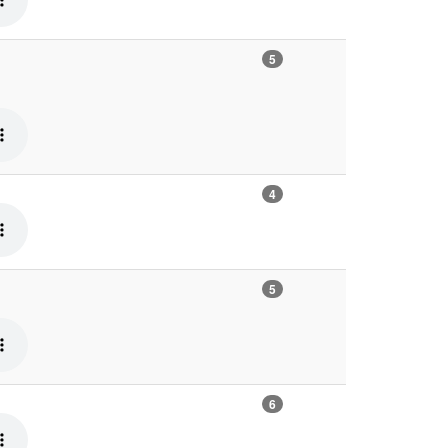
5
4
5
6