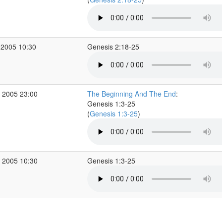
 2005 10:30
Genesis 2:18-25
 2005 23:00
The Beginning And The End
:
Genesis 1:3-25
(
Genesis 1:3-25
)
 2005 10:30
Genesis 1:3-25