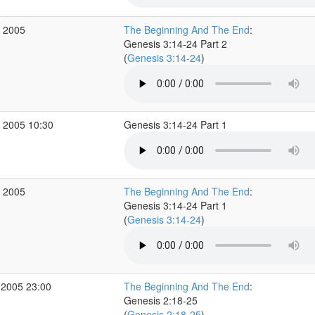
v 2005
The Beginning And The End
:
Genesis 3:14-24 Part 2
(
Genesis 3:14-24
)
 2005 10:30
Genesis 3:14-24 Part 1
v 2005
The Beginning And The End
:
Genesis 3:14-24 Part 1
(
Genesis 3:14-24
)
 2005 23:00
The Beginning And The End
:
Genesis 2:18-25
(
Genesis 2:18-25
)