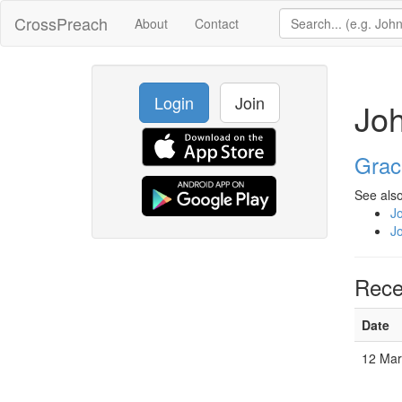
CrossPreach
About
Contact
Login
Join
Joh
Grac
See also
J
J
Rece
Date
12 Ma