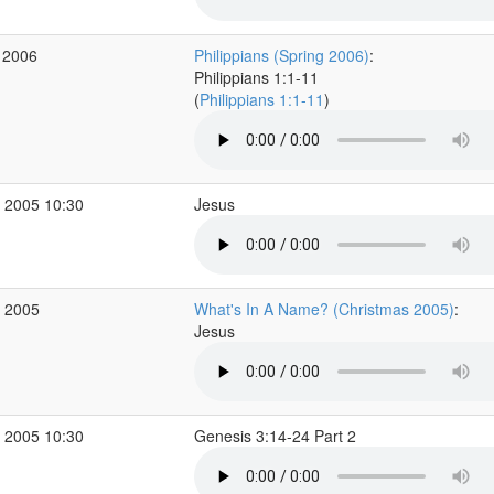
 2006
Philippians (Spring 2006)
:
Philippians 1:1-11
(
Philippians 1:1-11
)
 2005 10:30
Jesus
c 2005
What's In A Name? (Christmas 2005)
:
Jesus
 2005 10:30
Genesis 3:14-24 Part 2