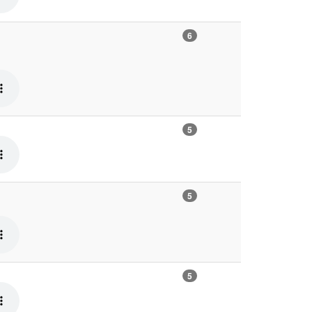
6
5
5
5