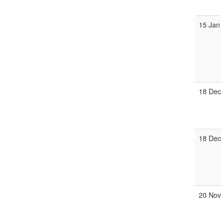
15 Jan
18 Dec
18 De
20 Nov