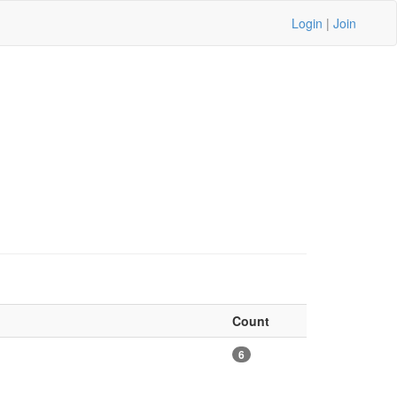
Login
|
Join
Count
6