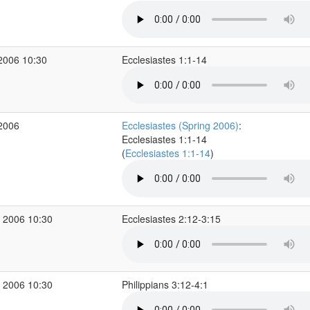
2006 10:30
Ecclesiastes 1:1-14
 2006
Ecclesiastes (Spring 2006)
:
Ecclesiastes 1:1-14
(
Ecclesiastes 1:1-14
)
 2006 10:30
Ecclesiastes 2:12-3:15
 2006 10:30
Philippians 3:12-4:1