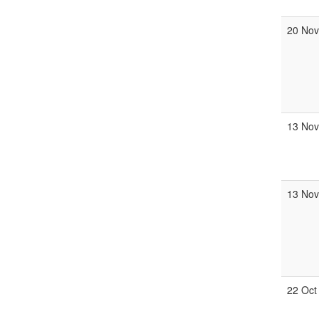
20 No
13 Nov
13 No
22 Oct