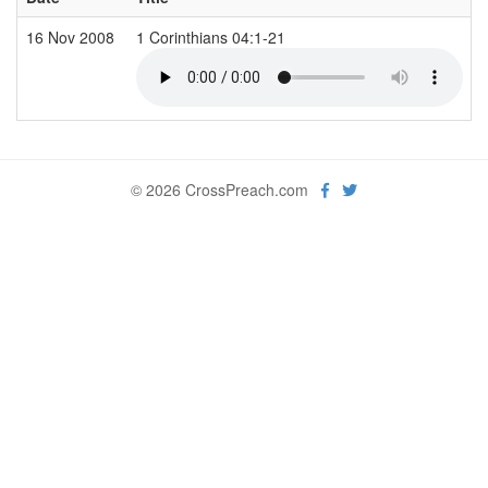
16 Nov 2008
1 Corinthians 04:1-21
© 2026 CrossPreach.com