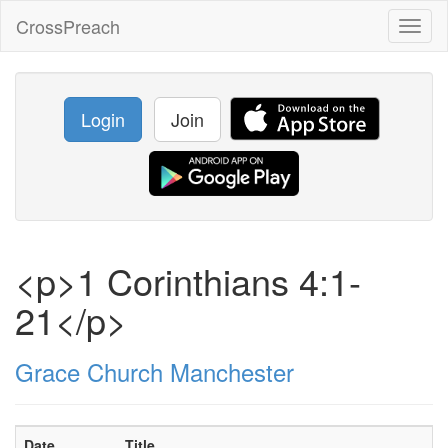
CrossPreach
Toggl
naviga
Login
Join
<p>1 Corinthians 4:1-
21</p>
Grace Church Manchester
Date
Title