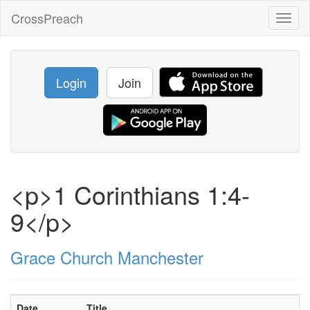
CrossPreach
Toggl
naviga
Login
Join
<p>1 Corinthians 1:4-
9</p>
Grace Church Manchester
Date
Title