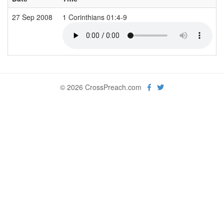
27 Sep 2008
1 Corinthians 01:4-9
© 2026 CrossPreach.com