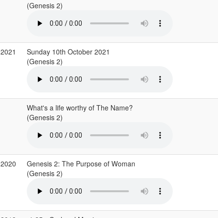
(Genesis 2)
 2021
Sunday 10th October 2021
(Genesis 2)
What's a life worthy of The Name?
(Genesis 2)
 2020
Genesis 2: The Purpose of Woman
(Genesis 2)