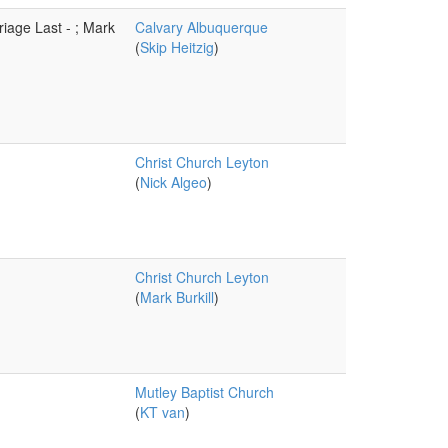
iage Last - ; Mark
Calvary Albuquerque
(
Skip Heitzig
)
Christ Church Leyton
(
Nick Algeo
)
Christ Church Leyton
(
Mark Burkill
)
Mutley Baptist Church
(
KT van
)