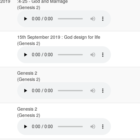
 2019
:4-25 - God and Marriage
(Genesis 2)
15th September 2019 : God design for life
(Genesis 2)
Genesis 2
(Genesis 2)
Genesis 2
(Genesis 2)