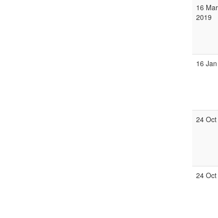
16 Mar
2019
16 Jan
24 Oct
24 Oct