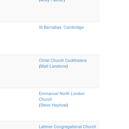
St Barnabas, Cambridge
Christ Church Cockfosters
(
Matt Lanstone
)
Emmanuel North London
Church
(
Steve Hayhow
)
Latimer Congregational Church