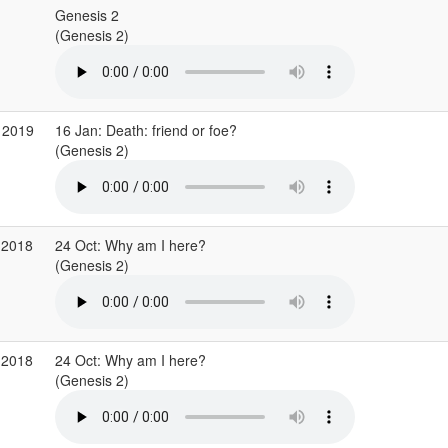
Genesis 2
(Genesis 2)
 2019
16 Jan: Death: friend or foe?
(Genesis 2)
 2018
24 Oct: Why am I here?
(Genesis 2)
 2018
24 Oct: Why am I here?
(Genesis 2)