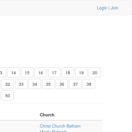
Login
|
Join
3
14
15
16
17
18
19
20
32
33
34
35
36
37
38
50
Church
Christ Church Balham
(
Andy Palmer
)