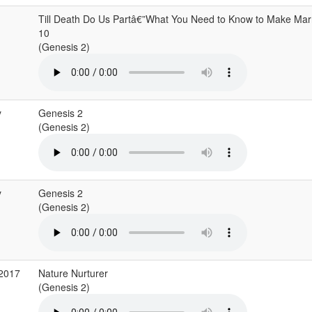
Till Death Do Us Partâ€”What You Need to Know to Make Marr
10
(Genesis 2)
y
Genesis 2
(Genesis 2)
y
Genesis 2
(Genesis 2)
 2017
Nature Nurturer
(Genesis 2)