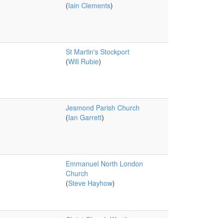
(
Iain Clements
)
St Martin's Stockport
(
Will Rubie
)
Jesmond Parish Church
(
Ian Garrett
)
Emmanuel North London
Church
(
Steve Hayhow
)