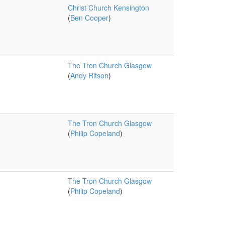
Christ Church Kensington
(
Ben Cooper
)
The Tron Church Glasgow
(
Andy Ritson
)
The Tron Church Glasgow
(
Philip Copeland
)
The Tron Church Glasgow
(
Philip Copeland
)