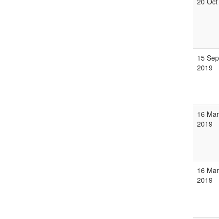
20 Oct
15 Sep
2019
16 Mar
2019
16 Mar
2019