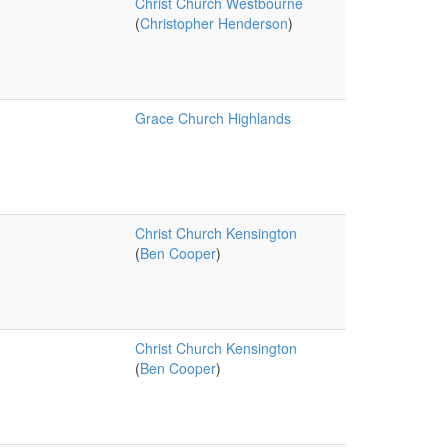
Christ Church Westbourne
(
Christopher Henderson
)
Grace Church Highlands
Christ Church Kensington
(
Ben Cooper
)
Christ Church Kensington
(
Ben Cooper
)