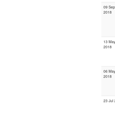
09 Sep
2018
13 Ma
2018
06 Ma
2018
23 Jul