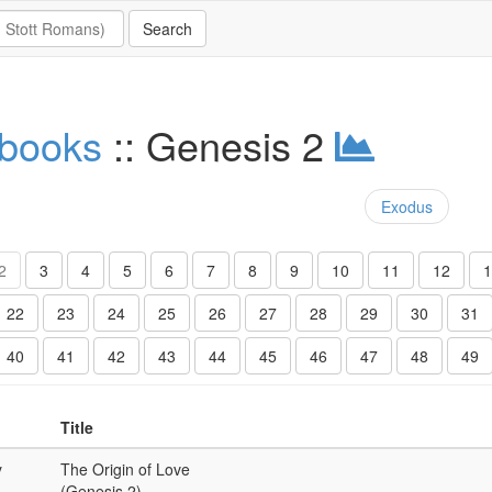
 books
:: Genesis 2
Exodus
2
3
4
5
6
7
8
9
10
11
12
1
22
23
24
25
26
27
28
29
30
31
40
41
42
43
44
45
46
47
48
49
Title
y
The Origin of Love
(Genesis 2)