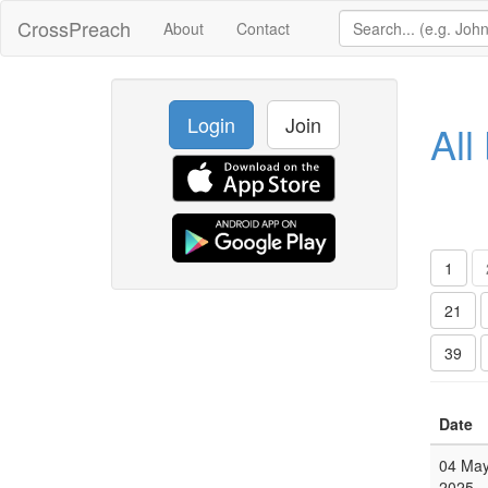
CrossPreach
About
Contact
Login
Join
All
1
21
39
Date
04 Ma
2025