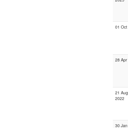
01 Oct
28 Apr
21 Aug
2022
30 Jan