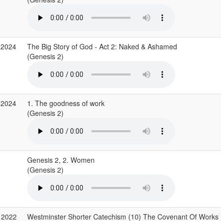
 2024
The Big Story of God - Act 2: Naked & Ashamed
(Genesis 2)
 2024
1. The goodness of work
(Genesis 2)
Genesis 2, 2. Women
(Genesis 2)
 2022
Westminster Shorter Catechism (10) The Covenant Of Works