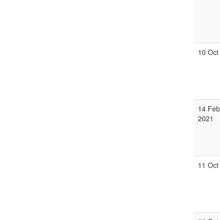
10 Oct
14 Feb
2021
11 Oct