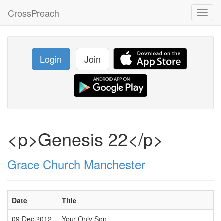
CrossPreach
Toggl
naviga
Login
Join
<p>Genesis 22</p>
Grace Church Manchester
Date
Title
09 Dec 2012
Your Only Son