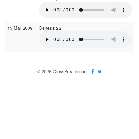
15 Mar 2009
Genesis 22
© 2026 CrossPreach.com