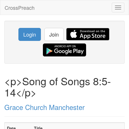
CrossPreach
Toggl
naviga
Login
Join
<p>Song of Songs 8:5-
14</p>
Grace Church Manchester
Date
Title
S