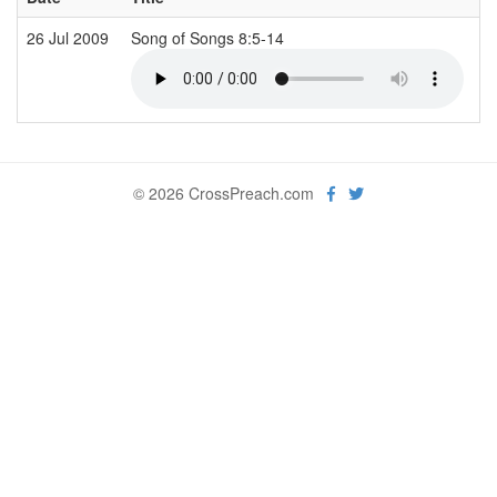
26 Jul 2009
Song of Songs 8:5-14
J
© 2026 CrossPreach.com