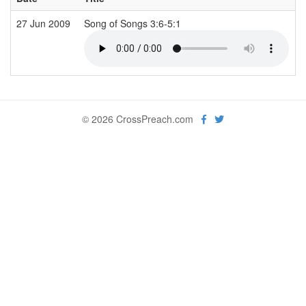
27 Jun 2009
Song of Songs 3:6-5:1
© 2026 CrossPreach.com