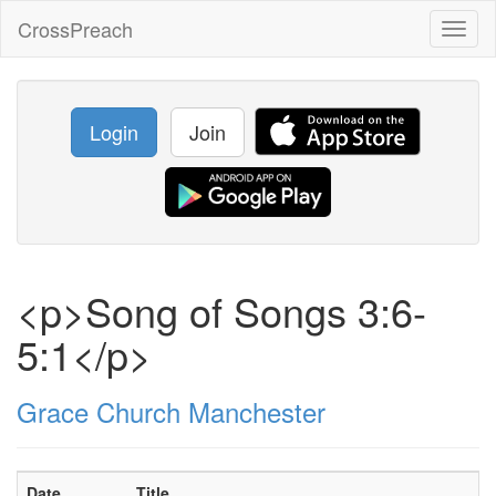
CrossPreach
Toggl
naviga
Login
Join
<p>Song of Songs 3:6-
5:1</p>
Grace Church Manchester
Date
Title