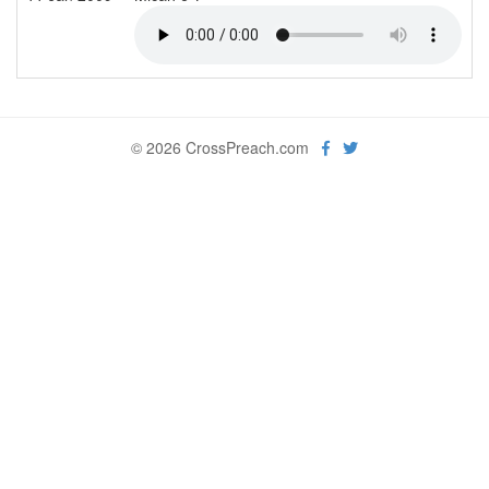
© 2026 CrossPreach.com