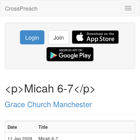
CrossPreach
Toggl
naviga
Login
Join
<p>Micah 6-7</p>
Grace Church Manchester
Date
Title
11 Jan 2009
Micah 6-7