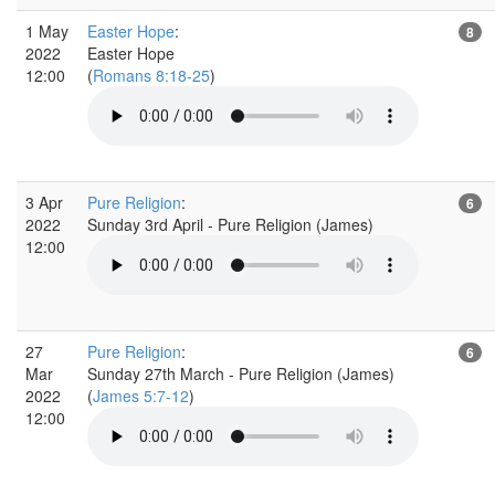
1 May
Easter Hope
:
8
2022
Easter Hope
12:00
(
Romans 8:18-25
)
3 Apr
Pure Religion
:
6
2022
Sunday 3rd April - Pure Religion (James)
12:00
27
Pure Religion
:
6
Mar
Sunday 27th March - Pure Religion (James)
2022
(
James 5:7-12
)
12:00