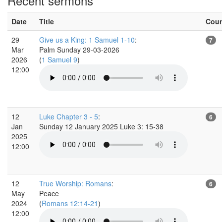
Recent sermons
Date
Title
Cou
29
Give us a King: 1 Samuel 1-10
:
7
Mar
Palm Sunday 29-03-2026
2026
(
1 Samuel 9
)
12:00
12
Luke Chapter 3 - 5
:
6
Jan
Sunday 12 January 2025 Luke 3: 15-38
2025
12:00
12
True Worship: Romans
:
6
May
Peace
2024
(
Romans 12:14-21
)
12:00