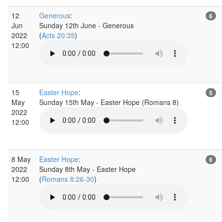
12
Generous
:
6
Jun
Sunday 12th June - Generous
2022
(
Acts 20:35
)
12:00
15
Easter Hope
:
5
May
Sunday 15th May - Easter Hope (Romans 8)
2022
12:00
8 May
Easter Hope
:
6
2022
Sunday 8th May - Easter Hope
12:00
(
Romans 8:26-30
)