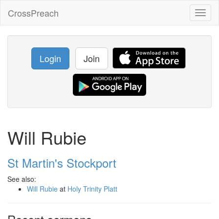
CrossPreach
Toggl
naviga
Login
Join
Will Rubie
St Martin's Stockport
See also:
Will Rubie
at
Holy Trinity Platt