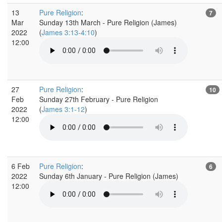
13
Pure Religion
:
7
Mar
Sunday 13th March - Pure Religion (James)
2022
(
James 3:13-4:10
)
12:00
27
Pure Religion
:
10
Feb
Sunday 27th February - Pure Religion
2022
(
James 3:1-12
)
12:00
6 Feb
Pure Religion
:
6
2022
Sunday 6th January - Pure Religion (James)
12:00