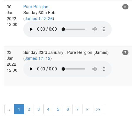
30
Pure Religion
:
6
Jan
Sunday 30th Feb
2022
(
James 1:12-26
)
12:00
23
Sunday 23rd January - Pure Religion (James)
7
Jan
(
James 1:1-12
)
2022
12:00
<
1
2
3
4
5
6
7
>
>>