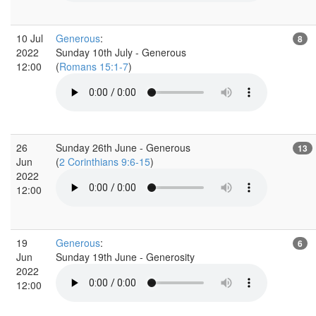
10 Jul
Generous
:
8
2022
Sunday 10th July - Generous
12:00
(
Romans 15:1-7
)
26
Sunday 26th June - Generous
13
Jun
(
2 Corinthians 9:6-15
)
2022
12:00
19
Generous
:
6
Jun
Sunday 19th June - Generosity
2022
12:00