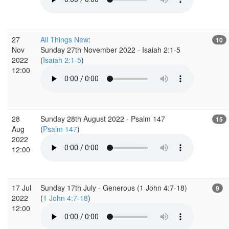
27
All Things New
:
10
Nov
Sunday 27th November 2022 - Isaiah 2:1-5
2022
(
Isaiah 2:1-5
)
12:00
28
Sunday 28th August 2022 - Psalm 147
15
Aug
(
Psalm 147
)
2022
12:00
17 Jul
Sunday 17th July - Generous (1 John 4:7-18)
9
2022
(
1 John 4:7-18
)
12:00