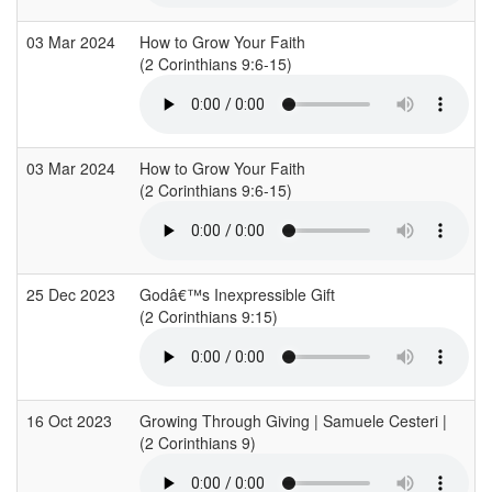
03 Mar 2024
How to Grow Your Faith
(2 Corinthians 9:6-15)
03 Mar 2024
How to Grow Your Faith
(2 Corinthians 9:6-15)
25 Dec 2023
Godâ€™s Inexpressible Gift
(2 Corinthians 9:15)
16 Oct 2023
Growing Through Giving | Samuele Cesteri |
(2 Corinthians 9)