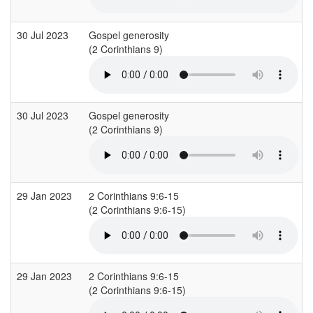
30 Jul 2023
Gospel generosity
(2 Corinthians 9)
30 Jul 2023
Gospel generosity
(2 Corinthians 9)
29 Jan 2023
2 Corinthians 9:6-15
(2 Corinthians 9:6-15)
29 Jan 2023
2 Corinthians 9:6-15
(2 Corinthians 9:6-15)