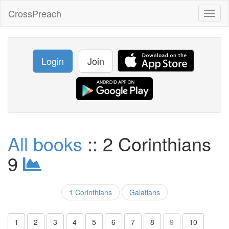
CrossPreach
Toggl
naviga
Login
Join
All books
:: 2 Corinthians
9
1 Corinthians
Galatians
1
2
3
4
5
6
7
8
9
10