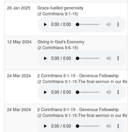
26 Jan 2025
Grace-fuelled generosity
(2 Corinthians 9:1-15)
12 May 2024
Giving in God's Economy
(2 Corinthians 9:6-15)
24 Mar 2024
2 Corinthians 9:1-15 - Generous Fellowship
(2 Corinthians 9:1-15-The final sermon in our King
24 Mar 2024
2 Corinthians 9:1-15 - Generous Fellowship
(2 Corinthians 9:1-15-The final sermon in our King