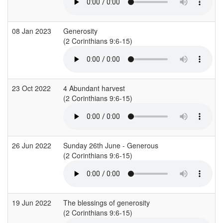
08 Jan 2023
Generosity
(2 Corinthians 9:6-15)
23 Oct 2022
4 Abundant harvest
(2 Corinthians 9:6-15)
26 Jun 2022
Sunday 26th June - Generous
(2 Corinthians 9:6-15)
19 Jun 2022
The blessings of generosity
(2 Corinthians 9:6-15)