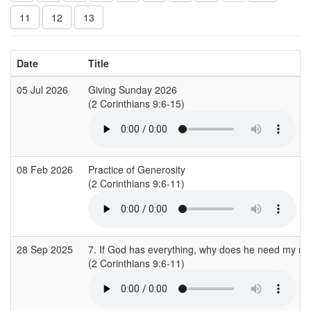
11
12
13
Date
Title
05 Jul 2026
Giving Sunday 2026
(2 Corinthians 9:6-15)
08 Feb 2026
Practice of Generosity
(2 Corinthians 9:6-11)
28 Sep 2025
7. If God has everything, why does he need my m
(2 Corinthians 9:6-11)