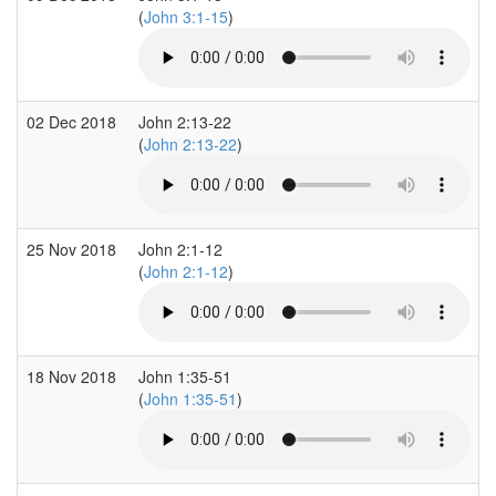
(
John 3:1-15
)
02 Dec 2018
John 2:13-22
(
John 2:13-22
)
25 Nov 2018
John 2:1-12
(
John 2:1-12
)
18 Nov 2018
John 1:35-51
(
John 1:35-51
)