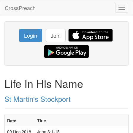
CrossPreach
Toggl
naviga
Login
Join
Life In His Name
St Martin's Stockport
Date
Title
09 Dec 2018
John 3:1-15