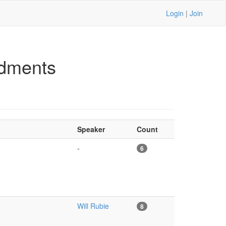
Login
|
Join
dments
Speaker
Count
-
6
Will Rubie
8