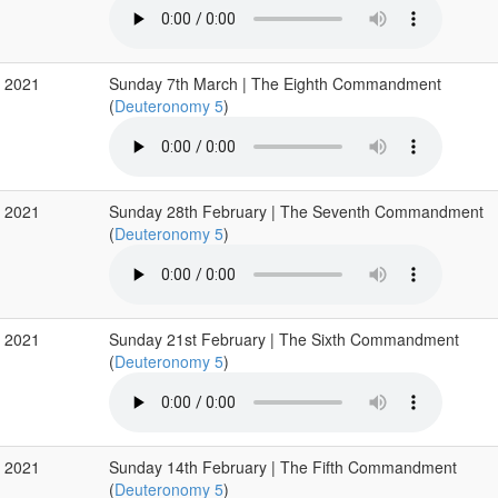
r 2021
Sunday 7th March | The Eighth Commandment
(
Deuteronomy 5
)
b 2021
Sunday 28th February | The Seventh Commandment
(
Deuteronomy 5
)
b 2021
Sunday 21st February | The Sixth Commandment
(
Deuteronomy 5
)
b 2021
Sunday 14th February | The Fifth Commandment
(
Deuteronomy 5
)