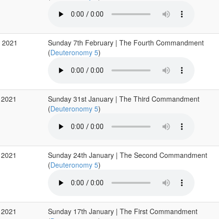
b 2021
Sunday 7th February | The Fourth Commandment
(
Deuteronomy 5
)
 2021
Sunday 31st January | The Third Commandment
(
Deuteronomy 5
)
 2021
Sunday 24th January | The Second Commandment
(
Deuteronomy 5
)
 2021
Sunday 17th January | The First Commandment