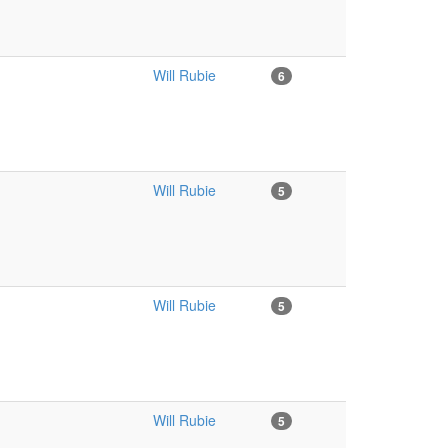
Will Rubie
6
Will Rubie
5
Will Rubie
5
Will Rubie
5