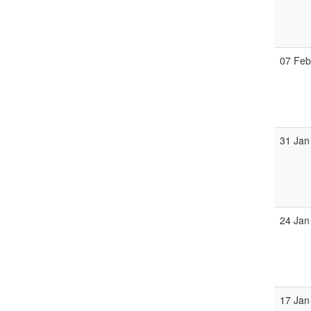
07 Fe
31 Jan
24 Jan
17 Jan