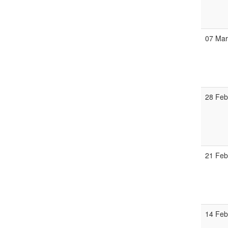
07 Ma
28 Fe
21 Fe
14 Fe