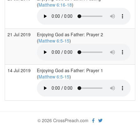
(
Matthew 6:16-18
)
21 Jul 2019
Enjoying God as Father: Prayer 2
W
(
Matthew 6:5-15
)
14 Jul 2019
Enjoying God as Father: Prayer 1
W
(
Matthew 6:5-15
)
© 2026 CrossPreach.com