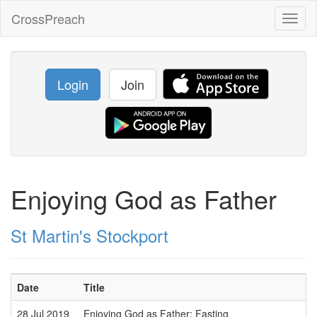
CrossPreach
Toggl
naviga
Login
Join
Enjoying God as Father
St Martin's Stockport
Date
Title
S
28 Jul 2019
Enjoying God as Father: Fasting
W