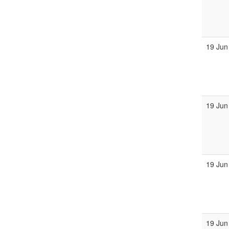
19 Jun
19 Jun
19 Jun
19 Jun