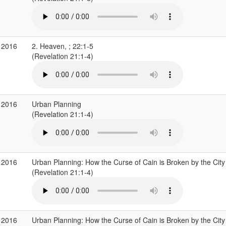
 2016
2. Heaven, ; 22:1-5
(Revelation 21:1-4)
 2016
Urban Planning
(Revelation 21:1-4)
 2016
Urban Planning: How the Curse of Cain is Broken by the City
(Revelation 21:1-4)
 2016
Urban Planning: How the Curse of Cain is Broken by the City