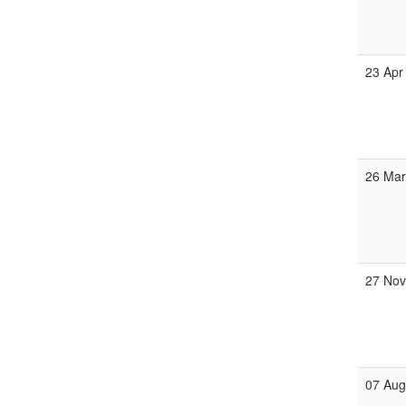
23 Apr
26 Ma
27 No
07 Au