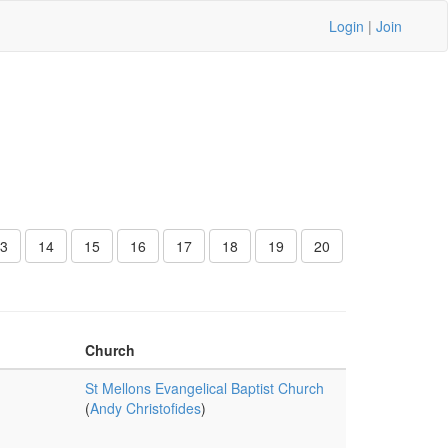
Login
|
Join
3
14
15
16
17
18
19
20
Church
St Mellons Evangelical Baptist Church
(
Andy Christofides
)