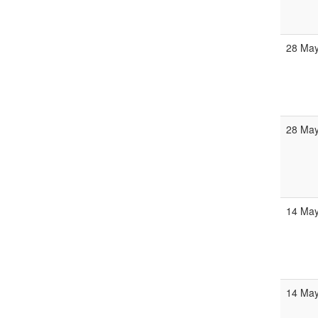
28 Ma
28 Ma
14 Ma
14 Ma