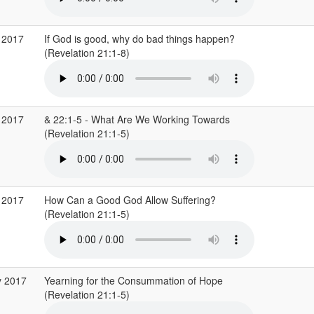
 2017
If God is good, why do bad things happen?
(Revelation 21:1-8)
 2017
& 22:1-5 - What Are We Working Towards
(Revelation 21:1-5)
 2017
How Can a Good God Allow Suffering?
(Revelation 21:1-5)
y 2017
Yearning for the Consummation of Hope
(Revelation 21:1-5)