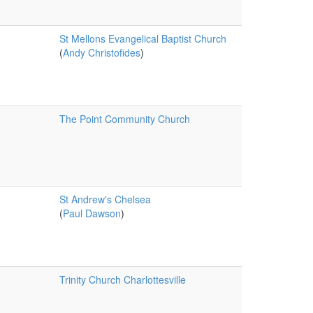
St Mellons Evangelical Baptist Church
(
Andy Christofides
)
The Point Community Church
St Andrew's Chelsea
(
Paul Dawson
)
Trinity Church Charlottesville