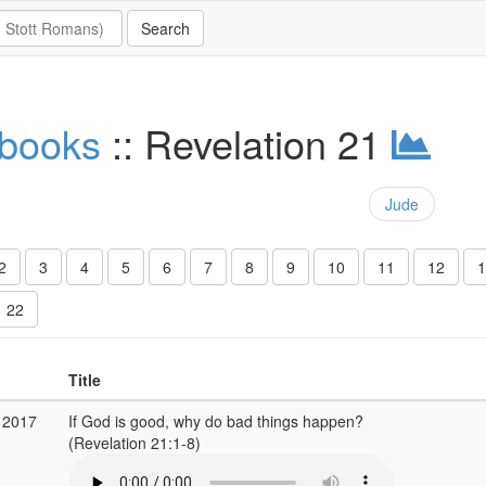
 books
:: Revelation 21
Jude
2
3
4
5
6
7
8
9
10
11
12
1
22
Title
 2017
If God is good, why do bad things happen?
(Revelation 21:1-8)