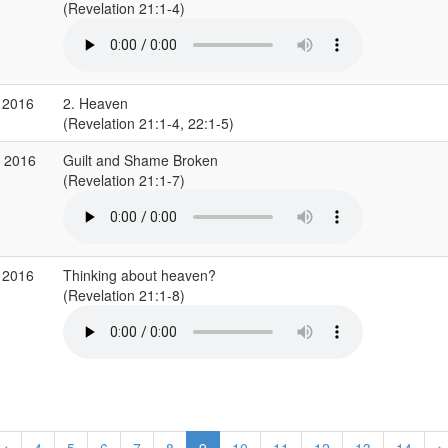
(Revelation 21:1-4)
 2016
2. Heaven
(Revelation 21:1-4, 22:1-5)
r 2016
Guilt and Shame Broken
(Revelation 21:1-7)
 2016
Thinking about heaven?
(Revelation 21:1-8)