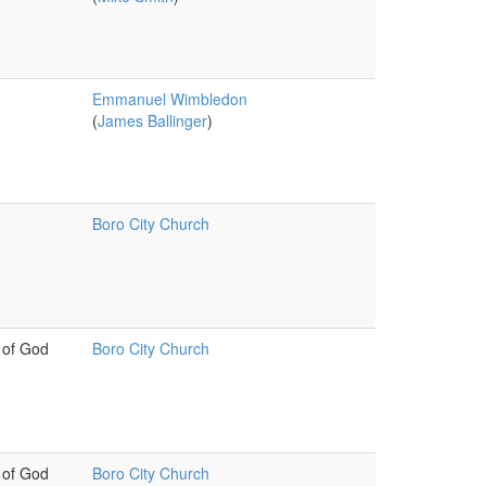
Emmanuel Wimbledon
(
James Ballinger
)
Boro City Church
 of God
Boro City Church
 of God
Boro City Church