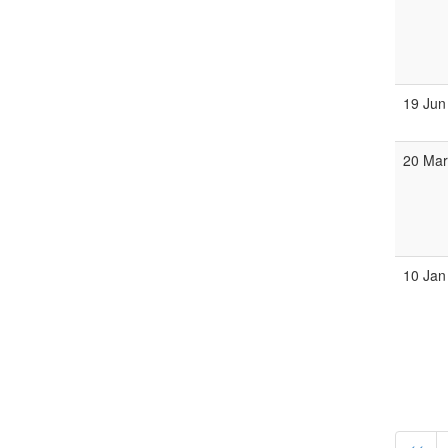
19 Jun
20 Ma
10 Jan