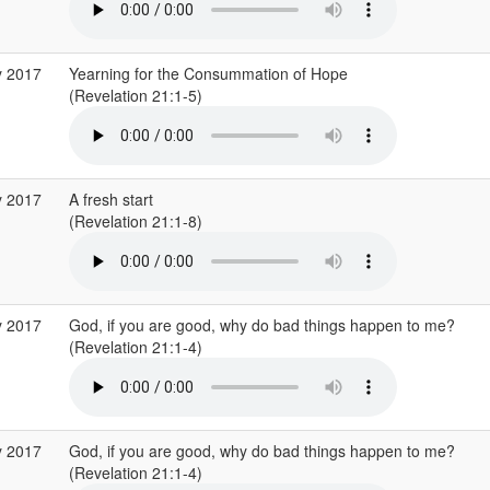
y 2017
Yearning for the Consummation of Hope
(Revelation 21:1-5)
y 2017
A fresh start
(Revelation 21:1-8)
y 2017
God, if you are good, why do bad things happen to me?
(Revelation 21:1-4)
y 2017
God, if you are good, why do bad things happen to me?
(Revelation 21:1-4)