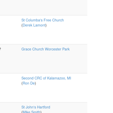
St Columba's Free Church
(
Derek Lamont
)
?
Grace Church Worcester Park
Second CRC of Kalamazoo, MI
(
Ron De
)
St John's Hartford
(
Mike Smith
)