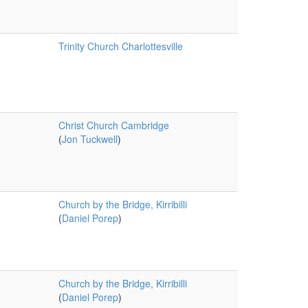
Trinity Church Charlottesville
Christ Church Cambridge
(
Jon Tuckwell
)
Church by the Bridge, Kirribilli
(
Daniel Porep
)
Church by the Bridge, Kirribilli
(
Daniel Porep
)