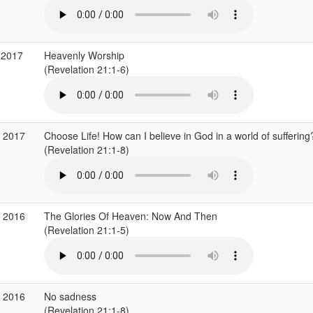
 2017
Heavenly Worship
(Revelation 21:1-6)
r 2017
Choose Life! How can I believe in God in a world of suffering
(Revelation 21:1-8)
v 2016
The Glories Of Heaven: Now And Then
(Revelation 21:1-5)
g 2016
No sadness
(Revelation 21:1-8)