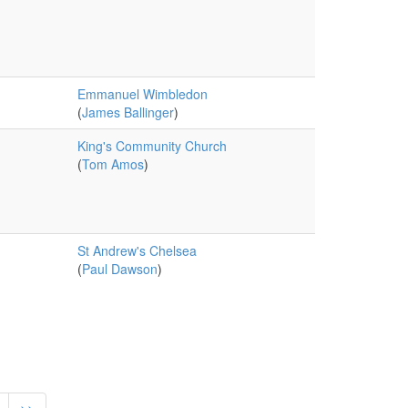
Emmanuel Wimbledon
(
James Ballinger
)
King's Community Church
(
Tom Amos
)
St Andrew's Chelsea
(
Paul Dawson
)