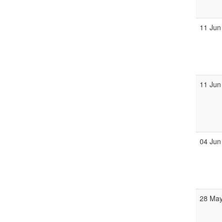
11 Jun
11 Jun
04 Jun
28 Ma