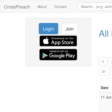
CrossPreach
About
Contact
Login
Join
All
1
21
Date
11 Jun