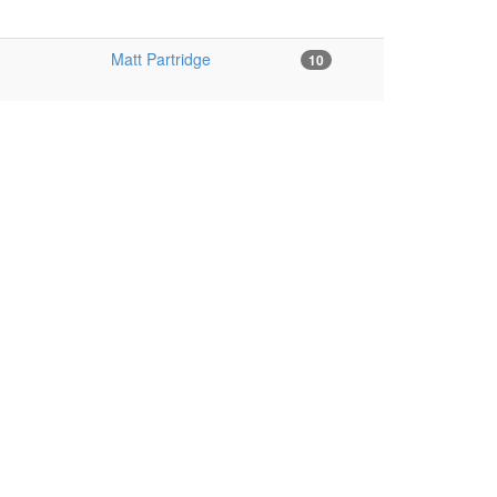
Matt Partridge
10