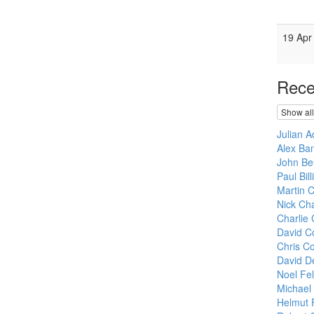
19 Apr
Rece
Show all
Julian 
Alex Ban
John Bel
Paul Bil
Martin 
Nick Cha
Charlie 
David C
Chris Co
David D
Noel Fe
Michael
Helmut 