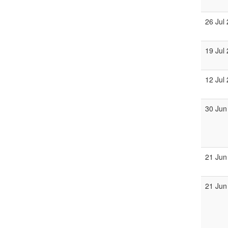
26 Jul
19 Jul
12 Jul
30 Jun
21 Jun
21 Jun