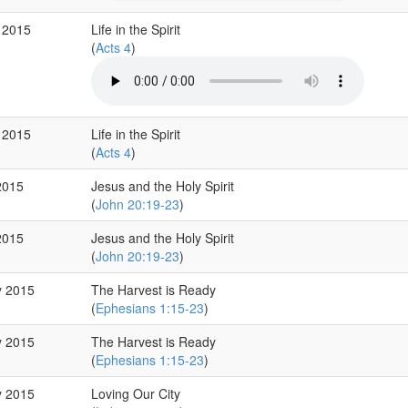
 2015
Life in the Spirit
(
Acts 4
)
 2015
Life in the Spirit
(
Acts 4
)
2015
Jesus and the Holy Spirit
(
John 20:19-23
)
2015
Jesus and the Holy Spirit
(
John 20:19-23
)
y 2015
The Harvest is Ready
(
Ephesians 1:15-23
)
y 2015
The Harvest is Ready
(
Ephesians 1:15-23
)
y 2015
Loving Our City