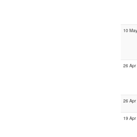
10 Ma
26 Apr
26 Apr
19 Apr