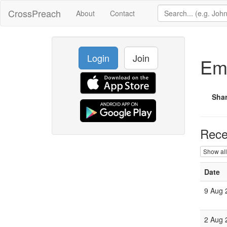
CrossPreach
About
Contact
Login
Join
Em
Sha
Rece
Show all
Date
9 Aug
2 Aug