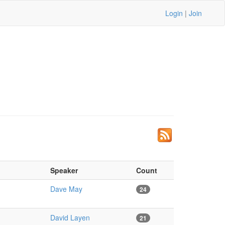
Login
|
Join
Speaker
Count
Dave May
24
David Layen
21