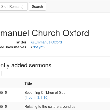
manuel Church Oxford
Twitter
@EmmanuelOxford
redBookshelves
(
Not yet
)
ntly added sermons
Title
 2015
Becoming Children of God
(
1 John 3:1-10
)
 2015
Relating to the culture around us