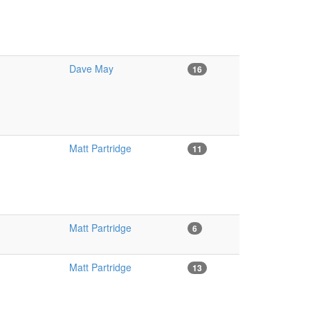
Dave May
16
Matt Partridge
11
Matt Partridge
6
Matt Partridge
13