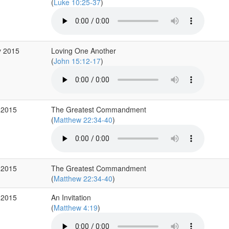
(
Luke 10:25-37
)
y 2015
Loving One Another
(
John 15:12-17
)
 2015
The Greatest Commandment
(
Matthew 22:34-40
)
 2015
The Greatest Commandment
(
Matthew 22:34-40
)
 2015
An Invitation
(
Matthew 4:19
)