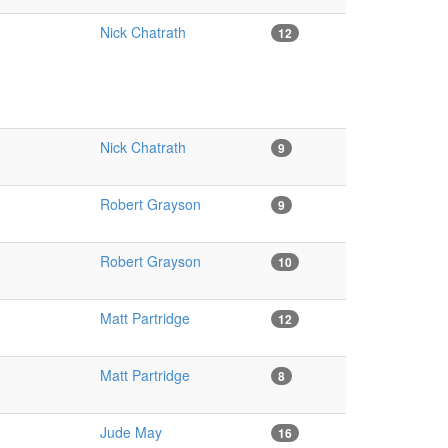
Nick Chatrath
12
Nick Chatrath
9
Robert Grayson
9
Robert Grayson
10
Matt Partridge
12
Matt Partridge
8
Jude May
16