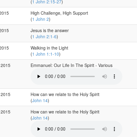
(
1 John 2:15-27
)
 2015
High Challenge, High Support
(
1 John 2
)
 2015
Jesus is the answer
(
1 John 2:1-6
)
 2015
Walking in the Light
(
1 John 1:1-10
)
 2015
Emmanuel: Our Life In The Spirit - Various
 2015
How can we relate to the Holy Spirit
(
John 14
)
 2015
How can we relate to the Holy Spirit
(
John 14
)