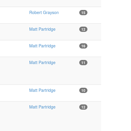
Robert Grayson
15
Matt Partridge
12
Matt Partridge
16
Matt Partridge
11
Matt Partridge
10
Matt Partridge
12