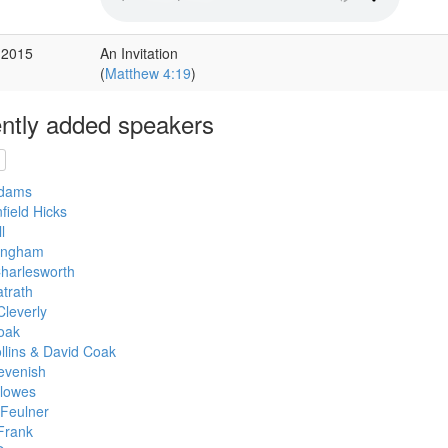
 2015
An Invitation
(
Matthew 4:19
)
ntly added speakers
Adams
field Hicks
l
lingham
Charlesworth
trath
Cleverly
oak
llins & David Coak
evenish
llowes
 Feulner
Frank