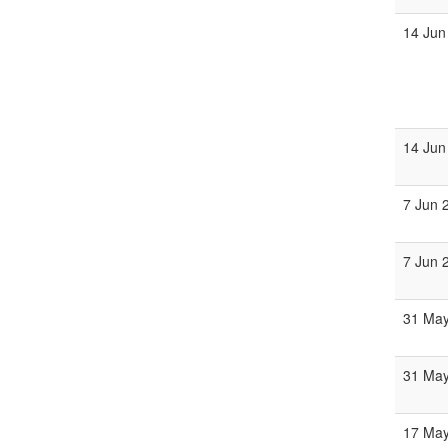
14 Jun
14 Jun
7 Jun 
7 Jun 
31 Ma
31 Ma
17 Ma