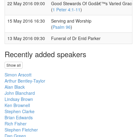
22 May 2016 09:00
Good Stewards Of Godâ€™s Varied Grace
(
1 Peter 4:1-11
)
15 May 2016 16:30
Serving and Worship
(
Psalm 96
)
13 May 2016 09:30
Funeral of Dr Enid Parker
Recently added speakers
Show all
Simon Arscott
Arthur Bentley-Taylor
Alan Black
John Blanchard
Lindsay Brown
Ken Brownell
Stephen Clarke
Brian Edwards
Rich Fisher
Stephen Fletcher
Dan Green