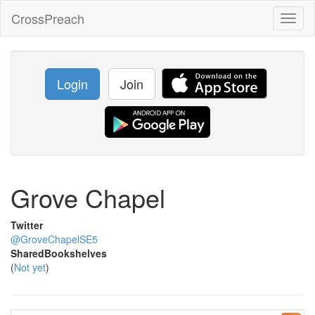
CrossPreach
Toggl
naviga
Login
Join
Grove Chapel
Twitter
@GroveChapelSE5
SharedBookshelves
(
Not yet
)