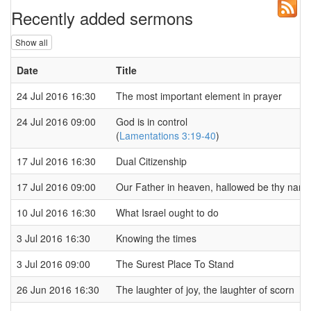
Recently added sermons
Show all
Date
Title
24 Jul 2016 16:30
The most important element in prayer
24 Jul 2016 09:00
God is in control
(
Lamentations 3:19-40
)
17 Jul 2016 16:30
Dual Citizenship
17 Jul 2016 09:00
Our Father in heaven, hallowed be thy nam
10 Jul 2016 16:30
What Israel ought to do
3 Jul 2016 16:30
Knowing the times
3 Jul 2016 09:00
The Surest Place To Stand
26 Jun 2016 16:30
The laughter of joy, the laughter of scorn