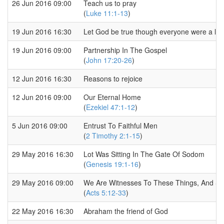
26 Jun 2016 09:00
Teach us to pray
(
Luke 11:1-13
)
19 Jun 2016 16:30
Let God be true though everyone were a lia
19 Jun 2016 09:00
Partnership In The Gospel
(
John 17:20-26
)
12 Jun 2016 16:30
Reasons to rejoice
12 Jun 2016 09:00
Our Eternal Home
(
Ezekiel 47:1-12
)
5 Jun 2016 09:00
Entrust To Faithful Men
(
2 Timothy 2:1-15
)
29 May 2016 16:30
Lot Was Sitting In The Gate Of Sodom
(
Genesis 19:1-16
)
29 May 2016 09:00
We Are Witnesses To These Things, And So I
(
Acts 5:12-33
)
22 May 2016 16:30
Abraham the friend of God