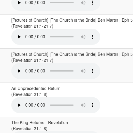
[Pictures of Church] |The Church is the Bride| Ben Martin | Eph 
(Revelation 21:1-21:7)
[Pictures of Church] |The Church is the Bride| Ben Martin | Eph 
(Revelation 21:1-21:7)
An Unprecedented Return
(Revelation 21:1-8)
The King Returns - Revelation
(Revelation 21:1-8)