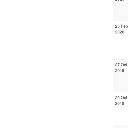
23 Feb
2020
27 Oct
2019
20 Oct
2019