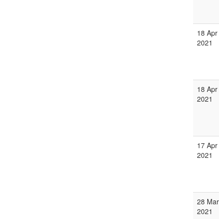
18 Apr
2021
18 Apr
2021
17 Apr
2021
28 Mar
2021