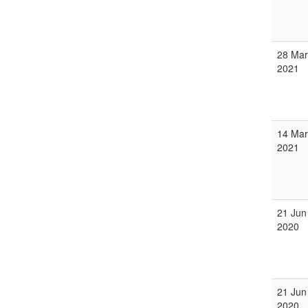
28 Mar
2021
14 Mar
2021
21 Jun
2020
21 Jun
2020