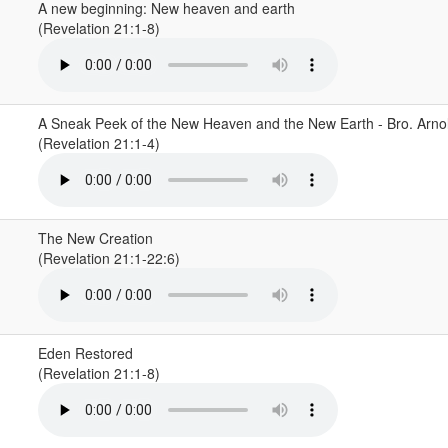
A new beginning: New heaven and earth
(Revelation 21:1-8)
A Sneak Peek of the New Heaven and the New Earth - Bro. Arn
(Revelation 21:1-4)
The New Creation
(Revelation 21:1-22:6)
Eden Restored
(Revelation 21:1-8)