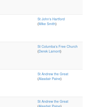
St John's Hartford
(
Mike Smith
)
St Columba's Free Church
(
Derek Lamont
)
St Andrew the Great
(
Alasdair Paine
)
St Andrew the Great
(
Alasdair Paine
)