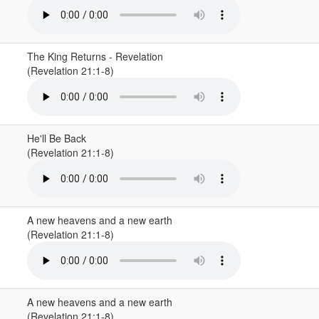
The King Returns - Revelation
(Revelation 21:1-8)
He'll Be Back
(Revelation 21:1-8)
A new heavens and a new earth
(Revelation 21:1-8)
A new heavens and a new earth
(Revelation 21:1-8)