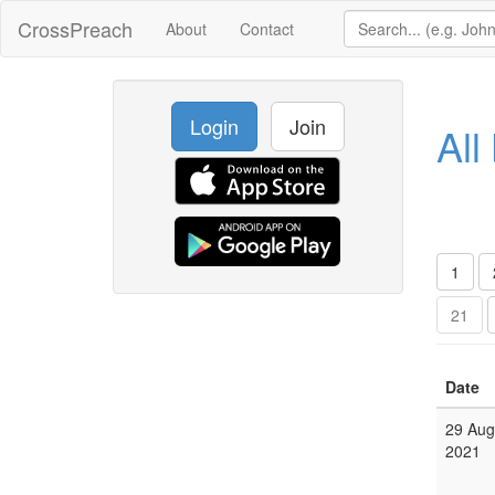
CrossPreach
About
Contact
Login
Join
All
1
21
Date
29 Aug
2021