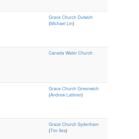
Grace Church Dulwich
(
Michael Lin
)
Canada Water Church
Grace Church Greenwich
(
Andrew Latimer
)
Grace Church Sydenham
(
Tim Iles
)