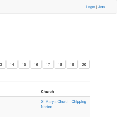
Login
|
Join
3
14
15
16
17
18
19
20
Church
St Mary's Church, Chipping
Norton