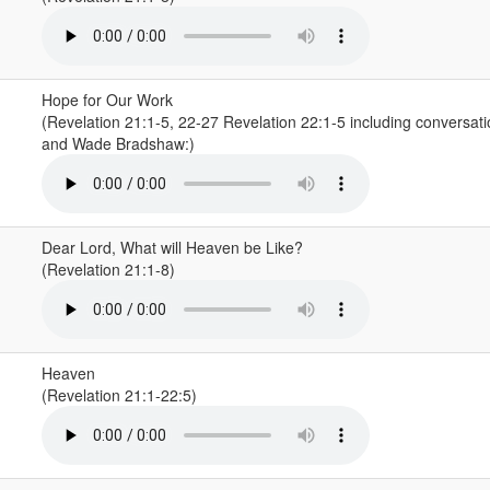
Hope for Our Work
(Revelation 21:1-5, 22-27 Revelation 22:1-5 including conversat
and Wade Bradshaw:)
Dear Lord, What will Heaven be Like?
(Revelation 21:1-8)
Heaven
(Revelation 21:1-22:5)