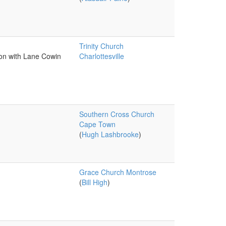
Trinity Church
ion with Lane Cowin
Charlottesville
Southern Cross Church
Cape Town
(
Hugh Lashbrooke
)
Grace Church Montrose
(
Bill High
)