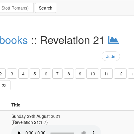
 books
:: Revelation 21
Jude
2
3
4
5
6
7
8
9
10
11
12
1
22
Title
Sunday 29th August 2021
(Revelation 21:1-7)