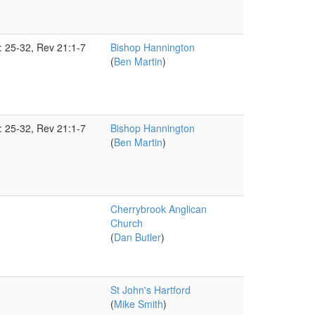
5: 25-32, Rev 21:1-7
Bishop Hannington
(
Ben Martin
)
5: 25-32, Rev 21:1-7
Bishop Hannington
(
Ben Martin
)
Cherrybrook Anglican
Church
(
Dan Butler
)
St John's Hartford
(
Mike Smith
)