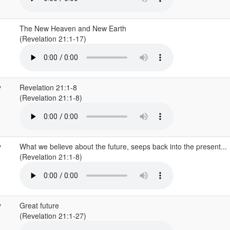
The New Heaven and New Earth
(Revelation 21:1-17)
y
Revelation 21:1-8
(Revelation 21:1-8)
y
What we believe about the future, seeps back into the present...
(Revelation 21:1-8)
y
Great future
(Revelation 21:1-27)