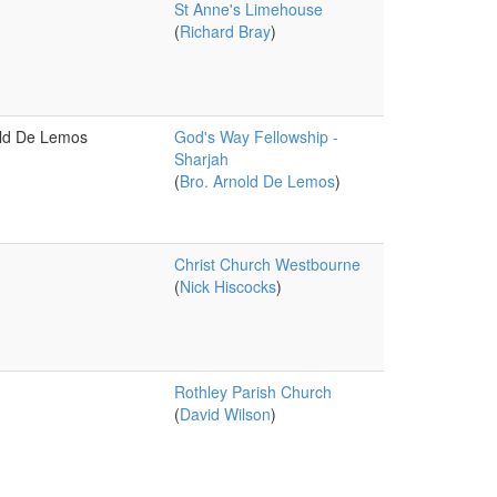
St Anne's Limehouse
(
Richard Bray
)
old De Lemos
God's Way Fellowship -
Sharjah
(
Bro. Arnold De Lemos
)
Christ Church Westbourne
(
Nick Hiscocks
)
Rothley Parish Church
(
David Wilson
)