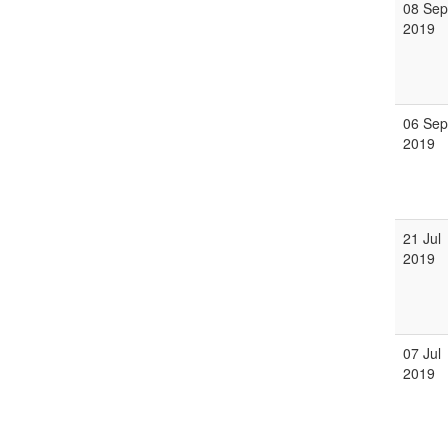
08 Sep
2019
06 Sep
2019
21 Jul
2019
07 Jul
2019