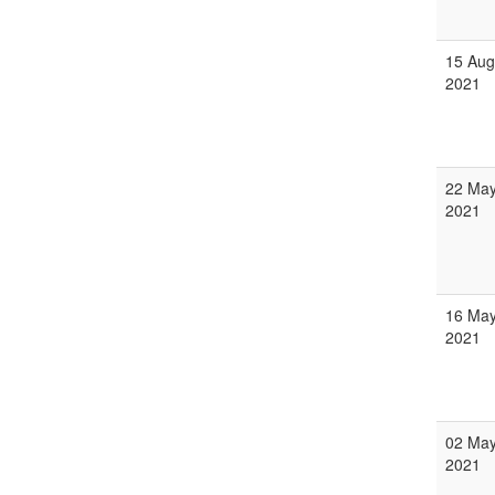
15 Aug
2021
22 Ma
2021
16 Ma
2021
02 Ma
2021