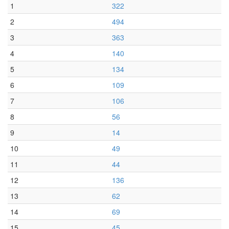
1
322
2
494
3
363
4
140
5
134
6
109
7
106
8
56
9
14
10
49
11
44
12
136
13
62
14
69
15
45