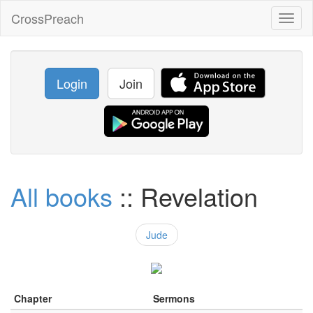
CrossPreach
Toggl
naviga
Login
Join
All books
:: Revelation
Jude
Chapter
Sermons