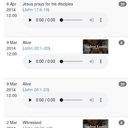
6 Apr
Jesus prays for his disciples
20
2014
(
John 17:6-19
)
12:00
9 Mar
Alive
6
2014
(
John 20:1–23
)
12:00
9 Mar
Alive
20
2014
(
John 20:1-23
)
12:00
2 Mar
Witnessed
6
2014
(
John 19:28–42
)