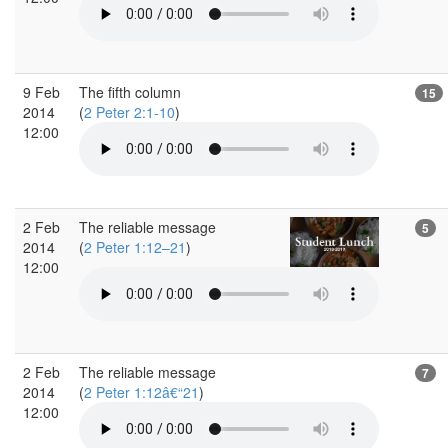
9 Feb
The fifth column
15
2014
(
2 Peter 2:1-10
)
12:00
2 Feb
The reliable message
5
2014
(
2 Peter 1:12–21
)
12:00
2 Feb
The reliable message
7
2014
(
2 Peter 1:12â€“21
)
12:00