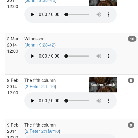
12:00
2 Mar
Witnessed
16
2014
(
John 19:28-42
)
12:00
9 Feb
The fifth column
5
2014
(
2 Peter 2:1–10
)
12:00
9 Feb
The fifth column
9
2014
(
2 Peter 2:1â€“10
)
12:00