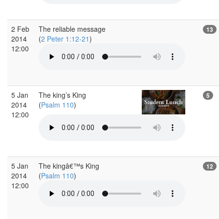
2 Feb
The reliable message
13
2014
(
2 Peter 1:12-21
)
12:00
5 Jan
The king’s King
5
2014
(
Psalm 110
)
12:00
5 Jan
The kingâ€™s King
12
2014
(
Psalm 110
)
12:00