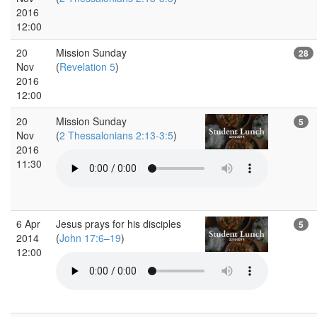
2016
12:00
20
Mission Sunday
28
Nov
(
Revelation 5
)
2016
12:00
20
Mission Sunday
5
Nov
(
2 Thessalonians 2:13-3:5
)
2016
11:30
6 Apr
Jesus prays for his disciples
5
2014
(
John 17:6–19
)
12:00