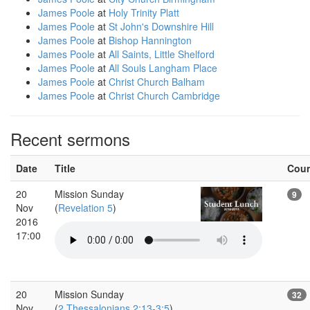
James Poole
at
Holy Trinity Platt
James Poole
at
St John's Downshire Hill
James Poole
at
Bishop Hannington
James Poole
at
All Saints, Little Shelford
James Poole
at
All Souls Langham Place
James Poole
at
Christ Church Balham
James Poole
at
Christ Church Cambridge
Recent sermons
Date
Title
Cou
20
Mission Sunday
9
Nov
(
Revelation 5
)
2016
17:00
20
Mission Sunday
32
Nov
(
2 Thessalonians 2:13-3:5
)