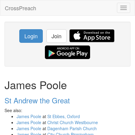
CrossPreach
Toggl
naviga
Login
Join
James Poole
St Andrew the Great
See also:
James Poole
at
St Ebbes, Oxford
James Poole
at
Christ Church Westbourne
James Poole
at
Dagenham Parish Church
James Poole
at
City Church Birmingham