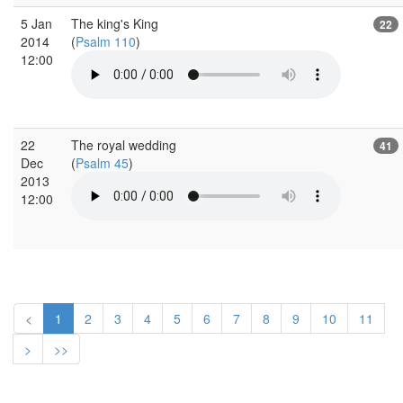
5 Jan
The king's King
22
2014
(
Psalm 110
)
12:00
22
The royal wedding
41
Dec
(
Psalm 45
)
2013
12:00
<
1
2
3
4
5
6
7
8
9
10
11
>
>>