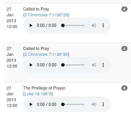
27
Called to Pray
6
Jan
(
2 Chronicles 7:11â€“20
)
2013
12:00
27
Called to Pray
6
Jan
(
2 Chronicles 7:11â€“20
)
2013
12:00
27
The Privilege of Prayer
9
Jan
(
Luke 18:1â€“8
)
2013
12:00