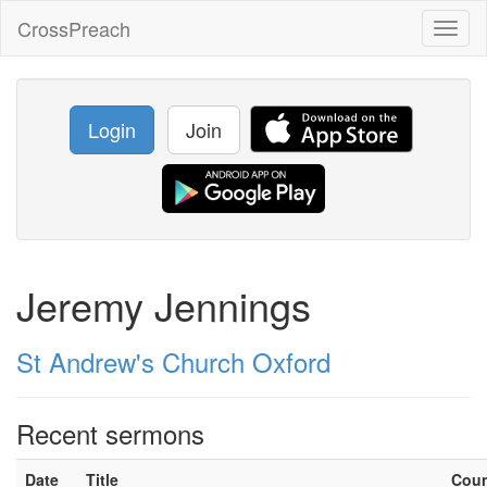
CrossPreach
Toggl
naviga
Login
Join
Jeremy Jennings
St Andrew's Church Oxford
Recent sermons
Date
Title
Cou