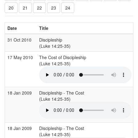
20
21
22
23
24
Date
Title
31 Oct 2010
Discipleship
(Luke 14:25-35)
17 May 2010
The Cost of Discipleship
(Luke 14:25-35)
18 Jan 2009
Discipleship - The Cost
(Luke 14:25-35)
18 Jan 2009
Discipleship - The Cost
(Luke 14:25-35)