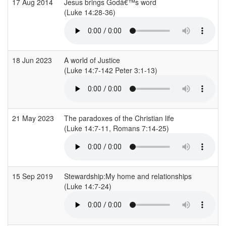
17 Aug 2014
Jesus brings Godâ€™s word
(Luke 14:28-36)
18 Jun 2023
A world of Justice
(Luke 14:7-142 Peter 3:1-13)
21 May 2023
The paradoxes of the Christian life
(Luke 14:7-11, Romans 7:14-25)
15 Sep 2019
Stewardship:My home and relationships
(Luke 14:7-24)