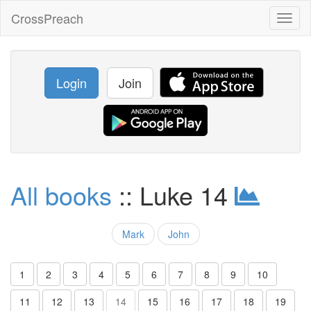
CrossPreach
Toggl
naviga
Login
Join
All books
:: Luke 14
Mark
John
1
2
3
4
5
6
7
8
9
10
11
12
13
14
15
16
17
18
19