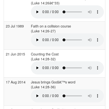
(Luke 14:26â€“33)
23 Jul 1989
Faith on a collision course
(Luke 14:26-27)
21 Jun 2015
Counting the Cost
(Luke 14:28-32)
17 Aug 2014
Jesus brings Godâ€™s word
(Luke 14:28-36)