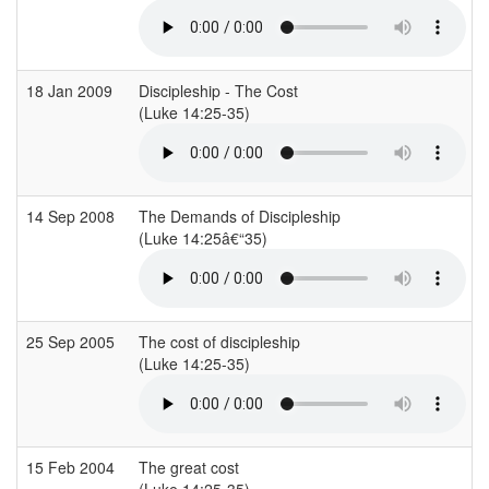
18 Jan 2009
Discipleship - The Cost
(Luke 14:25-35)
14 Sep 2008
The Demands of Discipleship
(Luke 14:25â€“35)
25 Sep 2005
The cost of discipleship
(Luke 14:25-35)
15 Feb 2004
The great cost
(Luke 14:25-35)