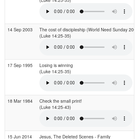
14 Sep 2003
The cost of discipleship (World Need Sunday 2003
(Luke 14:25-35)
17 Sep 1995
Losing is winning
(Luke 14:25-35)
18 Mar 1984
Check the small print!
(Luke 14:25-43)
15 Jun 2014
Jesus, The Deleted Scenes - Family