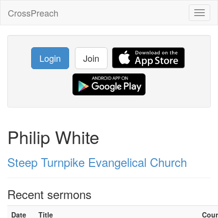
CrossPreach
Toggl
naviga
Login
Join
Philip White
Steep Turnpike Evangelical Church
Recent sermons
Date
Title
Cou