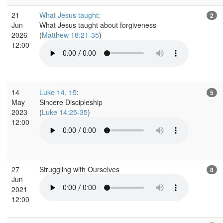
21
What Jesus taught
:
2
Jun
What Jesus taught about forgiveness
2026
(
Matthew 18:21-35
)
12:00
14
Luke 14, 15
:
5
May
Sincere Discipleship
2023
(
Luke 14:25-35
)
12:00
27
Struggling with Ourselves
8
Jun
2021
12:00