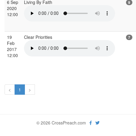
6 Sep
Living By Faith
9
2020
12:00
19
Clear Priorities
7
Feb
2017
12:00
<
1
>
© 2026 CrossPreach.com