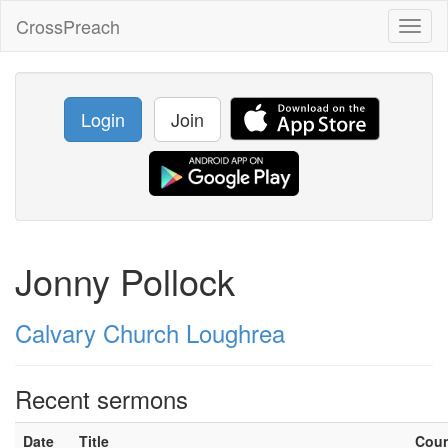
CrossPreach
Toggl
naviga
Login
Join
Jonny Pollock
Calvary Church Loughrea
Recent sermons
Date
Title
Cou