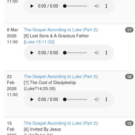
11:00
8 Mar
The Gospel According to Luke (Part 3)
:
17
2026
[9] Lost Sons & A Gracious Father
11:00
(
Luke 15:11-32
)
22
The Gospel According to Luke (Part 3)
:
16
Feb
[7] The Cost of Discipleship
2026
(Luke?14:25-35)
11:00
15
The Gospel According to Luke (Part 3)
:
13
Feb
[6] Invited By Jesus
2026
(Luke?14:1-24)