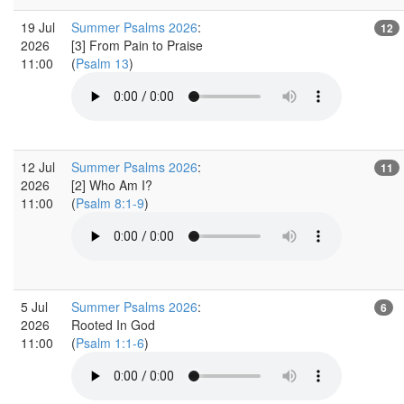
19 Jul
Summer Psalms 2026
:
12
2026
[3] From Pain to Praise
11:00
(
Psalm 13
)
12 Jul
Summer Psalms 2026
:
11
2026
[2] Who Am I?
11:00
(
Psalm 8:1-9
)
5 Jul
Summer Psalms 2026
:
6
2026
Rooted In God
11:00
(
Psalm 1:1-6
)