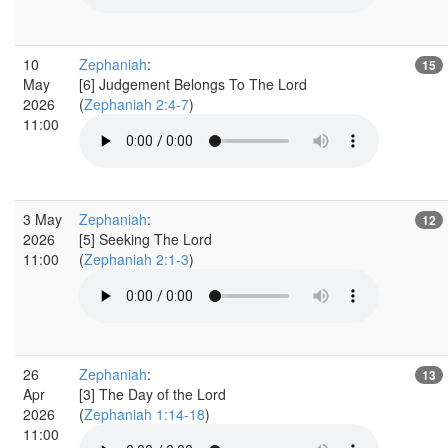
10
Zephaniah
:
15
May
[6] Judgement Belongs To The Lord
2026
(
Zephaniah 2:4-7
)
11:00
3 May
Zephaniah
:
12
2026
[5] Seeking The Lord
11:00
(
Zephaniah 2:1-3
)
26
Zephaniah
:
13
Apr
[3] The Day of the Lord
2026
(
Zephaniah 1:14-18
)
11:00