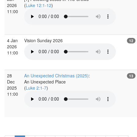
2026
(
Luke 12:1-12
)
11:00
4 Jan
Vision Sunday 2026
12
2026
11:00
28
An Unexpected Christmas (2025)
:
13
Dec
An Unexpected Place
2025
(
Luke 2:1-7
)
11:00