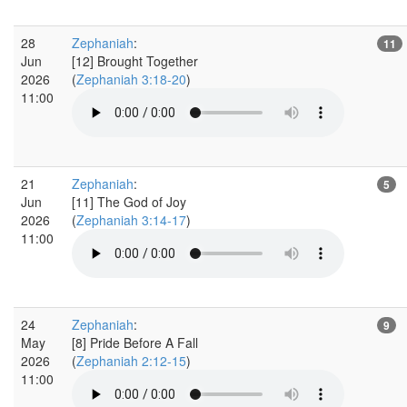
28
Zephaniah
:
11
Jun
[12] Brought Together
2026
(
Zephaniah 3:18-20
)
11:00
21
Zephaniah
:
5
Jun
[11] The God of Joy
2026
(
Zephaniah 3:14-17
)
11:00
24
Zephaniah
:
9
May
[8] Pride Before A Fall
2026
(
Zephaniah 2:12-15
)
11:00