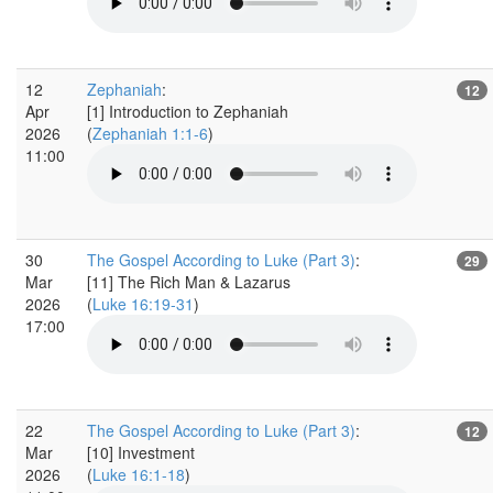
12
Zephaniah
:
12
Apr
[1] Introduction to Zephaniah
2026
(
Zephaniah 1:1-6
)
11:00
30
The Gospel According to Luke (Part 3)
:
29
Mar
[11] The Rich Man & Lazarus
2026
(
Luke 16:19-31
)
17:00
22
The Gospel According to Luke (Part 3)
:
12
Mar
[10] Investment
2026
(
Luke 16:1-18
)