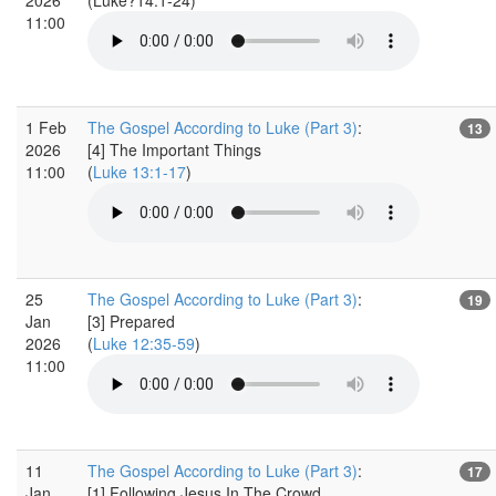
11:00
1 Feb
The Gospel According to Luke (Part 3)
:
13
2026
[4] The Important Things
11:00
(
Luke 13:1-17
)
25
The Gospel According to Luke (Part 3)
:
19
Jan
[3] Prepared
2026
(
Luke 12:35-59
)
11:00
11
The Gospel According to Luke (Part 3)
:
17
Jan
[1] Following Jesus In The Crowd