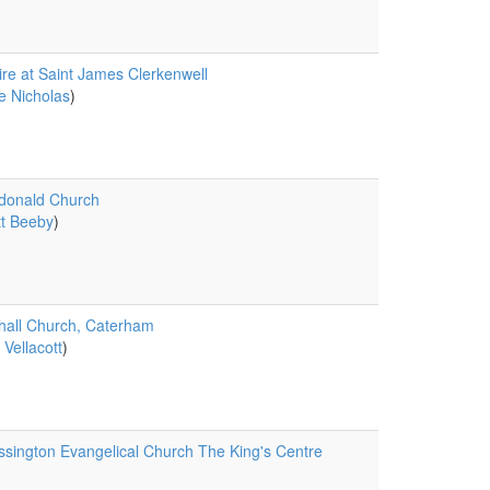
ire at Saint James Clerkenwell
e Nicholas
)
donald Church
t Beeby
)
all Church, Caterham
 Vellacott
)
sington Evangelical Church The King's Centre