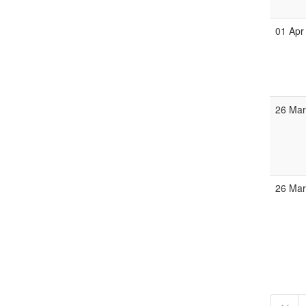
01 Apr
26 Ma
26 Ma