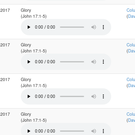
 2017
Glory
Colu
(John 17:1-5)
(
Dav
 2017
Glory
Colu
(John 17:1-5)
(
Dav
 2017
Glory
Colu
(John 17:1-5)
(
Dav
 2017
Glory
Colu
(John 17:1-5)
(
Dav