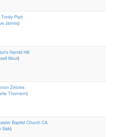
Trinity Platt
ve James
)
aul's Harold Hill
sell Moul
)
imon Zelotes
rlie Thomson
)
aster Baptist Church CA
 Sisk
)