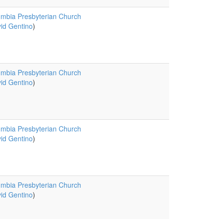
mbia Presbyterian Church
id Gentino
)
mbia Presbyterian Church
id Gentino
)
mbia Presbyterian Church
id Gentino
)
mbia Presbyterian Church
id Gentino
)