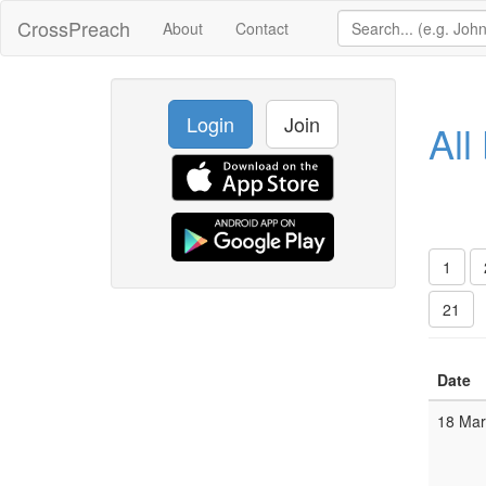
CrossPreach
About
Contact
Login
Join
All
1
21
Date
18 Ma