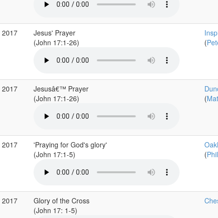
v 2017
Jesus' Prayer
Insp
(John 17:1-26)
(
Pet
v 2017
Jesusâ€™ Prayer
Dun
(John 17:1-26)
(
Mat
v 2017
'Praying for God's glory'
Oakh
(John 17:1-5)
(
Phil
g 2017
Glory of the Cross
Ches
(John 17: 1-5)