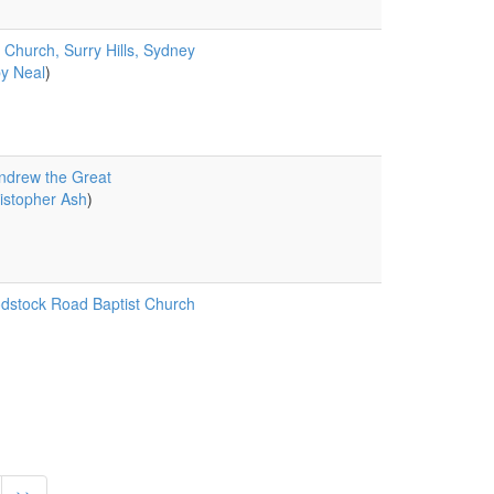
 Church, Surry Hills, Sydney
y Neal
)
ndrew the Great
istopher Ash
)
stock Road Baptist Church