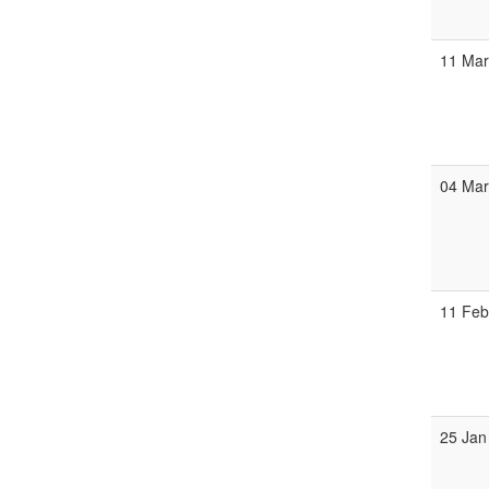
11 Ma
04 Ma
11 Fe
25 Jan