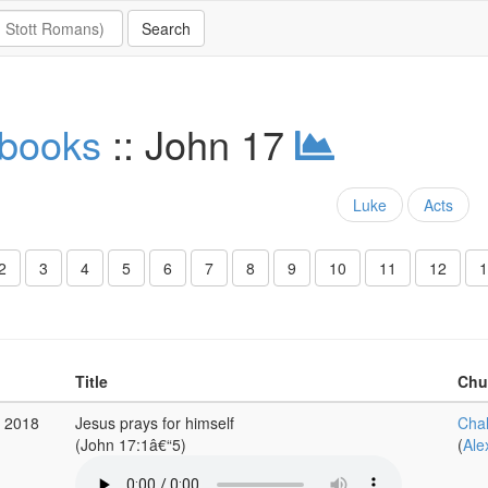
 books
:: John 17
Luke
Acts
2
3
4
5
6
7
8
9
10
11
12
1
Title
Chu
r 2018
Jesus prays for himself
Cha
(John 17:1â€“5)
(
Ale