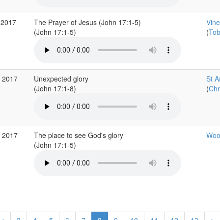
 2017
The Prayer of Jesus (John 17:1-5)
Vine
(John 17:1-5)
(
Tob
r 2017
Unexpected glory
St A
(John 17:1-8)
(
Chr
r 2017
The place to see God's glory
Wood
(John 17:1-5)