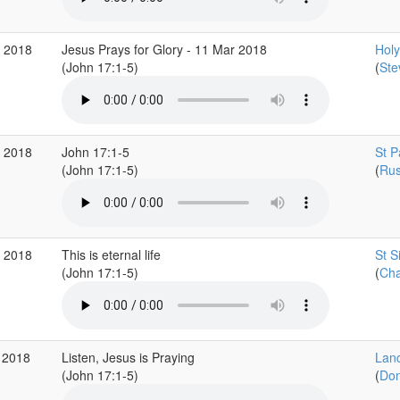
r 2018
Jesus Prays for Glory - 11 Mar 2018
Holy 
(John 17:1-5)
(
Ste
r 2018
John 17:1-5
St P
(John 17:1-5)
(
Rus
b 2018
This is eternal life
St S
(John 17:1-5)
(
Cha
 2018
Listen, Jesus is Praying
Lanc
(John 17:1-5)
(
Don