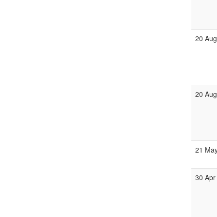
20 Au
20 Au
21 Ma
30 Apr