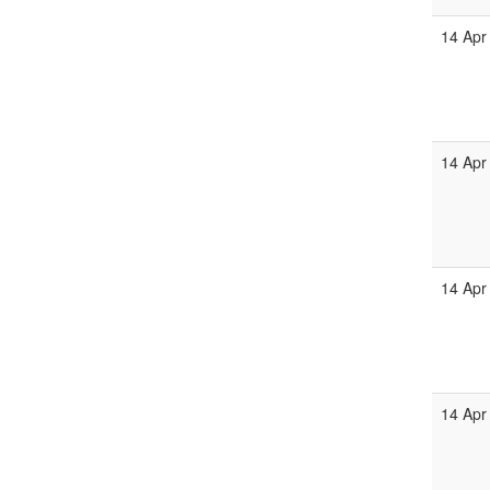
14 Apr
14 Apr
14 Apr
14 Apr