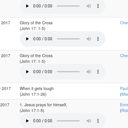
g 2017
Glory of the Cross
Ches
(John 17: 1-5)
g 2017
Glory of the Cross
Ches
(John 17: 1-5)
y 2017
When it gets tough
Paul
(John 17:1-26)
(
Mar
 2017
1. Jesus prays for himself,
Emm
(John 17:1-5)
(
Rob