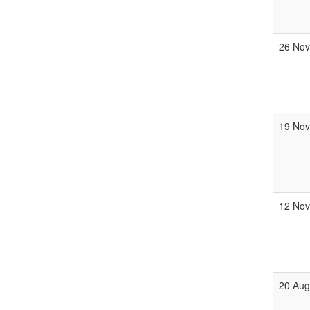
26 No
19 No
12 No
20 Au