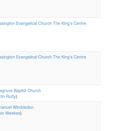
sington Evangelical Church The King's Centre
sington Evangelical Church The King's Centre
sgrove Baptist Church
tin Rutty
)
anuel Wimbledon
in Weekes
)