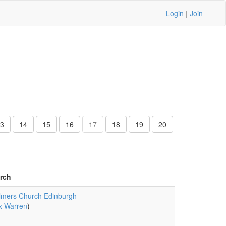
Login
|
Join
3
14
15
16
17
18
19
20
rch
lmers Church Edinburgh
x Warren
)