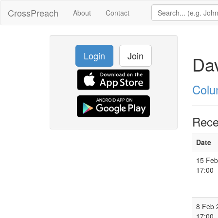
CrossPreach
About
Contact
Login
Join
Dav
Colu
Rece
Date
15 Feb
17:00
8 Feb 
17:00