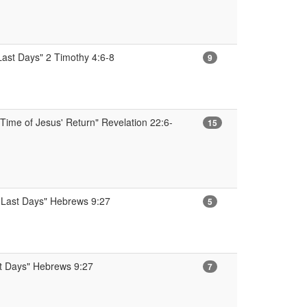
 Last Days" 2 Timothy 4:6-8
9
Time of Jesus' Return" Revelation 22:6-
15
e Last Days" Hebrews 9:27
5
st Days" Hebrews 9:27
7