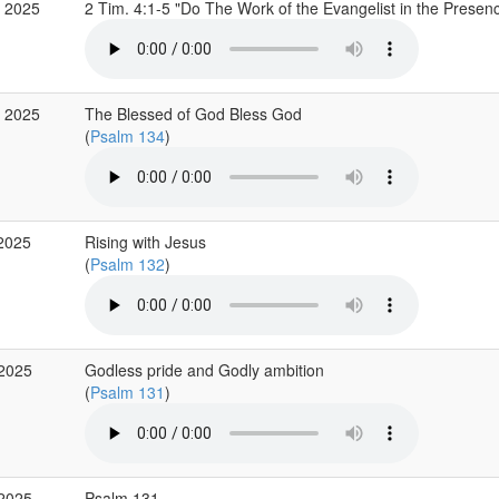
 2025
2 Tim. 4:1-5 "Do The Work of the Evangelist in the Prese
 2025
The Blessed of God Bless God
(
Psalm 134
)
2025
Rising with Jesus
(
Psalm 132
)
 2025
Godless pride and Godly ambition
(
Psalm 131
)
 2025
Psalm 131