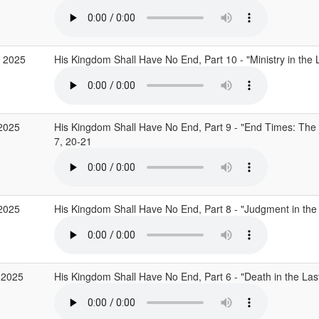
 2025
His Kingdom Shall Have No End, Part 10 - "Ministry in the
2025
His Kingdom Shall Have No End, Part 9 - "End Times: The 
7, 20-21
2025
His Kingdom Shall Have No End, Part 8 - "Judgment in th
 2025
His Kingdom Shall Have No End, Part 6 - "Death in the La