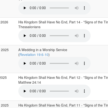
 2026
His Kingdom Shall Have No End, Part 14 - "Signs of the Ti
Thessalonians
 2025
A Wedding in a Worship Service
(
Revelation 19:6-10
)
2025
His Kingdom Shall Have No End, Part 12 - "Signs of the T
Matthew 24:14
 2025
His Kingdom Shall Have No End, Part 11 - "Signs of the T