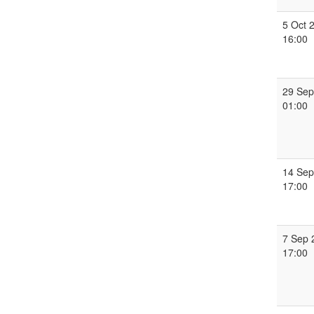
5 Oct 
16:00
29 Sep
01:00
14 Sep
17:00
7 Sep 
17:00