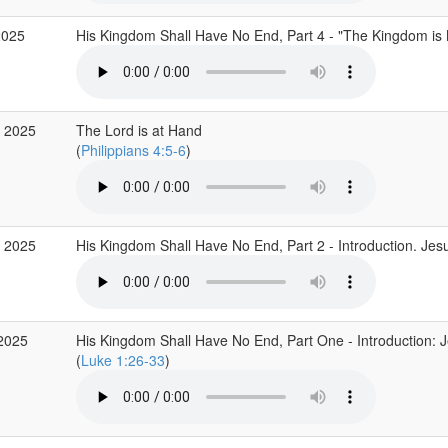
2025
His Kingdom Shall Have No End, Part 4 - "The Kingdom is
 2025
The Lord is at Hand
(
Philippians 4:5-6
)
 2025
His Kingdom Shall Have No End, Part 2 - Introduction. Jes
2025
His Kingdom Shall Have No End, Part One - Introduction: Je
(
Luke 1:26-33
)