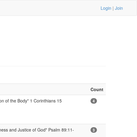
Login
|
Join
Count
on of the Body" 1 Corinthians 15
4
ness and Justice of God" Psalm 89:11-
3