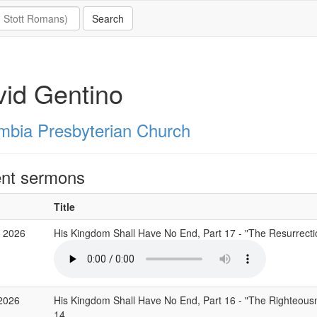
id Gentino
mbia Presbyterian Church
nt sermons
Title
 2026
His Kingdom Shall Have No End, Part 17 - "The Resurrecti
2026
His Kingdom Shall Have No End, Part 16 - "The Righteous
14