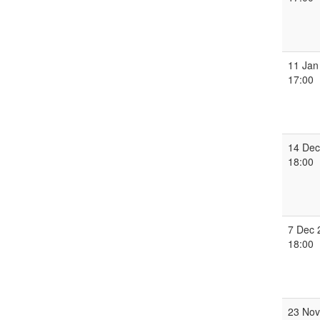
11 Jan
17:00
14 Dec
18:00
7 Dec 
18:00
23 Nov