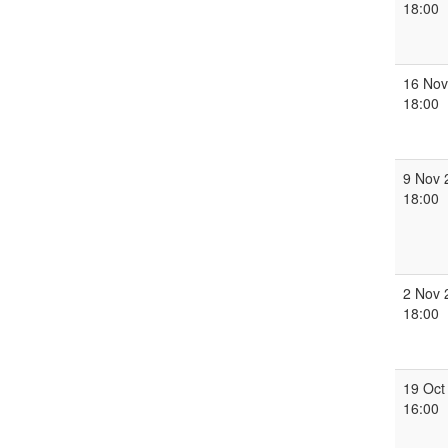
18:00
16 Nov
18:00
9 Nov 
18:00
2 Nov 
18:00
19 Oct
16:00