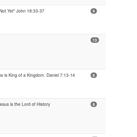
 Not Yet" John 18:33-37
9
13
us is King of a Kingdom. Daniel 7:13-14
8
sus is the Lord of History
8