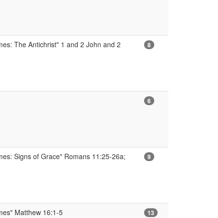
mes: The Antichrist" 1 and 2 John and 2
8
6
imes: Signs of Grace" Romans 11:25-26a;
9
imes" Matthew 16:1-5
13