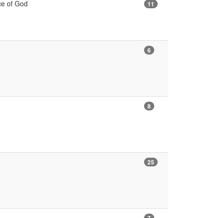
nce of God
11
6
8
25