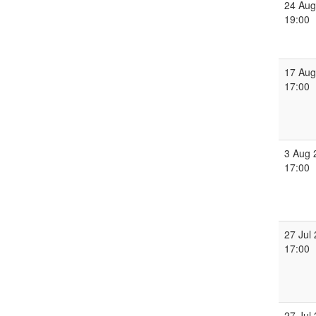
24 Aug
19:00
17 Aug
17:00
3 Aug 
17:00
27 Jul
17:00
27 Jul