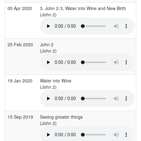
05 Apr 2020
3. John 2-3, Water into Wine and New Birth
(John 2)
25 Feb 2020
John 2
(John 2)
19 Jan 2020
Water into Wine
(John 2)
(
15 Sep 2019
Seeing greater things
(John 2)