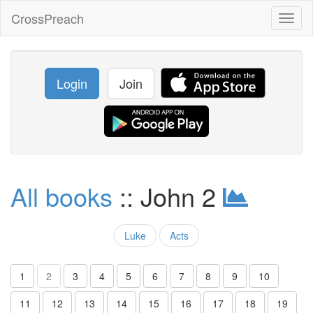
CrossPreach
Toggl
naviga
Login
Join
All books
:: John 2
Luke
Acts
1
2
3
4
5
6
7
8
9
10
11
12
13
14
15
16
17
18
19