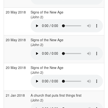
20 May 2018
Signs of the New Age
(John 2)
20 May 2018
Signs of the New Age
(John 2)
20 May 2018
Signs of the New Age
(John 2)
21 Jan 2018
A church that puts first things first
(John 2)
(