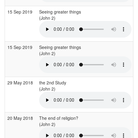
15 Sep 2019
Seeing greater things
(John 2)
15 Sep 2019
Seeing greater things
(John 2)
29 May 2018
the 2nd Study
(John 2)
20 May 2018
The end of religion?
(John 2)
(