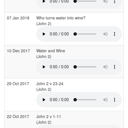
07 Jan 2018
Who turns water into wine?
(John 2)
(
10 Dec 2017
Water and Wine
(John 2)
(
29 Oct 2017
John 2 v 23-24
(John 2)
(
22 Oct 2017
John 2 v 1-11
(John 2)
(