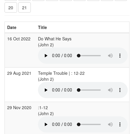
20
21
Date
Title
16 Oct 2022
Do What He Says
(John 2)
(
29 Aug 2021
Temple Trouble | : 12-22
(John 2)
(
29 Nov 2020
:1-12
(John 2)