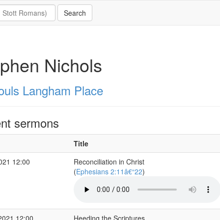
phen Nichols
Souls Langham Place
nt sermons
Title
2021 12:00
Reconciliation in Christ
(
Ephesians 2:11â€“22
)
2021 12:00
Heeding the Scriptures