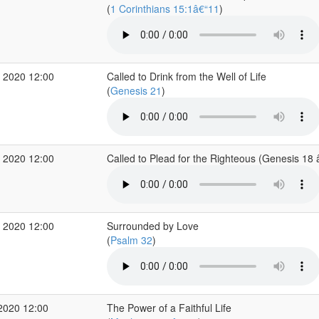
(
1 Corinthians 15:1â€“11
)
 2020 12:00
Called to Drink from the Well of Life
(
Genesis 21
)
 2020 12:00
Called to Plead for the Righteous (Genesis 18
 2020 12:00
Surrounded by Love
(
Psalm 32
)
2020 12:00
The Power of a Faithful Life