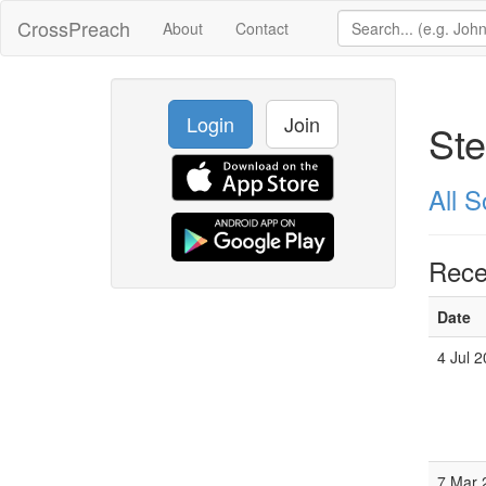
CrossPreach
About
Contact
Login
Join
Ste
All 
Rece
Date
4 Jul 
7 Mar 