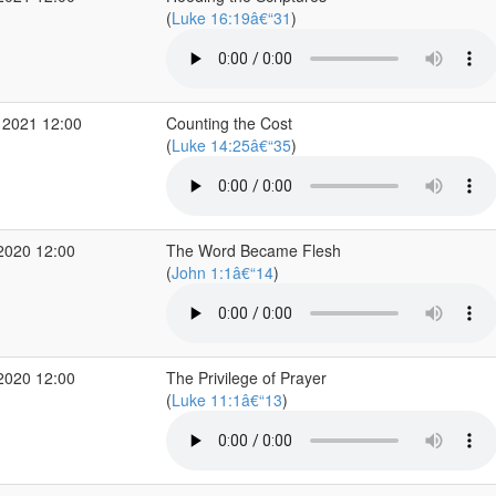
(
Luke 16:19â€“31
)
 2021 12:00
Counting the Cost
(
Luke 14:25â€“35
)
2020 12:00
The Word Became Flesh
(
John 1:1â€“14
)
2020 12:00
The Privilege of Prayer
(
Luke 11:1â€“13
)