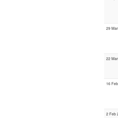
29 Mar
22 Mar
16 Feb
2 Feb 