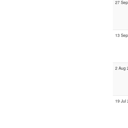
27 Sep
13 Sep
2 Aug 
19 Jul