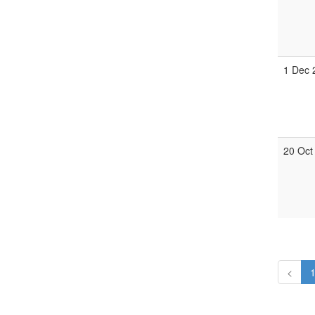
1 Dec 
20 Oct
<