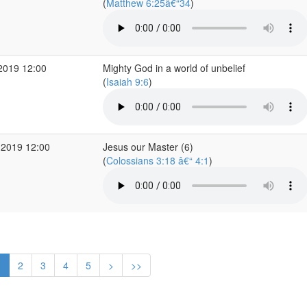
(
Matthew 6:25â€“34
)
2019 12:00
Mighty God in a world of unbelief
(
Isaiah 9:6
)
 2019 12:00
Jesus our Master (6)
(
Colossians 3:18 â€“ 4:1
)
1
2
3
4
5
>
>>