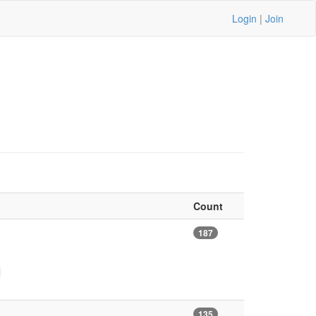
Login
|
Join
Count
187
135