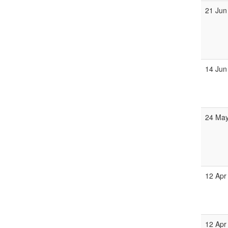
21 Jun
14 Jun
24 May
12 Apr
12 Apr