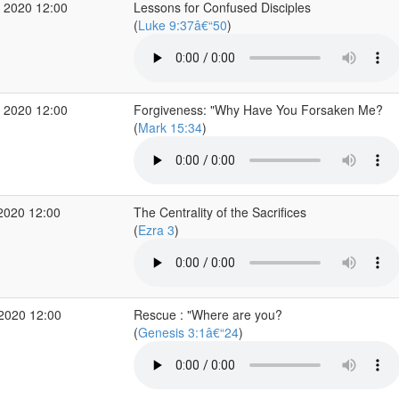
 2020 12:00
Lessons for Confused Disciples
(
Luke 9:37â€“50
)
 2020 12:00
Forgiveness: "Why Have You Forsaken Me?
(
Mark 15:34
)
2020 12:00
The Centrality of the Sacrifices
(
Ezra 3
)
 2020 12:00
Rescue : "Where are you?
(
Genesis 3:1â€“24
)