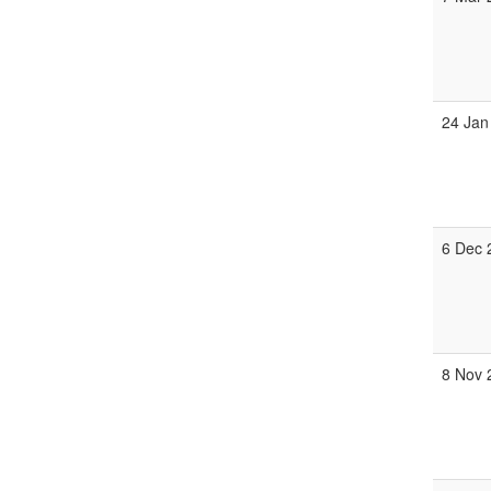
24 Jan
6 Dec 
8 Nov 