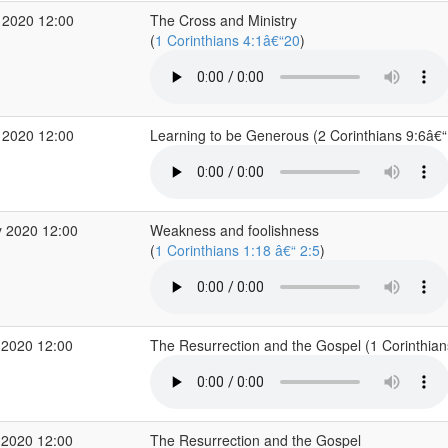
 2020 12:00
The Cross and Ministry
(
1 Corinthians 4:1â€“20
)
 2020 12:00
Learning to be Generous (2 Corinthians 9:6â€
 2020 12:00
Weakness and foolishness
(
1 Corinthians 1:18 â€“ 2:5
)
 2020 12:00
The Resurrection and the Gospel (1 Corinthia
 2020 12:00
The Resurrection and the Gospel