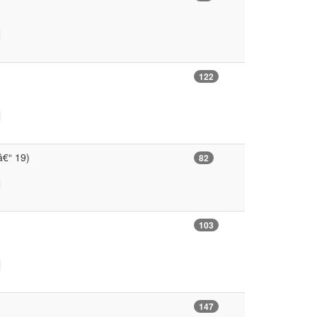
122
 â€“ 19)
82
103
147