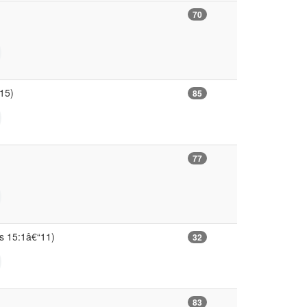
70
“15)
85
77
ns 15:1â€“11)
32
83