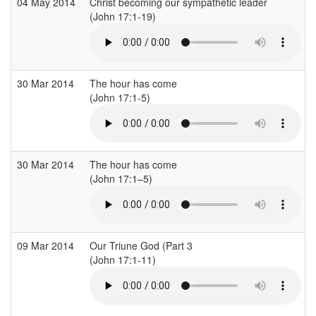
04 May 2014
Christ becoming our sympathetic leader
(John 17:1-19)
30 Mar 2014
The hour has come
(John 17:1-5)
30 Mar 2014
The hour has come
(John 17:1–5)
09 Mar 2014
Our Triune God (Part 3
(John 17:1-11)