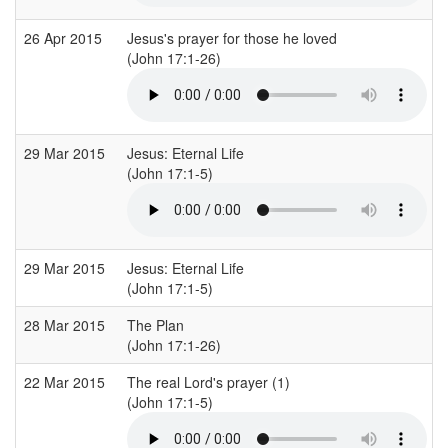
26 Apr 2015
Jesus's prayer for those he loved
(John 17:1-26)
29 Mar 2015
Jesus: Eternal Life
(John 17:1-5)
29 Mar 2015
Jesus: Eternal Life
(John 17:1-5)
28 Mar 2015
The Plan
(John 17:1-26)
22 Mar 2015
The real Lord's prayer (1)
(John 17:1-5)