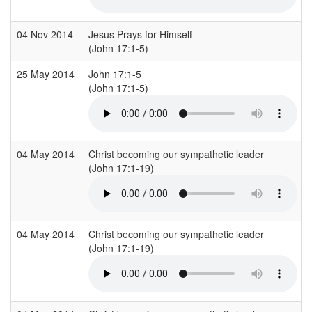
04 Nov 2014
Jesus Prays for Himself
(John 17:1-5)
25 May 2014
John 17:1-5
(John 17:1-5)
04 May 2014
Christ becoming our sympathetic leader
(John 17:1-19)
04 May 2014
Christ becoming our sympathetic leader
(John 17:1-19)