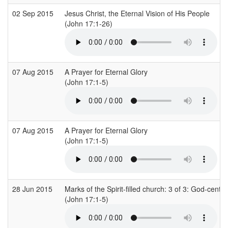
02 Sep 2015
Jesus Christ, the Eternal Vision of His People
(John 17:1-26)
07 Aug 2015
A Prayer for Eternal Glory
(John 17:1-5)
07 Aug 2015
A Prayer for Eternal Glory
(John 17:1-5)
28 Jun 2015
Marks of the Spirit-filled church: 3 of 3: God-cente
(John 17:1-5)