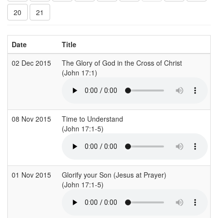
20
21
Date
Title
02 Dec 2015
The Glory of God in the Cross of Christ
(John 17:1)
08 Nov 2015
Time to Understand
(John 17:1-5)
01 Nov 2015
Glorify your Son (Jesus at Prayer)
(John 17:1-5)