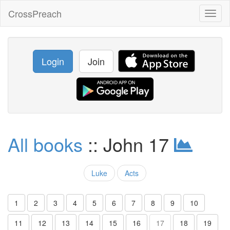
CrossPreach
Toggl
naviga
Login
Join
All books
:: John 17
Luke
Acts
1
2
3
4
5
6
7
8
9
10
11
12
13
14
15
16
17
18
19