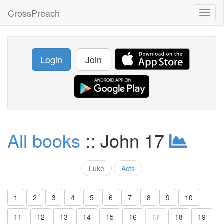
CrossPreach
Toggl
naviga
Login
Join
All books
:: John 17
Luke
Acts
1
2
3
4
5
6
7
8
9
10
11
12
13
14
15
16
17
18
19