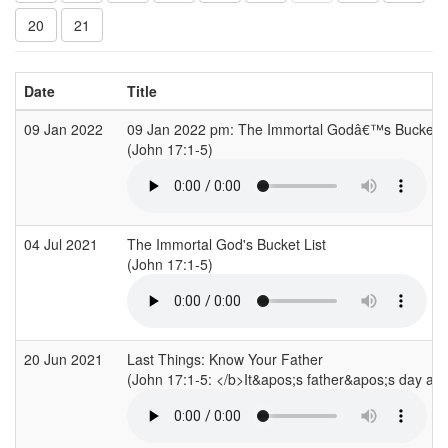
20
21
Date
Title
09 Jan 2022
09 Jan 2022 pm: The Immortal Godâ€™s Bucket L
(John 17:1-5)
04 Jul 2021
The Immortal God's Bucket List
(John 17:1-5)
20 Jun 2021
Last Things: Know Your Father
(John 17:1-5: </b>It&apos;s father&apos;s day and 