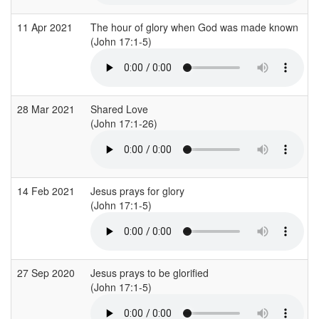
11 Apr 2021
The hour of glory when God was made known
(John 17:1-5)
28 Mar 2021
Shared Love
(John 17:1-26)
14 Feb 2021
Jesus prays for glory
(John 17:1-5)
27 Sep 2020
Jesus prays to be glorified
(John 17:1-5)