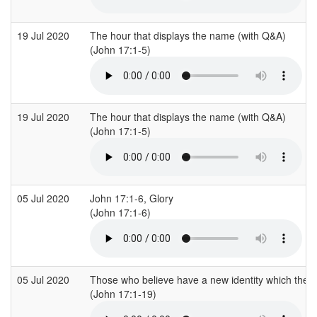
19 Jul 2020
The hour that displays the name (with Q&A)
(John 17:1-5)
19 Jul 2020
The hour that displays the name (with Q&A)
(John 17:1-5)
05 Jul 2020
John 17:1-6, Glory
(John 17:1-6)
05 Jul 2020
Those who believe have a new identity which the wor
(John 17:1-19)