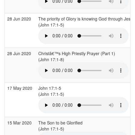
28 Jun 2020
The priority of Glory is knowing God through Jesus
(John 17:1-5)
28 Jun 2020
Christâ€™s High Priestly Prayer (Part 1)
(John 17:1-8)
17 May 2020
John 17:1-5
(John 17:1-5)
15 Mar 2020
The Son to be Glorified
(John 17:1-5)