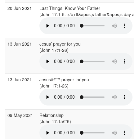
20 Jun 2021
Last Things: Know Your Father
(John 17:1-5: </b>It&apos;s father&apos;s day and 
13 Jun 2021
Jesus’ prayer for you
(John 17:1-26)
13 Jun 2021
Jesusâ€™ prayer for you
(John 17:1-26)
09 May 2021
Relationship
(John 17:1â€“5)