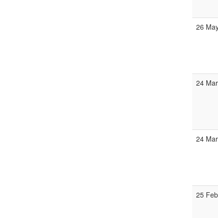
26 Ma
24 Ma
24 Ma
25 Fe