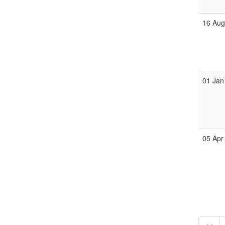
16 Au
01 Jan
05 Apr