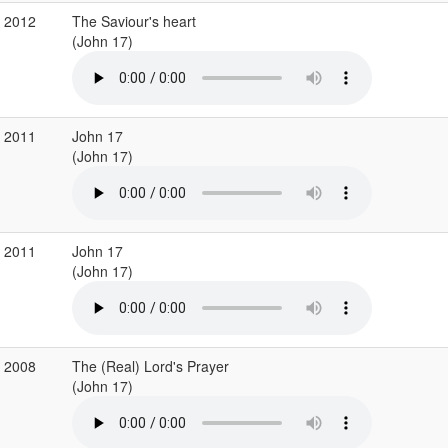
r 2012
The Saviour's heart
(John 17)
b 2011
John 17
(John 17)
b 2011
John 17
(John 17)
r 2008
The (Real) Lord's Prayer
(John 17)