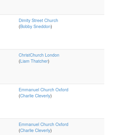
Dimity Street Church
(
Bobby Sneddon
)
ChristChurch London
(
Liam Thatcher
)
Emmanuel Church Oxford
(
Charlie Cleverly
)
Emmanuel Church Oxford
(
Charlie Cleverly
)