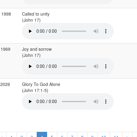
g 1998
Called to unity
(John 17)
 1969
Joy and sorrow
(John 17)
 2026
Glory To God Alone
(John 17:1-5)