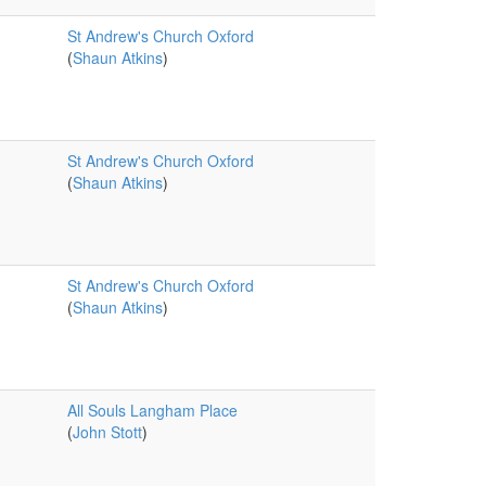
St Andrew's Church Oxford
(
Shaun Atkins
)
St Andrew's Church Oxford
(
Shaun Atkins
)
St Andrew's Church Oxford
(
Shaun Atkins
)
All Souls Langham Place
(
John Stott
)