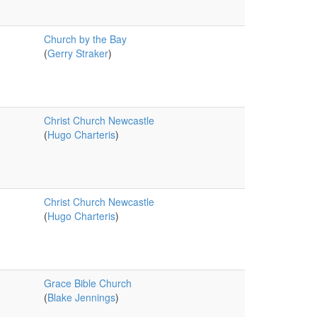
Church by the Bay
(
Gerry Straker
)
Christ Church Newcastle
(
Hugo Charteris
)
Christ Church Newcastle
(
Hugo Charteris
)
Grace Bible Church
(
Blake Jennings
)