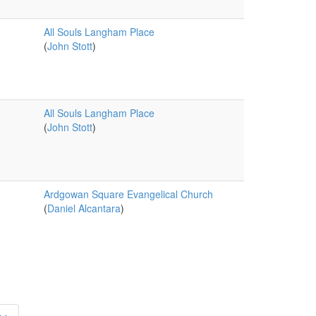
All Souls Langham Place
(
John Stott
)
All Souls Langham Place
(
John Stott
)
Ardgowan Square Evangelical Church
(
Daniel Alcantara
)