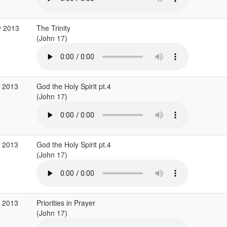
y 2013
The Trinity
(John 17)
r 2013
God the Holy Spirit pt.4
(John 17)
r 2013
God the Holy Spirit pt.4
(John 17)
b 2013
Priorities in Prayer
(John 17)