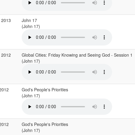
b 2013
John 17
(John 17)
v 2012
Global Cities: Friday Knowing and Seeing God - Session 1
(John 17)
 2012
God's People's Priorities
(John 17)
 2012
God's People's Priorities
(John 17)