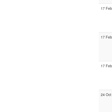
17 Fe
17 Fe
17 Fe
24 Oct