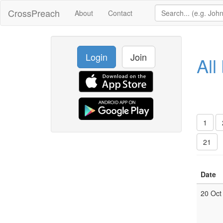
CrossPreach
About
Contact
Login
Join
All
1
21
Date
20 Oct