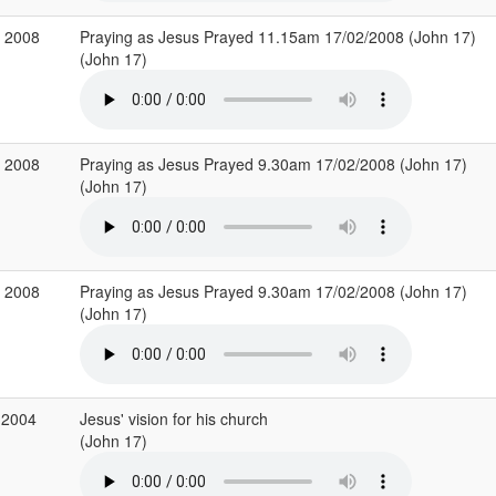
b 2008
Praying as Jesus Prayed 11.15am 17/02/2008 (John 17)
(John 17)
b 2008
Praying as Jesus Prayed 9.30am 17/02/2008 (John 17)
(John 17)
b 2008
Praying as Jesus Prayed 9.30am 17/02/2008 (John 17)
(John 17)
 2004
Jesus' vision for his church
(John 17)