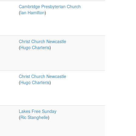
Cambridge Presbyterian Church
(
Ian Hamilton
)
Christ Church Newcastle
(
Hugo Charteris
)
Christ Church Newcastle
(
Hugo Charteris
)
Lakes Free Sunday
(
Ric Stanghelle
)