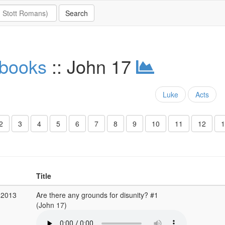
 books
:: John 17
Luke
Acts
2
3
4
5
6
7
8
9
10
11
12
1
Title
 2013
Are there any grounds for disunity? #1
(John 17)