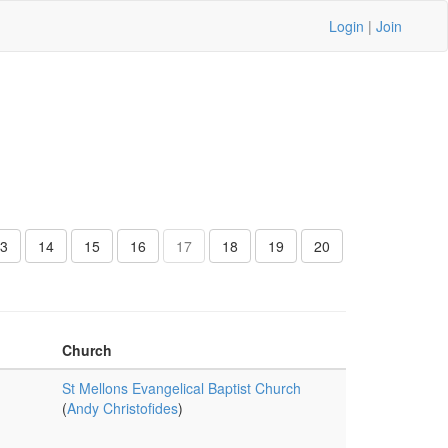
Login
|
Join
3
14
15
16
17
18
19
20
Church
St Mellons Evangelical Baptist Church
(
Andy Christofides
)