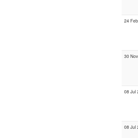
24 Fe
30 No
08 Jul
08 Jul