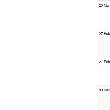
25 Ma
27 Fe
27 Fe
09 Ma