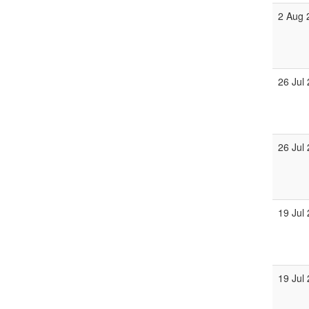
2 Aug 
26 Jul
26 Jul
19 Jul
19 Jul