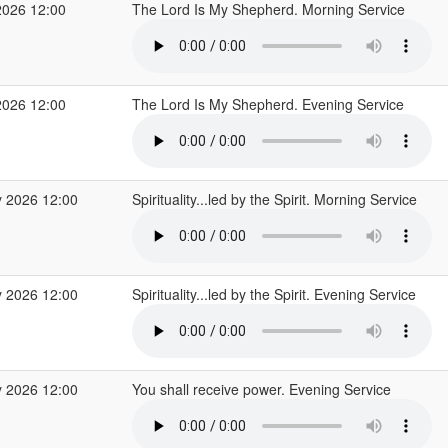
2026 12:00
The Lord Is My Shepherd. Morning Service
2026 12:00
The Lord Is My Shepherd. Evening Service
 2026 12:00
Spirituality...led by the Spirit. Morning Service
 2026 12:00
Spirituality...led by the Spirit. Evening Service
 2026 12:00
You shall receive power. Evening Service