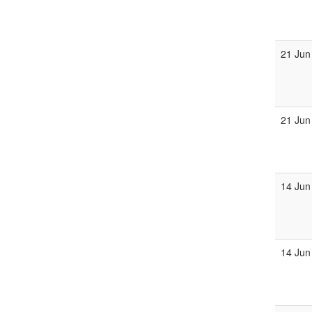
21 Jun
21 Jun
14 Jun
14 Jun