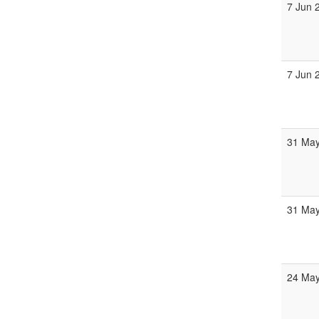
7 Jun 
7 Jun 
31 May
31 May
24 May