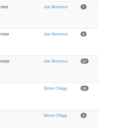
rvice
Joe Ammoun
1
ervice
Joe Ammoun
6
ervice
Joe Ammoun
21
Simon Clegg
26
Simon Clegg
5