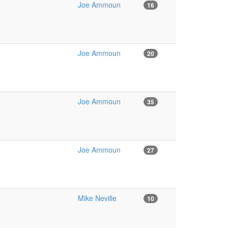
Joe Ammoun
16
Joe Ammoun
20
Joe Ammoun
35
Joe Ammoun
27
Mike Neville
10