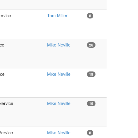
ervice
Tom Miller
8
ice
Mike Neville
28
ice
Mike Neville
19
Service
Mike Neville
19
Service
Mike Neville
8