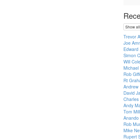
Rece
Show all
Trevor 
Joe Am
Edward 
Simon C
Will Col
Michael
Rob Giff
Rt Grah
Andrew 
David J
Charles
Andy M
Tom Mill
Anando 
Rob Mu
Mike Nev
Rupert S