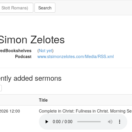
Simon Zelotes
redBookshelves
(
Not yet
)
Podcast
www.stsimonzelotes.com/Media/RSS.xml
ntly added sermons
Title
2026 12:00
Complete in Christ: Fullness in Christ. Morning S