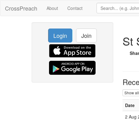
CrossPreach
About
Contact
Login
Join
St 
Sha
Rece
Show all
Date
2 Aug 