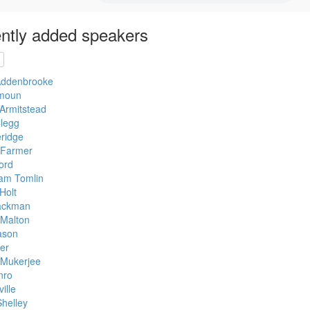
ntly added speakers
Addenbrooke
moun
Armitstead
legg
eridge
 Farmer
ord
am Tomlin
Holt
ackman
 Malton
ason
er
Mukerjee
nro
ille
helley