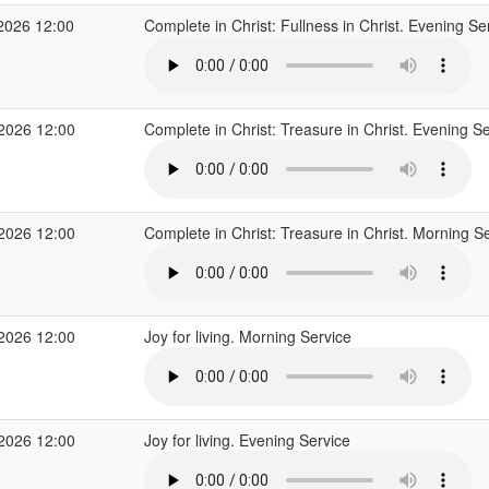
2026 12:00
Complete in Christ: Fullness in Christ. Evening Se
 2026 12:00
Complete in Christ: Treasure in Christ. Evening S
 2026 12:00
Complete in Christ: Treasure in Christ. Morning S
 2026 12:00
Joy for living. Morning Service
 2026 12:00
Joy for living. Evening Service