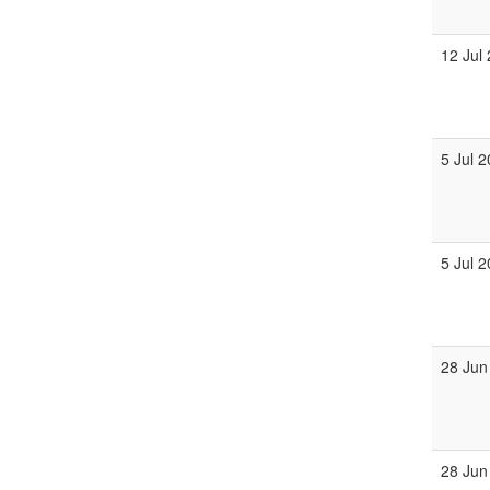
12 Jul
5 Jul 
5 Jul 
28 Jun
28 Jun