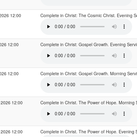
 2026 12:00
Complete in Christ: The Cosmic Christ. Evening S
2026 12:00
Complete in Christ: Gospel Growth. Evening Serv
2026 12:00
Complete in Christ: Gospel Growth. Morning Serv
 2026 12:00
Complete in Christ. The Power of Hope. Morning 
 2026 12:00
Complete in Christ. The Power of Hope. Evening 