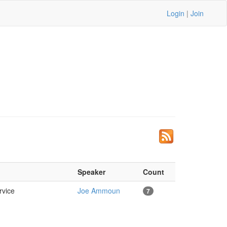
Login
|
Join
Speaker
Count
ervice
Joe Ammoun
7