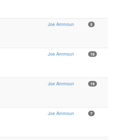
Joe Ammoun
5
Joe Ammoun
16
Joe Ammoun
19
Joe Ammoun
7