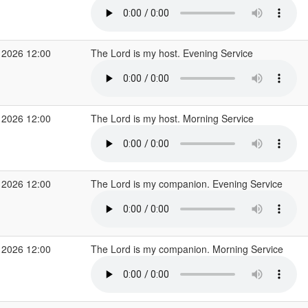
 2026 12:00
The Lord is my host. Evening Service
 2026 12:00
The Lord is my host. Morning Service
 2026 12:00
The Lord is my companion. Evening Service
 2026 12:00
The Lord is my companion. Morning Service