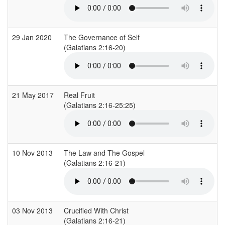
29 Jan 2020
The Governance of Self
(Galatians 2:16-20)
(
21 May 2017
Real Fruit
(Galatians 2:16-25:25)
(
10 Nov 2013
The Law and The Gospel
(Galatians 2:16-21)
03 Nov 2013
Crucified With Christ
(Galatians 2:16-21)