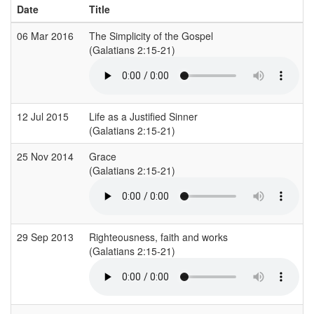
Date
Title
06 Mar 2016
The Simplicity of the Gospel
(Galatians 2:15-21)
(
12 Jul 2015
Life as a Justified Sinner
(Galatians 2:15-21)
(
25 Nov 2014
Grace
(Galatians 2:15-21)
(
29 Sep 2013
Righteousness, faith and works
(Galatians 2:15-21)
(