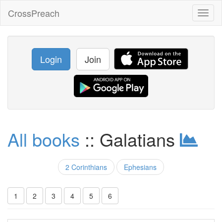
CrossPreach
Toggl
naviga
Login
Join
All books
:: Galatians
2 Corinthians
Ephesians
1
2
3
4
5
6