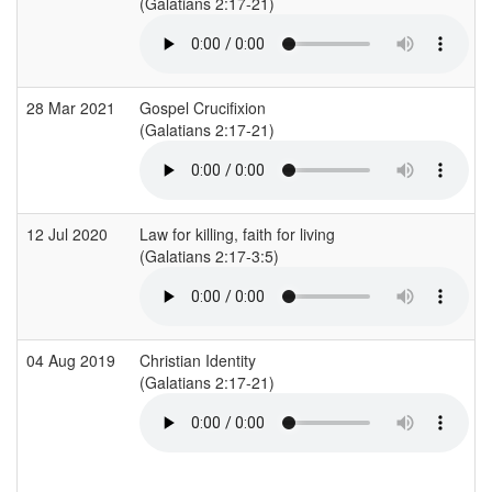
(Galatians 2:17-21)
(
28 Mar 2021
Gospel Crucifixion
(Galatians 2:17-21)
(
12 Jul 2020
Law for killing, faith for living
(Galatians 2:17-3:5)
(
04 Aug 2019
Christian Identity
(Galatians 2:17-21)