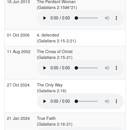
16 Jun 2013
The Penitent Woman
(Galatians 2:15â€“21)
(
01 Oct 2006
4. defended
(Galatians 2:15-2:21)
(
11 Aug 2002
The Cross of Christ
(Galatians 2:15-21)
(
27 Oct 2024
The Only Way
(Galatians 2:16)
(
21 Jan 2024
True Faith
(Galatians 2:16-21)
(