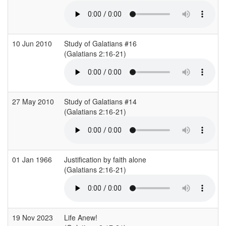
10 Jun 2010
Study of Galatians #16
(Galatians 2:16-21)
27 May 2010
Study of Galatians #14
(Galatians 2:16-21)
01 Jan 1966
Justification by faith alone
(Galatians 2:16-21)
(
19 Nov 2023
Life Anew!