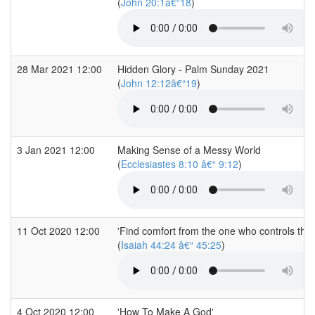
(
John 20:1â€“18
)
28 Mar 2021 12:00
Hidden Glory - Palm Sunday 2021
(
John 12:12â€“19
)
3 Jan 2021 12:00
Making Sense of a Messy World
(
Ecclesiastes 8:10 â€“ 9:12
)
11 Oct 2020 12:00
'Find comfort from the one who controls the 
(
Isaiah 44:24 â€“ 45:25
)
4 Oct 2020 12:00
'How To Make A God'