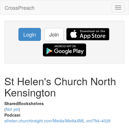
CrossPreach
Toggl
naviga
Login
Join
St Helen's Church North
Kensington
SharedBookshelves
(
Not yet
)
Podcast
sthelen.churchinsight.com/Media/MediaXML.xml?fid=4028