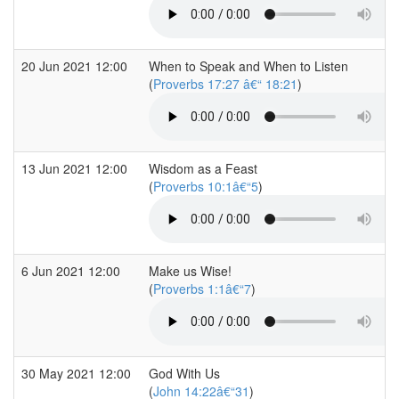
20 Jun 2021 12:00
When to Speak and When to Listen
(
Proverbs 17:27 â€“ 18:21
)
13 Jun 2021 12:00
Wisdom as a Feast
(
Proverbs 10:1â€“5
)
6 Jun 2021 12:00
Make us Wise!
(
Proverbs 1:1â€“7
)
30 May 2021 12:00
God With Us
(
John 14:22â€“31
)