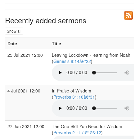
Recently added sermons
Show all
Date
Title
25 Jul 2021 12:00
Leaving Lockdown - learning from Noah
(
Genesis 8:14â€“22
)
4 Jul 2021 12:00
In Praise of Wisdom
(
Proverbs 31:10â€“31
)
27 Jun 2021 12:00
The One Skill You Need for Wisdom
(
Proverbs 21:1 â€“ 26:12
)