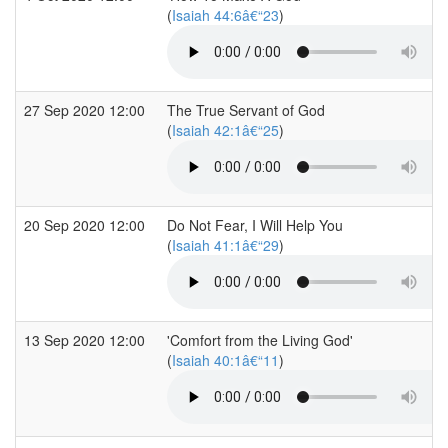
(
Isaiah 44:6â€“23
)
27 Sep 2020 12:00
The True Servant of God
(
Isaiah 42:1â€“25
)
20 Sep 2020 12:00
Do Not Fear, I Will Help You
(
Isaiah 41:1â€“29
)
13 Sep 2020 12:00
'Comfort from the Living God'
(
Isaiah 40:1â€“11
)