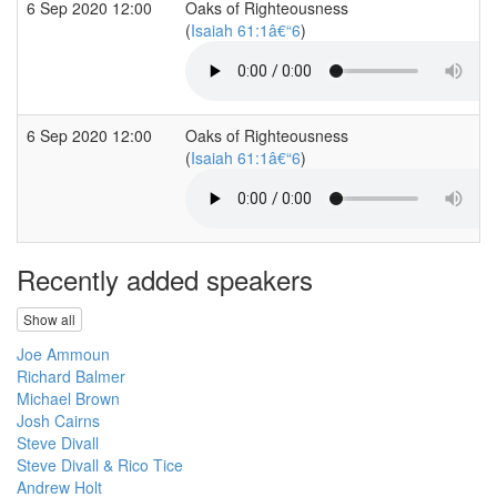
6 Sep 2020 12:00
Oaks of Righteousness
(
Isaiah 61:1â€“6
)
6 Sep 2020 12:00
Oaks of Righteousness
(
Isaiah 61:1â€“6
)
Recently added speakers
Show all
Joe Ammoun
Richard Balmer
Michael Brown
Josh Cairns
Steve Divall
Steve Divall & Rico Tice
Andrew Holt