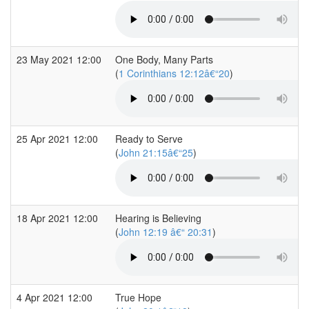
23 May 2021 12:00
One Body, Many Parts
(
1 Corinthians 12:12â€“20
)
25 Apr 2021 12:00
Ready to Serve
(
John 21:15â€“25
)
18 Apr 2021 12:00
Hearing is Believing
(
John 12:19 â€“ 20:31
)
4 Apr 2021 12:00
True Hope