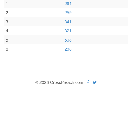
1
264
2
259
3
341
4
321
5
508
6
208
© 2026 CrossPreach.com