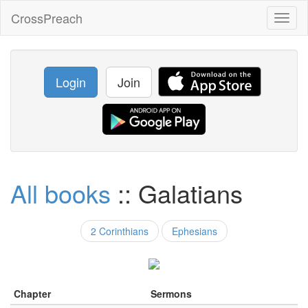
CrossPreach
Toggl
naviga
Login
Join
All books
:: Galatians
2 Corinthians
Ephesians
Chapter
Sermons