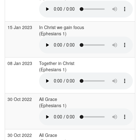
15 Jan 2023
In Christ we gain focus
(Ephesians 1)
08 Jan 2023
Together in Christ
(Ephesians 1)
30 Oct 2022
All Grace
(Ephesians 1)
30 Oct 2022
All Grace