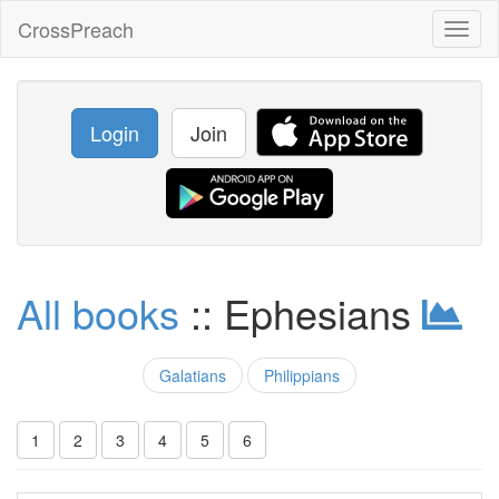
CrossPreach
Toggl
naviga
Login
Join
All books
:: Ephesians
Galatians
Philippians
1
2
3
4
5
6