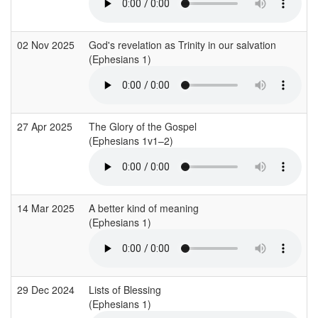
02 Nov 2025
God's revelation as Trinity in our salvation
(Ephesians 1)
27 Apr 2025
The Glory of the Gospel
(Ephesians 1v1–2)
14 Mar 2025
A better kind of meaning
(Ephesians 1)
29 Dec 2024
Lists of Blessing
(Ephesians 1)