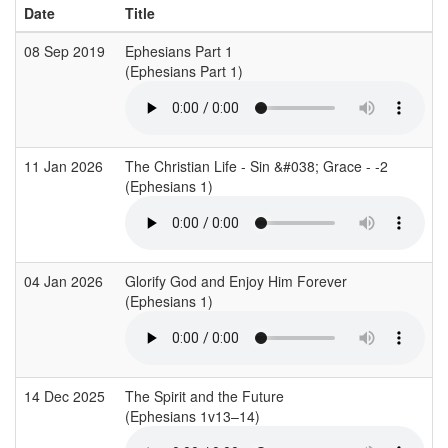
Date
Title
08 Sep 2019
Ephesians Part 1
(Ephesians Part 1)
11 Jan 2026
The Christian Life - Sin &#038; Grace - -2
(Ephesians 1)
04 Jan 2026
Glorify God and Enjoy Him Forever
(Ephesians 1)
14 Dec 2025
The Spirit and the Future
(Ephesians 1v13–14)