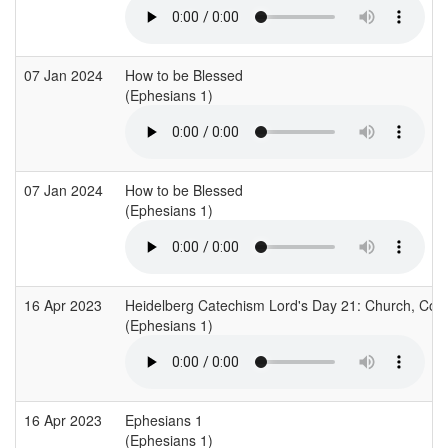
07 Jan 2024
How to be Blessed
(Ephesians 1)
07 Jan 2024
How to be Blessed
(Ephesians 1)
16 Apr 2023
Heidelberg Catechism Lord's Day 21: Church, Co
(Ephesians 1)
16 Apr 2023
Ephesians 1
(Ephesians 1)