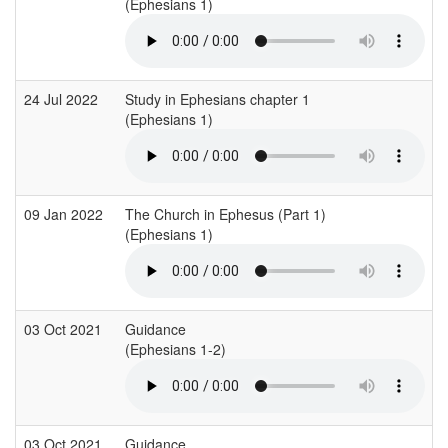
(Ephesians 1)
24 Jul 2022
Study in Ephesians chapter 1
(Ephesians 1)
09 Jan 2022
The Church in Ephesus (Part 1)
(Ephesians 1)
03 Oct 2021
Guidance
(Ephesians 1-2)
03 Oct 2021
Guidance