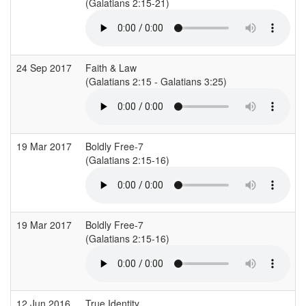
(Galatians 2:15-21)
24 Sep 2017
Faith & Law
(Galatians 2:15 - Galatians 3:25)
(
19 Mar 2017
Boldly Free-7
I
(Galatians 2:15-16)
(
19 Mar 2017
Boldly Free-7
I
(Galatians 2:15-16)
(
12 Jun 2016
True Identity
S