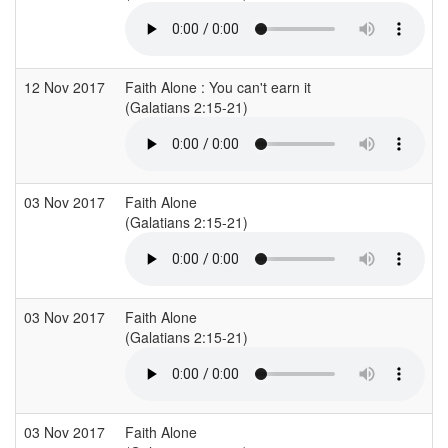
12 Nov 2017
Faith Alone : You can't earn it
C
(Galatians 2:15-21)
03 Nov 2017
Faith Alone
G
(Galatians 2:15-21)
03 Nov 2017
Faith Alone
G
(Galatians 2:15-21)
03 Nov 2017
Faith Alone
G