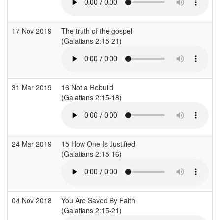
17 Nov 2019
The truth of the gospel
H
(Galatians 2:15-21)
31 Mar 2019
16 Not a Rebuild
H
(Galatians 2:15-18)
(
24 Mar 2019
15 How One Is Justified
H
(Galatians 2:15-16)
(
04 Nov 2018
You Are Saved By Faith
B
(Galatians 2:15-21)
(