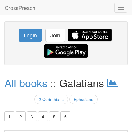
CrossPreach
Toggl
naviga
Login
Join
All books
:: Galatians
2 Corinthians
Ephesians
1
2
3
4
5
6