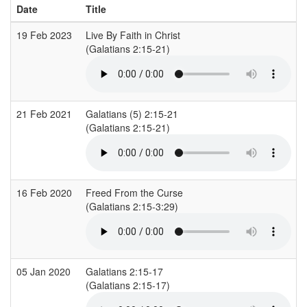
Date
Title
19 Feb 2023
Live By Faith in Christ
(Galatians 2:15-21)
(
21 Feb 2021
Galatians (5) 2:15-21
L
(Galatians 2:15-21)
(
16 Feb 2020
Freed From the Curse
S
(Galatians 2:15-3:29)
(
05 Jan 2020
Galatians 2:15-17
L
(Galatians 2:15-17)
(