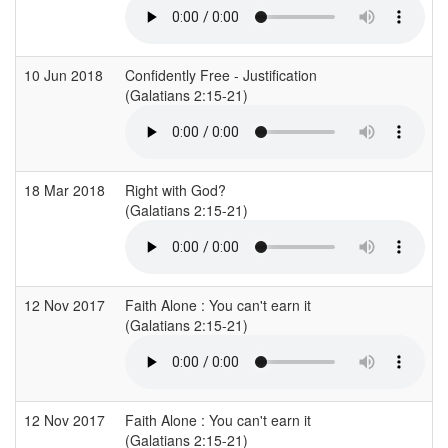
10 Jun 2018
Confidently Free - Justification
(Galatians 2:15-21)
18 Mar 2018
Right with God?
(Galatians 2:15-21)
12 Nov 2017
Faith Alone : You can't earn it
C
(Galatians 2:15-21)
12 Nov 2017
Faith Alone : You can't earn it
C
(Galatians 2:15-21)