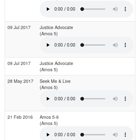
09 Jul 2017
Justice Advocate
(Amos 5)
09 Jul 2017
Justice Advocate
(Amos 5)
28 May 2017
Seek Me & Live
(Amos 5)
21 Feb 2016
Amos 5-6
(Amos 5)