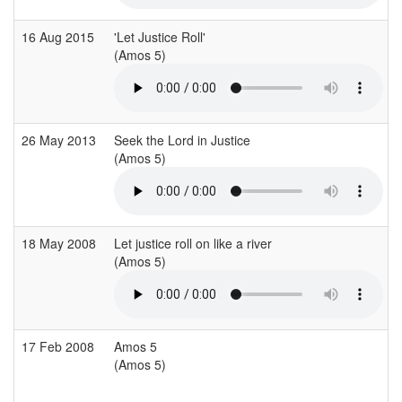
16 Aug 2015
'Let Justice Roll'
(Amos 5)
26 May 2013
Seek the Lord in Justice
(Amos 5)
18 May 2008
Let justice roll on like a river
(Amos 5)
17 Feb 2008
Amos 5
(Amos 5)