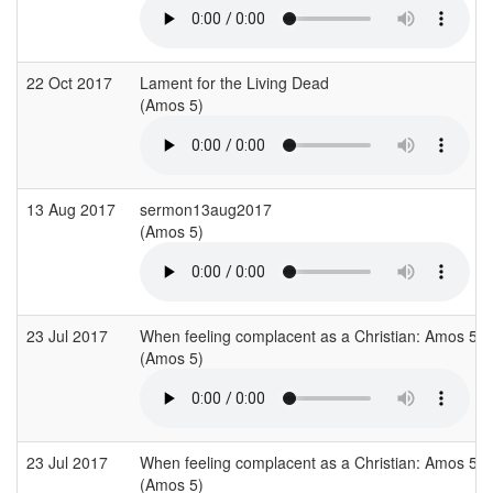
22 Oct 2017
Lament for the Living Dead
(Amos 5)
13 Aug 2017
sermon13aug2017
(Amos 5)
23 Jul 2017
When feeling complacent as a Christian: Amos 5
(Amos 5)
23 Jul 2017
When feeling complacent as a Christian: Amos 5
(Amos 5)