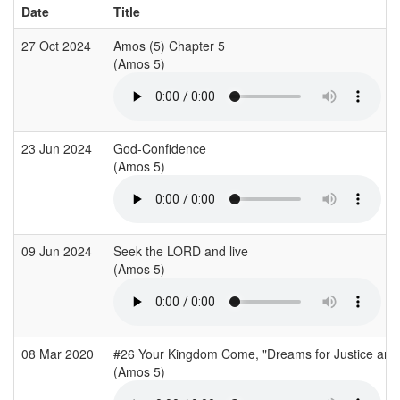
Date
Title
27 Oct 2024
Amos (5) Chapter 5
(Amos 5)
23 Jun 2024
God-Confidence
(Amos 5)
09 Jun 2024
Seek the LORD and live
(Amos 5)
08 Mar 2020
#26 Your Kingdom Come, "Dreams for Justice and
(Amos 5)