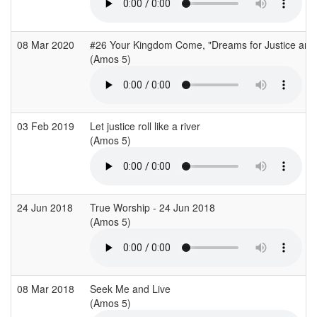
08 Mar 2020
#26 Your Kingdom Come, "Dreams for Justice and
(Amos 5)
03 Feb 2019
Let justice roll like a river
(Amos 5)
24 Jun 2018
True Worship - 24 Jun 2018
(Amos 5)
08 Mar 2018
Seek Me and Live
(Amos 5)