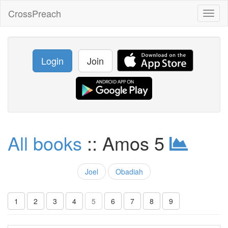
CrossPreach
Toggl
naviga
Login
Join
All books
:: Amos 5
Joel
Obadiah
1
2
3
4
5
6
7
8
9