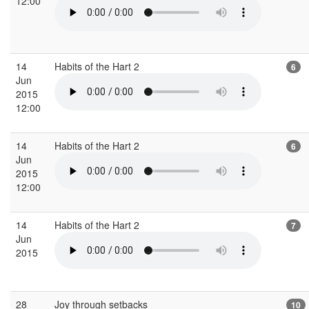
12:00
14
Habits of the Hart 2
6
Jun
2015
12:00
14
Habits of the Hart 2
6
Jun
2015
12:00
14
Habits of the Hart 2
7
Jun
2015
28
Joy through setbacks
10