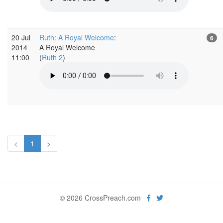
20 Jul
Ruth: A Royal Welcome
:
6
2014
A Royal Welcome
11:00
(
Ruth 2
)
<
1
>
© 2026 CrossPreach.com