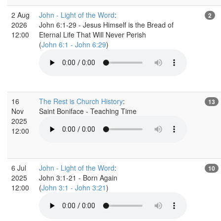
2 Aug
John - Light of the Word
:
2
2026
John 6:1-29 - Jesus Himself is the Bread of
12:00
Eternal Life That Will Never Perish
(
John 6:1 - John 6:29
)
16
The Rest is Church History
:
13
Nov
Saint Boniface - Teaching Time
2025
12:00
6 Jul
John - Light of the Word
:
10
2025
John 3:1-21 - Born Again
12:00
(
John 3:1 - John 3:21
)