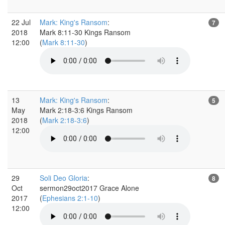
22 Jul
Mark: King's Ransom
:
7
2018
Mark 8:11-30 Kings Ransom
12:00
(
Mark 8:11-30
)
13
Mark: King's Ransom
:
5
May
Mark 2:18-3:6 Kings Ransom
2018
(
Mark 2:18-3:6
)
12:00
29
Soli Deo Gloria
:
8
Oct
sermon29oct2017 Grace Alone
2017
(
Ephesians 2:1-10
)
12:00