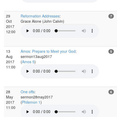
29
Reformation Addresses
:
7
Oct
Grace Alone (John Calvin)
2017
12:00
13
Amos: Prepare to Meet your God
:
5
Aug
sermon13aug2017
2017
(
Amos 5
)
11:00
28
One offs
:
6
May
sermon28may2017
2017
(
Philemon 1
)
11:00