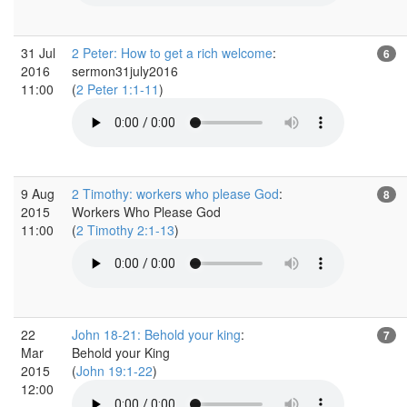
31 Jul
2 Peter: How to get a rich welcome
:
6
2016
sermon31july2016
11:00
(
2 Peter 1:1-11
)
9 Aug
2 Timothy: workers who please God
:
8
2015
Workers Who Please God
11:00
(
2 Timothy 2:1-13
)
22
John 18-21: Behold your king
:
7
Mar
Behold your King
2015
(
John 19:1-22
)
12:00