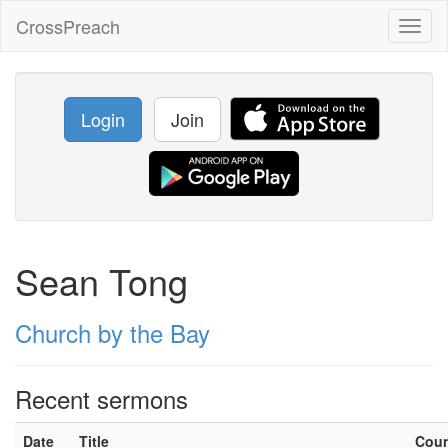
CrossPreach
Toggl
naviga
Login
Join
Sean Tong
Church by the Bay
Recent sermons
Date
Title
Cou