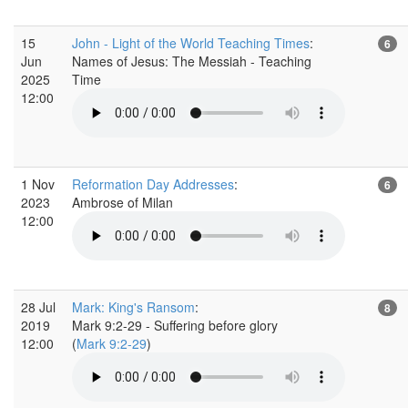
15
John - Light of the World Teaching Times
:
6
Jun
Names of Jesus: The Messiah - Teaching
2025
Time
12:00
1 Nov
Reformation Day Addresses
:
6
2023
Ambrose of Milan
12:00
28 Jul
Mark: King's Ransom
:
8
2019
Mark 9:2-29 - Suffering before glory
12:00
(
Mark 9:2-29
)