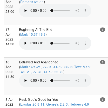
Apr
(
Romans 6:1-11
)
2022
23:00
17
Beginning At The End
7
Apr
(
Mark 15:37-16:8
)
2022
14:30
10
Betrayed And Abandoned
8
Apr
(
Mark 14:1-21, 27-31, 41-52, 66-72 Text: Mark
2022
14:1-21, 27-31, 41-52, 66-72
)
14:30
3 Apr
Rest, God's Good for You
8
2022
(
Exodus 20:8-11; Genesis 2:2-3; Hebrews 4:9-