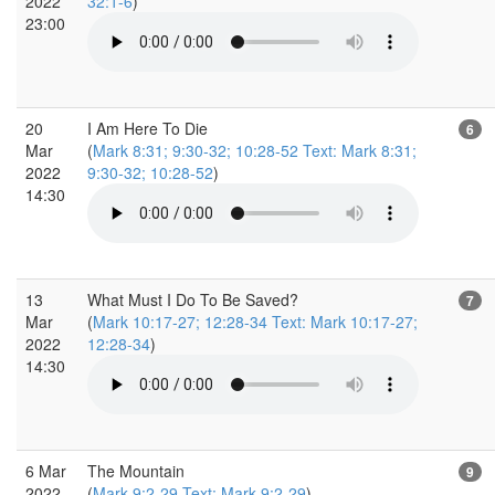
2022
32:1-6
)
23:00
20
I Am Here To Die
6
Mar
(
Mark 8:31; 9:30-32; 10:28-52 Text: Mark 8:31;
2022
9:30-32; 10:28-52
)
14:30
13
What Must I Do To Be Saved?
7
Mar
(
Mark 10:17-27; 12:28-34 Text: Mark 10:17-27;
2022
12:28-34
)
14:30
6 Mar
The Mountain
9
2022
(
Mark 9:2-29 Text: Mark 9:2-29
)