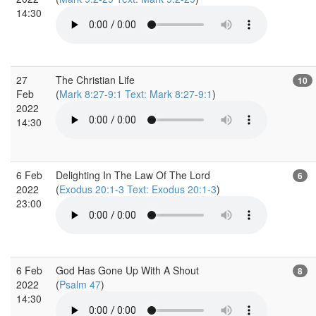
14:30
27
The Christian Life
10
Feb
(
Mark 8:27-9:1 Text: Mark 8:27-9:1
)
2022
14:30
6 Feb
Delighting In The Law Of The Lord
6
2022
(
Exodus 20:1-3 Text: Exodus 20:1-3
)
23:00
6 Feb
God Has Gone Up With A Shout
8
2022
(
Psalm 47
)
14:30