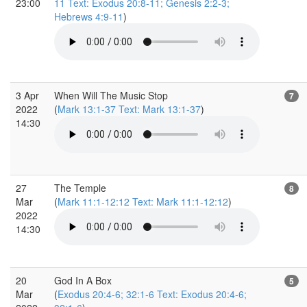
23:00
11 Text: Exodus 20:8-11; Genesis 2:2-3;
Hebrews 4:9-11
)
3 Apr
When Will The Music Stop
7
2022
(
Mark 13:1-37 Text: Mark 13:1-37
)
14:30
27
The Temple
8
Mar
(
Mark 11:1-12:12 Text: Mark 11:1-12:12
)
2022
14:30
20
God In A Box
5
Mar
(
Exodus 20:4-6; 32:1-6 Text: Exodus 20:4-6;