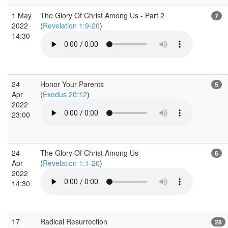
1 May
The Glory Of Christ Among Us - Part 2
7
2022
(
Revelation 1:9-20
)
14:30
24
Honor Your Parents
5
Apr
(
Exodus 20:12
)
2022
23:00
24
The Glory Of Christ Among Us
6
Apr
(
Revelation 1:1-20
)
2022
14:30
17
Radical Resurrection
28