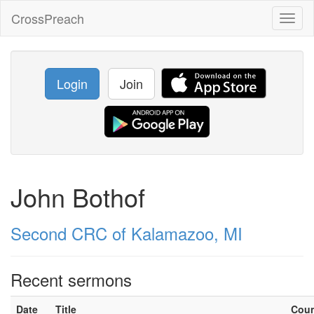
CrossPreach
Toggl
naviga
Login
Join
John Bothof
Second CRC of Kalamazoo, MI
Recent sermons
Date
Title
Cou