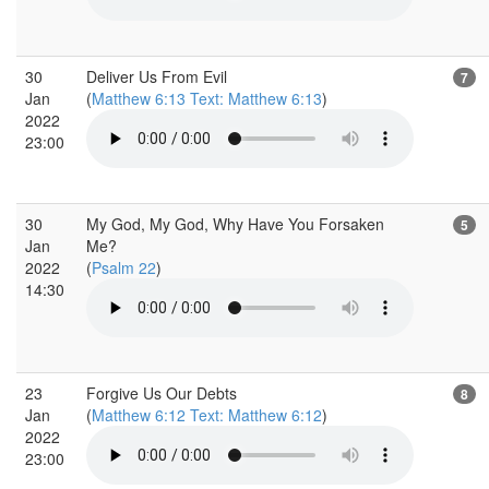
30
Deliver Us From Evil
7
Jan
(
Matthew 6:13 Text: Matthew 6:13
)
2022
23:00
30
My God, My God, Why Have You Forsaken
5
Jan
Me?
2022
(
Psalm 22
)
14:30
23
Forgive Us Our Debts
8
Jan
(
Matthew 6:12 Text: Matthew 6:12
)
2022
23:00