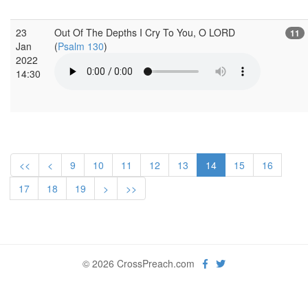
23
Out Of The Depths I Cry To You, O LORD
11
Jan
(
Psalm 130
)
2022
14:30
<<
<
9
10
11
12
13
14
15
16
17
18
19
>
>>
© 2026 CrossPreach.com