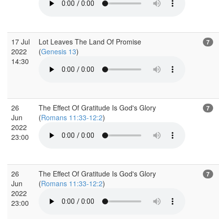
17 Jul
Lot Leaves The Land Of Promise
7
2022
(
Genesis 13
)
14:30
26
The Effect Of Gratitude Is God's Glory
7
Jun
(
Romans 11:33-12:2
)
2022
23:00
26
The Effect Of Gratitude Is God's Glory
7
Jun
(
Romans 11:33-12:2
)
2022
23:00