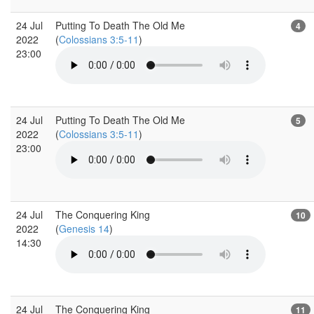
24 Jul
Putting To Death The Old Me
4
2022
(
Colossians 3:5-11
)
23:00
24 Jul
Putting To Death The Old Me
5
2022
(
Colossians 3:5-11
)
23:00
24 Jul
The Conquering King
10
2022
(
Genesis 14
)
14:30
24 Jul
The Conquering King
11