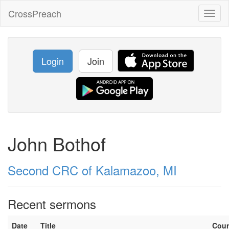
CrossPreach
Toggl
naviga
Login
Join
John Bothof
Second CRC of Kalamazoo, MI
Recent sermons
Date
Title
Cou