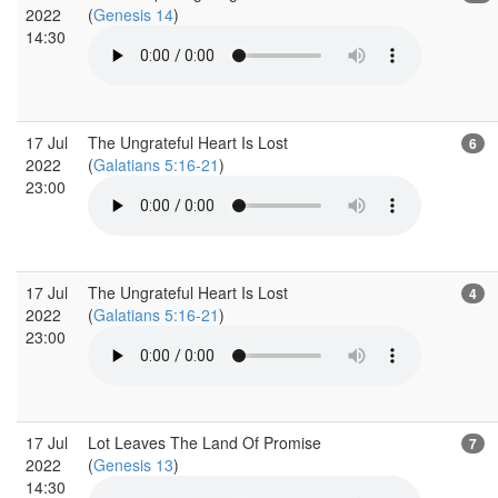
2022
(
Genesis 14
)
14:30
17 Jul
The Ungrateful Heart Is Lost
6
2022
(
Galatians 5:16-21
)
23:00
17 Jul
The Ungrateful Heart Is Lost
4
2022
(
Galatians 5:16-21
)
23:00
17 Jul
Lot Leaves The Land Of Promise
7
2022
(
Genesis 13
)
14:30