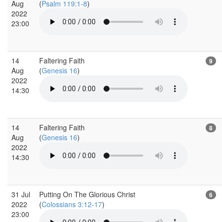
Aug
(
Psalm 119:1-8
)
2022
23:00
14
Faltering Faith
9
Aug
(
Genesis 16
)
2022
14:30
14
Faltering Faith
8
Aug
(
Genesis 16
)
2022
14:30
31 Jul
Putting On The Glorious Christ
6
2022
(
Colossians 3:12-17
)
23:00