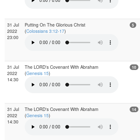
31 Jul
Putting On The Glorious Christ
5
2022
(
Colossians 3:12-17
)
23:00
31 Jul
The LORD's Covenant With Abraham
10
2022
(
Genesis 15
)
14:30
31 Jul
The LORD's Covenant With Abraham
14
2022
(
Genesis 15
)
14:30