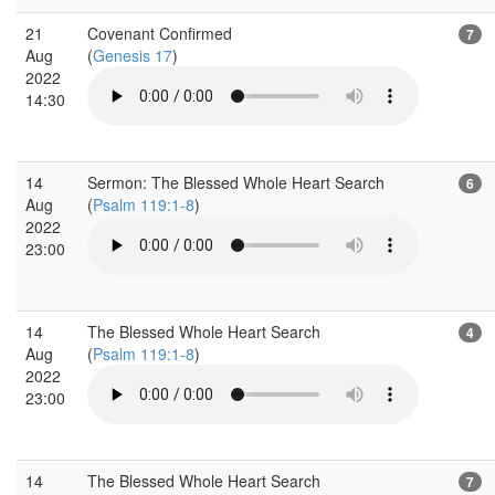
21
Covenant Confirmed
7
Aug
(
Genesis 17
)
2022
14:30
14
Sermon: The Blessed Whole Heart Search
6
Aug
(
Psalm 119:1-8
)
2022
23:00
14
The Blessed Whole Heart Search
4
Aug
(
Psalm 119:1-8
)
2022
23:00
14
The Blessed Whole Heart Search
7