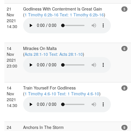
21
Godliness With Contentment Is Great Gain
5
Nov
(
1 Timothy 6:2b-16 Text: 1 Timothy 6:2b-16
)
2021
14:30
14
Miracles On Malta
6
Nov
(
Acts 28:1-10 Text: Acts 28:1-10
)
2021
23:00
14
Train Yourself For Godliness
8
Nov
(
1 Timothy 4:6-10 Text: 1 Timothy 4:6-10
)
2021
14:30
24
Anchors In The Storm
9