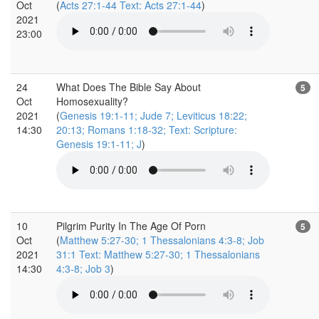
Oct
(
Acts 27:1-44 Text: Acts 27:1-44
)
2021
23:00
24
What Does The Bible Say About
5
Oct
Homosexuality?
2021
(
Genesis 19:1-11; Jude 7; Leviticus 18:22;
14:30
20:13; Romans 1:18-32; Text: Scripture:
Genesis 19:1-11; J
)
10
Pilgrim Purity In The Age Of Porn
5
Oct
(
Matthew 5:27-30; 1 Thessalonians 4:3-8; Job
2021
31:1 Text: Matthew 5:27-30; 1 Thessalonians
14:30
4:3-8; Job 3
)