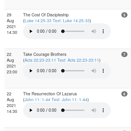
29
The Cost Of Discipleship
5
Aug
(
Luke 14:25-33 Text: Luke 14:25-33
)
2021
14:30
22
Take Courage Brothers
7
Aug
(
Acts 22:23-23:11 Text: Acts 22:23-23:11
)
2021
23:00
22
The Resurrection Of Lazarus
6
Aug
(
John 11: 1-44 Text: John 11: 1-44
)
2021
14:30