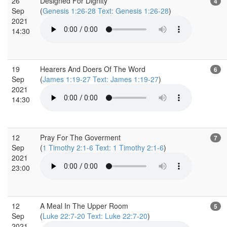
26
Designed For Dignity
4
Sep
(
Genesis 1:26-28 Text: Genesis 1:26-28
)
2021
14:30
19
Hearers And Doers Of The Word
6
Sep
(
James 1:19-27 Text: James 1:19-27
)
2021
14:30
12
Pray For The Goverment
7
Sep
(
1 Timothy 2:1-6 Text: 1 Timothy 2:1-6
)
2021
23:00
12
A Meal In The Upper Room
5
Sep
(
Luke 22:7-20 Text: Luke 22:7-20
)
2021