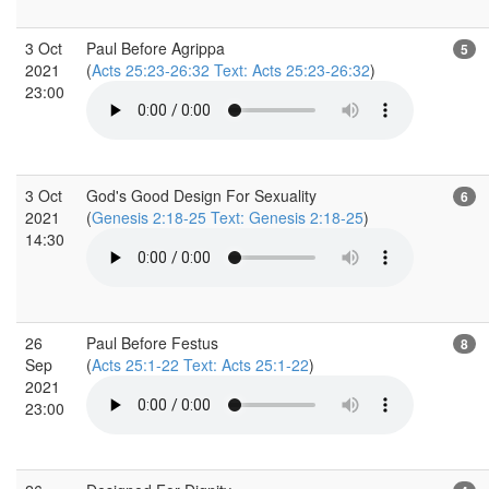
3 Oct
Paul Before Agrippa
5
2021
(
Acts 25:23-26:32 Text: Acts 25:23-26:32
)
23:00
3 Oct
God's Good Design For Sexuality
6
2021
(
Genesis 2:18-25 Text: Genesis 2:18-25
)
14:30
26
Paul Before Festus
8
Sep
(
Acts 25:1-22 Text: Acts 25:1-22
)
2021
23:00