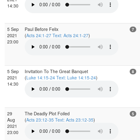
14:30
5 Sep
Paul Before Felix
7
2021
(
Acts 24:1-27 Text: Acts 24:1-27
)
23:00
5 Sep
Invitation To The Great Banquet
8
2021
(
Luke 14:15-24 Text: Luke 14:15-24
)
14:30
29
The Deadly Plot Foiled
5
Aug
(
Acts 23:12-35 Text: Acts 23:12-35
)
2021
23:00