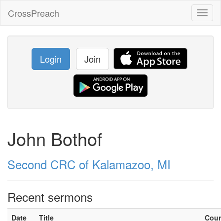
CrossPreach
Toggl
naviga
Login
Join
John Bothof
Second CRC of Kalamazoo, MI
Recent sermons
Date
Title
Cou