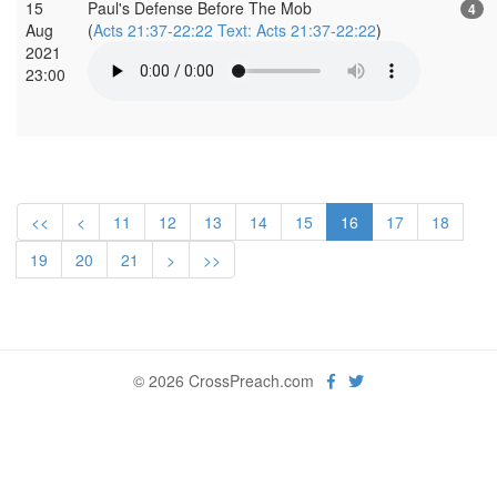
15
Paul's Defense Before The Mob
4
Aug
(
Acts 21:37-22:22 Text: Acts 21:37-22:22
)
2021
23:00
<<
<
11
12
13
14
15
16
17
18
19
20
21
>
>>
© 2026 CrossPreach.com