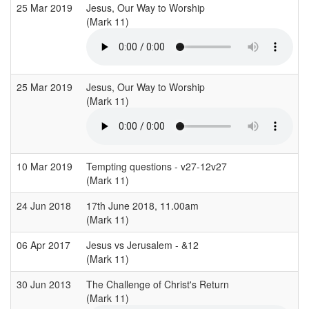
25 Mar 2019
Jesus, Our Way to Worship
(Mark 11)
25 Mar 2019
Jesus, Our Way to Worship
(Mark 11)
10 Mar 2019
Tempting questions - v27-12v27
(Mark 11)
24 Jun 2018
17th June 2018, 11.00am
(Mark 11)
06 Apr 2017
Jesus vs Jerusalem - &12
(Mark 11)
30 Jun 2013
The Challenge of Christ's Return
(Mark 11)