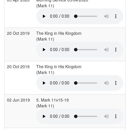
(Mark 11)
20 Oct 2019
The King in His Kingdom
(Mark 11)
20 Oct 2019
The King in His Kingdom
(Mark 11)
02 Jun 2019
5. Mark 11v15-19
(Mark 11)