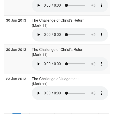
30 Jun 2013
The Challenge of Christ's Return
(Mark 11)
30 Jun 2013
The Challenge of Christ's Return
(Mark 11)
23 Jun 2013
The Challenge of Judgement
(Mark 11)