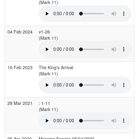
(Mark 11)
04 Feb 2024
v1-26
(Mark 11)
19 Feb 2023
The King's Arrival
(Mark 11)
28 Mar 2021
: 1-11
(Mark 11)
05 Apr 2020
Morning Service 05/04/2020