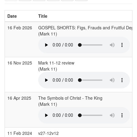
Date
Title
16 Feb 2026
GOSPEL SHORTS: Figs, Frauds and Fruitful Dep
(Mark 11)
16 Nov 2025
Mark 11-12 review
(Mark 11)
16 Apr 2025
The Symbols of Christ - The King
(Mark 11)
11 Feb 2024
v27-12v12