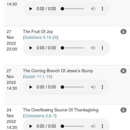
14:30
27
The Fruit Of Joy
5
Nov
(
Galatians 5:16-25
)
2022
23:00
27
The Coming Branch Of Jesse's Stump
8
Nov
(
Isaiah 11:1-10
)
2022
14:30
24
The Overflowing Source Of Thanksgiving
5
Nov
(
Colossians 2:6-7
)
2022
14:30