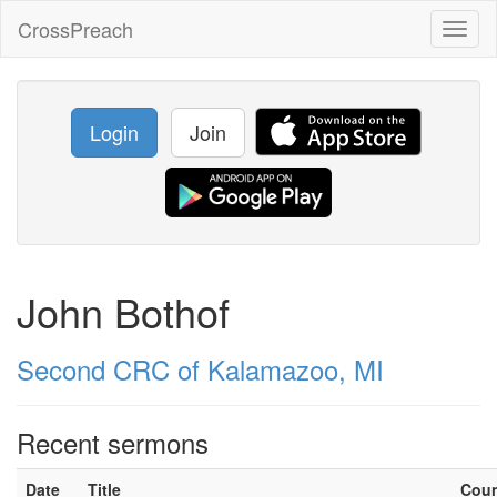
CrossPreach
Toggl
naviga
Login
Join
John Bothof
Second CRC of Kalamazoo, MI
Recent sermons
Date
Title
Cou