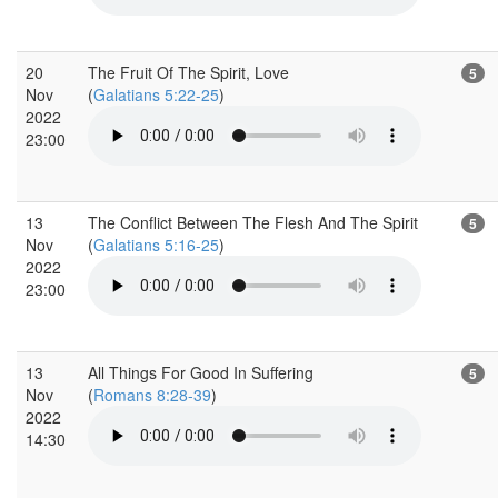
20
The Fruit Of The Spirit, Love
5
Nov
(
Galatians 5:22-25
)
2022
23:00
13
The Conflict Between The Flesh And The Spirit
5
Nov
(
Galatians 5:16-25
)
2022
23:00
13
All Things For Good In Suffering
5
Nov
(
Romans 8:28-39
)
2022
14:30