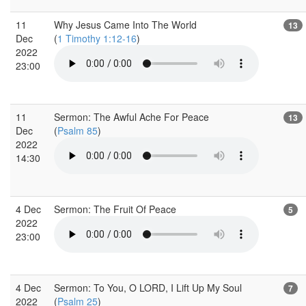
11
Why Jesus Came Into The World
13
Dec
(
1 Timothy 1:12-16
)
2022
23:00
11
Sermon: The Awful Ache For Peace
13
Dec
(
Psalm 85
)
2022
14:30
4 Dec
Sermon: The Fruit Of Peace
5
2022
23:00
4 Dec
Sermon: To You, O LORD, I Lift Up My Soul
7
2022
(
Psalm 25
)