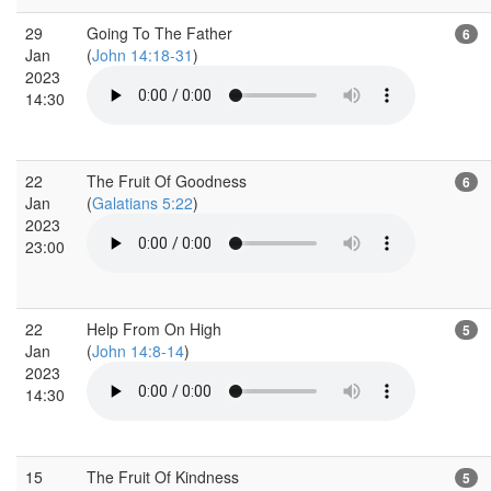
29
Going To The Father
6
Jan
(
John 14:18-31
)
2023
14:30
22
The Fruit Of Goodness
6
Jan
(
Galatians 5:22
)
2023
23:00
22
Help From On High
5
Jan
(
John 14:8-14
)
2023
14:30
15
The Fruit Of Kindness
5