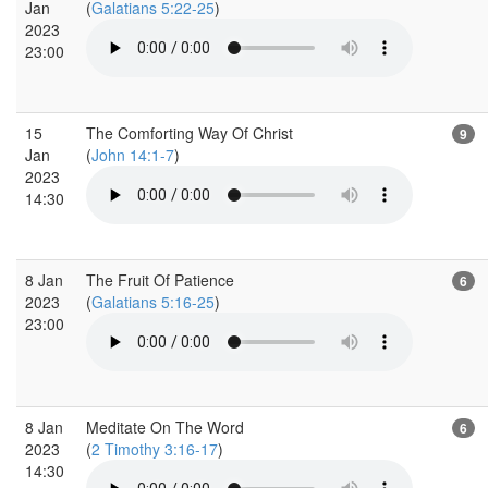
Jan
(
Galatians 5:22-25
)
2023
23:00
15
The Comforting Way Of Christ
9
Jan
(
John 14:1-7
)
2023
14:30
8 Jan
The Fruit Of Patience
6
2023
(
Galatians 5:16-25
)
23:00
8 Jan
Meditate On The Word
6
2023
(
2 Timothy 3:16-17
)
14:30