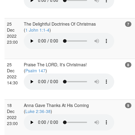
25
The Delightful Doctrines Of Christmas
7
Dec
(
1 John 1:1-4
)
2022
23:00
25
Praise The LORD, It's Christmas!
8
Dec
(
Psalm 147
)
2022
14:30
18
Anna Gave Thanks At His Coming
9
Dec
(
Luke 2:36-38
)
2022
23:00