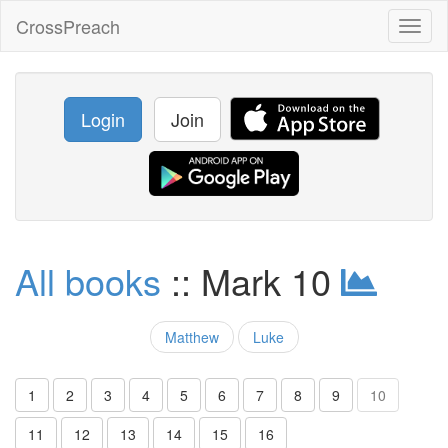
CrossPreach
Toggl
naviga
Login
Join
All books
:: Mark 10
Matthew
Luke
1
2
3
4
5
6
7
8
9
10
11
12
13
14
15
16