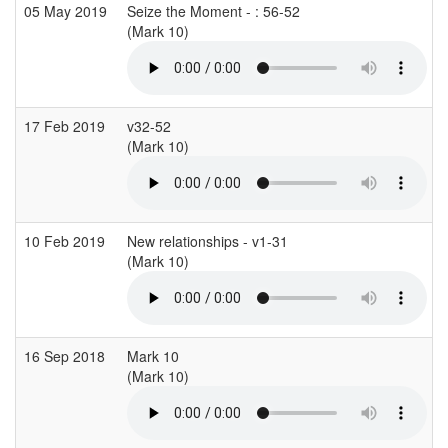
05 May 2019
Seize the Moment - : 56-52
(Mark 10)
(
17 Feb 2019
v32-52
(Mark 10)
(
10 Feb 2019
New relationships - v1-31
(Mark 10)
(
16 Sep 2018
Mark 10
(Mark 10)
(