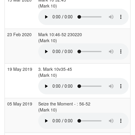
(Mark 10)
(
23 Feb 2020
Mark 10:46-52 230220
(Mark 10)
(
19 May 2019
3. Mark 10v35-45
(Mark 10)
05 May 2019
Seize the Moment - : 56-52
(Mark 10)
(