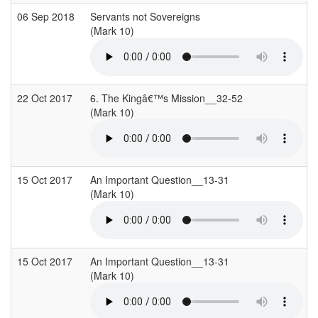
06 Sep 2018
Servants not Sovereigns
(Mark 10)
(
22 Oct 2017
6. The Kingâ€™s Mission__32-52
(Mark 10)
(
15 Oct 2017
An Important Question__13-31
(Mark 10)
(
15 Oct 2017
An Important Question__13-31
(Mark 10)
(