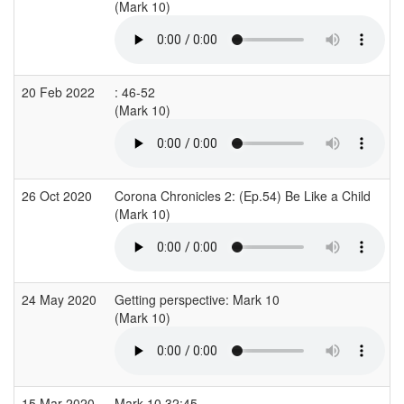
(Mark 10)
(
20 Feb 2022
: 46-52
(Mark 10)
(
26 Oct 2020
Corona Chronicles 2: (Ep.54) Be Like a Child
(Mark 10)
(
24 May 2020
Getting perspective: Mark 10
(Mark 10)
15 Mar 2020
Mark 10 32:45