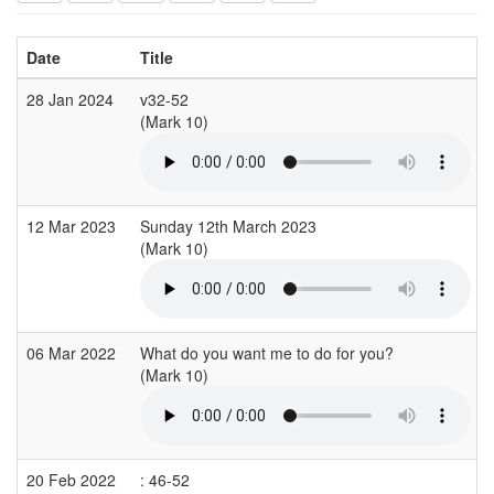
Date
Title
28 Jan 2024
v32-52
(Mark 10)
(
12 Mar 2023
Sunday 12th March 2023
(Mark 10)
06 Mar 2022
What do you want me to do for you?
(Mark 10)
(
20 Feb 2022
: 46-52