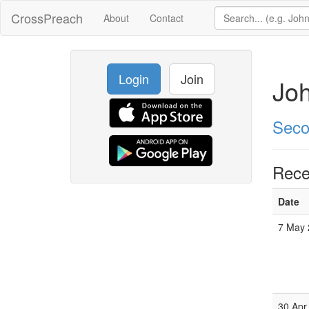
CrossPreach
About
Contact
Login
Join
Joh
Seco
Rece
Date
7 May 
30 Apr