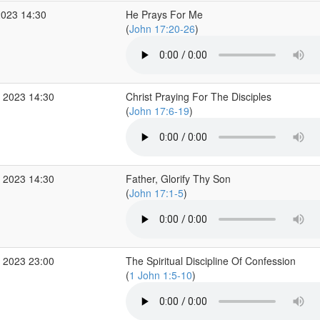
2023 14:30
He Prays For Me
(
John 17:20-26
)
 2023 14:30
Christ Praying For The Disciples
(
John 17:6-19
)
 2023 14:30
Father, Glorify Thy Son
(
John 17:1-5
)
 2023 23:00
The Spiritual Discipline Of Confession
(
1 John 1:5-10
)