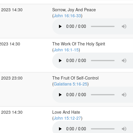
 2023 14:30
Sorrow, Joy And Peace
(
John 16:16-33
)
2023 14:30
The Work Of The Holy Spirit
(
John 16:1-15
)
 2023 23:00
The Fruit Of Self-Control
(
Galatians 5:16-25
)
 2023 14:30
Love And Hate
(
John 15:12-27
)