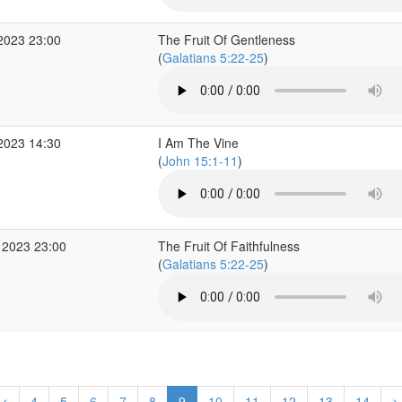
2023 23:00
The Fruit Of Gentleness
(
Galatians 5:22-25
)
2023 14:30
I Am The Vine
(
John 15:1-11
)
 2023 23:00
The Fruit Of Faithfulness
(
Galatians 5:22-25
)
<
4
5
6
7
8
9
10
11
12
13
14
>