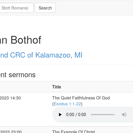
n Bothof
nd CRC of Kalamazoo, MI
nt sermons
Title
2023 14:30
The Quiet Faithfulness Of God
(
Exodus 1:1-22
)
 2023 23:00
The Example Of Christ