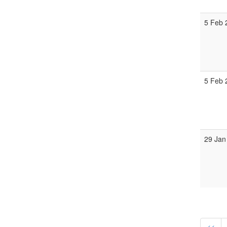
5 Feb 
5 Feb 
29 Jan
<<