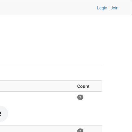
Login
|
Join
Count
7
7