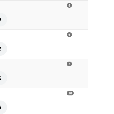
5
6
7
10