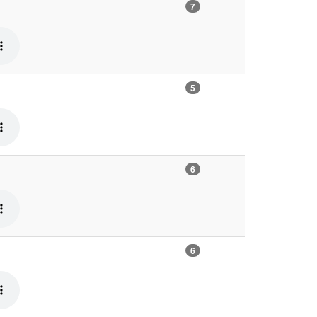
7
5
6
6