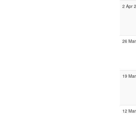
2 Apr 
26 Mar
19 Mar
12 Mar