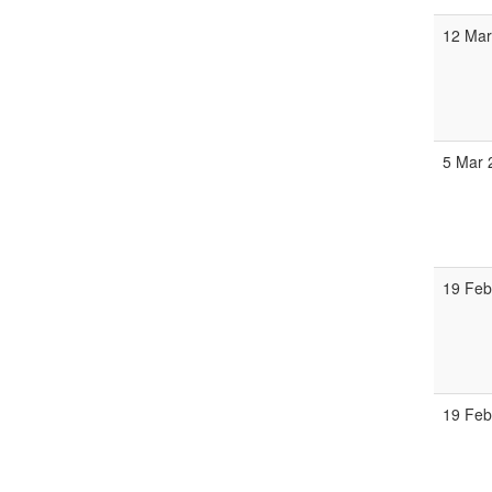
12 Mar
5 Mar 
19 Feb
19 Feb