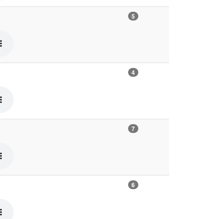
5
4
7
6