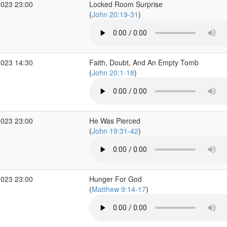
2023 23:00
Locked Room Surprise
(
John 20:19-31
)
2023 14:30
Faith, Doubt, And An Empty Tomb
(
John 20:1-18
)
2023 23:00
He Was Pierced
(
John 19:31-42
)
2023 23:00
Hunger For God
(
Matthew 9:14-17
)