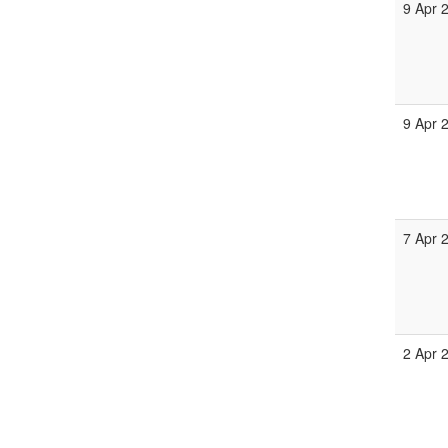
9 Apr 
9 Apr 
7 Apr 
2 Apr 