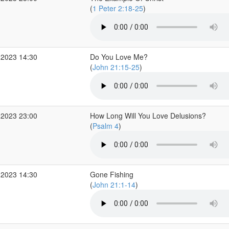
(
1 Peter 2:18-25
)
 2023 14:30
Do You Love Me?
(
John 21:15-25
)
 2023 23:00
How Long Will You Love Delusions?
(
Psalm 4
)
 2023 14:30
Gone Fishing
(
John 21:1-14
)