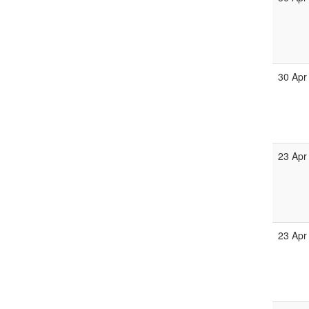
30 Apr
23 Apr
23 Apr