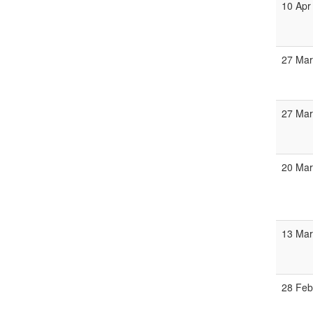
10 Apr
27 Mar
27 Mar
20 Mar
13 Mar
28 Feb