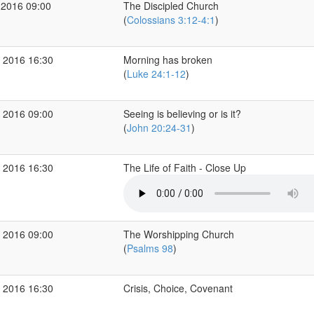
 2016 09:00
The Discipled Church
(
Colossians 3:12-4:1
)
 2016 16:30
Morning has broken
(
Luke 24:1-12
)
 2016 09:00
Seeing is believing or is it?
(
John 20:24-31
)
 2016 16:30
The Life of Faith - Close Up
 2016 09:00
The Worshipping Church
(
Psalms 98
)
 2016 16:30
Crisis, Choice, Covenant