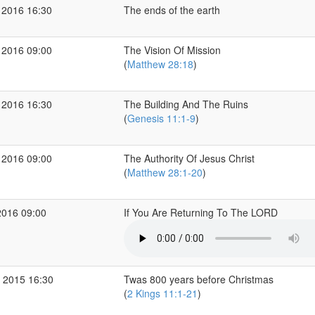
 2016 16:30
The ends of the earth
 2016 09:00
The Vision Of Mission
(
Matthew 28:18
)
 2016 16:30
The Building And The Ruins
(
Genesis 11:1-9
)
 2016 09:00
The Authority Of Jesus Christ
(
Matthew 28:1-20
)
2016 09:00
If You Are Returning To The LORD
 2015 16:30
Twas 800 years before Christmas
(
2 Kings 11:1-21
)