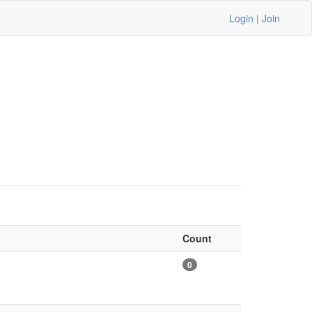
Login
|
Join
Count
0