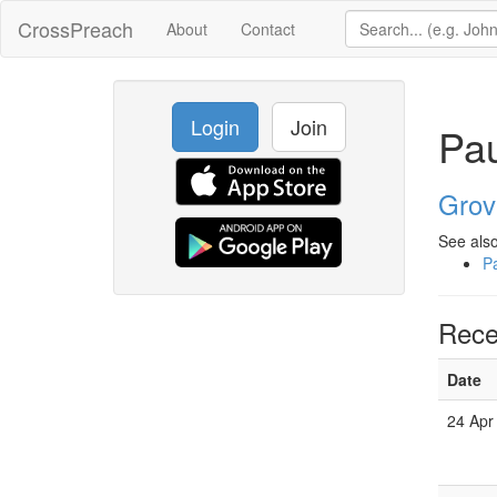
CrossPreach
About
Contact
Login
Join
Pau
Grov
See also
Pa
Rece
Date
24 Apr