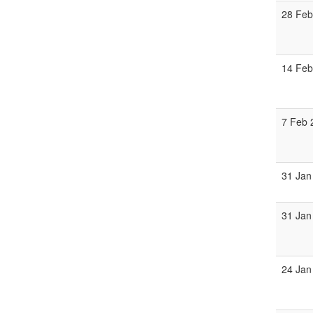
28 Feb
14 Feb
7 Feb 
31 Jan
31 Jan
24 Jan