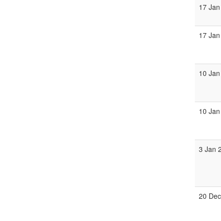
17 Jan
17 Jan
10 Jan
10 Jan
3 Jan 
20 Dec