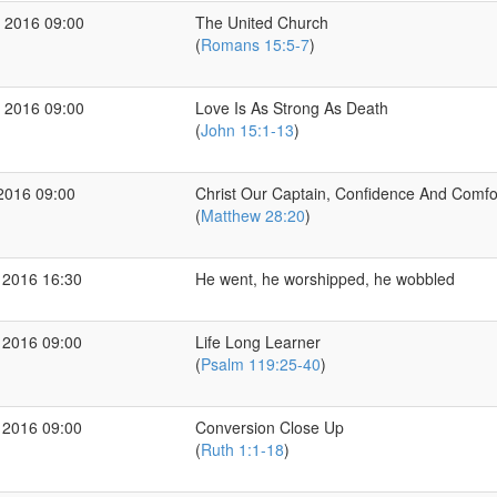
 2016 09:00
The United Church
(
Romans 15:5-7
)
 2016 09:00
Love Is As Strong As Death
(
John 15:1-13
)
2016 09:00
Christ Our Captain, Confidence And Comfo
(
Matthew 28:20
)
 2016 16:30
He went, he worshipped, he wobbled
 2016 09:00
Life Long Learner
(
Psalm 119:25-40
)
 2016 09:00
Conversion Close Up
(
Ruth 1:1-18
)