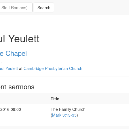
l Yeulett
e Chapel
:
ul Yeulett
at
Cambridge Presbyterian Church
nt sermons
Title
 2016 09:00
The Family Church
(
Mark 3:13-35
)