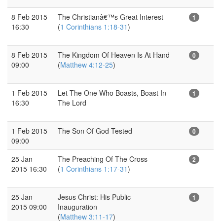
8 Feb 2015
The Christianâ€™s Great Interest
1
16:30
(
1 Corinthians 1:18-31
)
8 Feb 2015
The Kingdom Of Heaven Is At Hand
0
09:00
(
Matthew 4:12-25
)
1 Feb 2015
Let The One Who Boasts, Boast In
1
16:30
The Lord
1 Feb 2015
The Son Of God Tested
0
09:00
25 Jan
The Preaching Of The Cross
2
2015 16:30
(
1 Corinthians 1:17-31
)
25 Jan
Jesus Christ: His Public
1
2015 09:00
Inauguration
(
Matthew 3:11-17
)