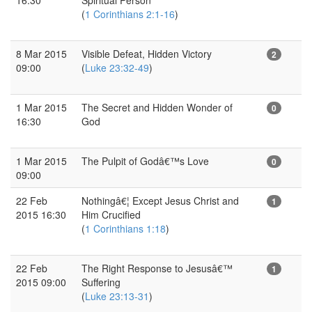
(
1 Corinthians 2:1-16
)
8 Mar 2015
Visible Defeat, Hidden Victory
2
09:00
(
Luke 23:32-49
)
1 Mar 2015
The Secret and Hidden Wonder of
0
16:30
God
1 Mar 2015
The Pulpit of Godâ€™s Love
0
09:00
22 Feb
Nothingâ€¦ Except Jesus Christ and
1
2015 16:30
Him Crucified
(
1 Corinthians 1:18
)
22 Feb
The Right Response to Jesusâ€™
1
2015 09:00
Suffering
(
Luke 23:13-31
)