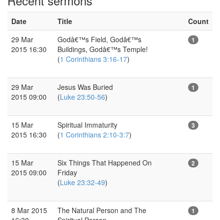
Recent sermons
Date
Title
Count
29 Mar
Godâ€™s Field, Godâ€™s
1
2015 16:30
Buildings, Godâ€™s Temple!
(
1 Corinthians 3:16-17
)
29 Mar
Jesus Was Buried
1
2015 09:00
(
Luke 23:50-56
)
15 Mar
Spiritual Immaturity
3
2015 16:30
(
1 Corinthians 2:10-3:7
)
15 Mar
Six Things That Happened On
2
2015 09:00
Friday
(
Luke 23:32-49
)
8 Mar 2015
The Natural Person and The
1
16:30
Spiritual Person