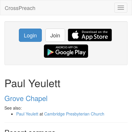
CrossPreach
Toggl
naviga
Login
Join
Paul Yeulett
Grove Chapel
See also:
Paul Yeulett
at
Cambridge Presbyterian Church