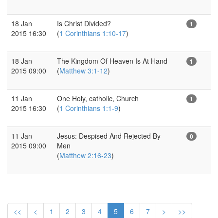
18 Jan
Is Christ Divided?
1
2015 16:30
(
1 Corinthians 1:10-17
)
18 Jan
The Kingdom Of Heaven Is At Hand
1
2015 09:00
(
Matthew 3:1-12
)
11 Jan
One Holy, catholic, Church
1
2015 16:30
(
1 Corinthians 1:1-9
)
11 Jan
Jesus: Despised And Rejected By
0
2015 09:00
Men
(
Matthew 2:16-23
)
<<
<
1
2
3
4
5
6
7
>
>>